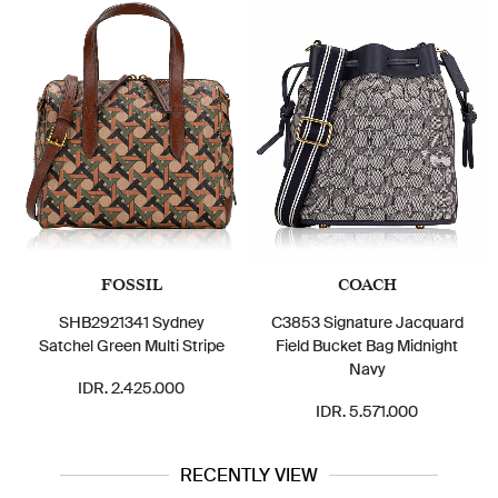
FOSSIL
COACH
SHB2921341 Sydney
C3853 Signature Jacquard
Satchel Green Multi Stripe
Field Bucket Bag Midnight
Navy
IDR. 2.425.000
IDR. 5.571.000
RECENTLY VIEW