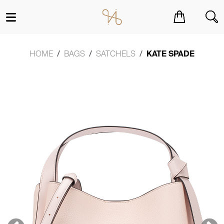
You have no items in your shopping cart.
HOME
BAGS
SATCHELS
KATE SPADE