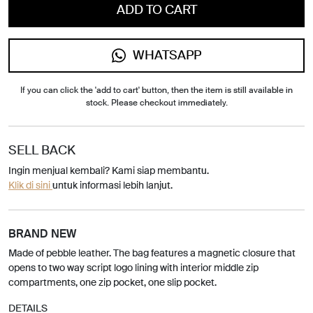
ADD TO CART
WHATSAPP
If you can click the 'add to cart' button, then the item is still available in
stock. Please checkout immediately.
SELL BACK
Ingin menjual kembali? Kami siap membantu.
Klik di sini
untuk informasi lebih lanjut.
BRAND NEW
Made of pebble leather. The bag features a magnetic closure that
opens to two way script logo lining with interior middle zip
compartments, one zip pocket, one slip pocket.
DETAILS