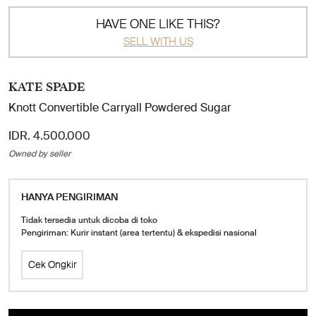
HAVE ONE LIKE THIS?
SELL WITH US
KATE SPADE
Knott Convertible Carryall Powdered Sugar
IDR. 4.500.000
Owned by seller
HANYA PENGIRIMAN
Tidak tersedia untuk dicoba di toko
Pengiriman: Kurir instant (area tertentu) & ekspedisi nasional
Cek Ongkir