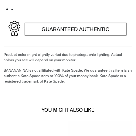
-
Product color might slightly varied due to photographic lighting. Actual
colors you see will depend on your monitor.
BANANANINA is not affiliated with Kate Spade. We guarantee this item is an
authentic Kate Spade item or 100% of your money back. Kate Spade is a
registered trademark of Kate Spade.
YOU MIGHT ALSO LIKE