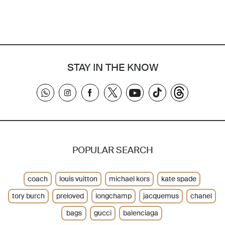
STAY IN THE KNOW
POPULAR SEARCH
coach
louis vuitton
michael kors
kate spade
tory burch
preloved
longchamp
jacquemus
chanel
bags
gucci
balenciaga