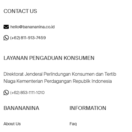
CONTACT US
hello@banananina.co.id
(+62) 811-913-7459
LAYANAN PENGADUAN KONSUMEN
Direktorat Jenderal Perlindungan Konsumen dan Tertib
Niaga Kementerian Perdagangan Republik Indonesia
(+62) 853-1111-1010
BANANANINA
INFORMATION
About Us
Faq