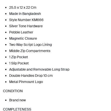
25.5 x 12 x 22 Cm
Made in Bangladesh
Style Number KM666
Silver Tone Hardware
Pebble Leather
Magnetic Closure
Two Way Script Logo Lining
Middle Zip Compartments
1 Zip Pocket
1 Slip Pocket
Adjustable and Removable Long Strap
Double Handles Drop 10 cm
Metal Pinmount Logo
CONDITION
Brand new
COMPLETENESS