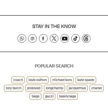
STAY IN THE KNOW
POPULAR SEARCH
coach
louis vuitton
michael kors
kate spade
tory burch
preloved
longchamp
jacquemus
chanel
bags
gucci
balenciaga