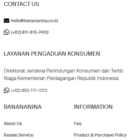
CONTACT US
hello@banananina.co.id
(+62) 811-913-7459
LAYANAN PENGADUAN KONSUMEN
Direktorat Jenderal Perlindungan Konsumen dan Tertib
Niaga Kementerian Perdagangan Republik Indonesia
(+62) 853-1111-1010
BANANANINA
INFORMATION
About Us
Faq
Resale Service
Product & Purchase Policy