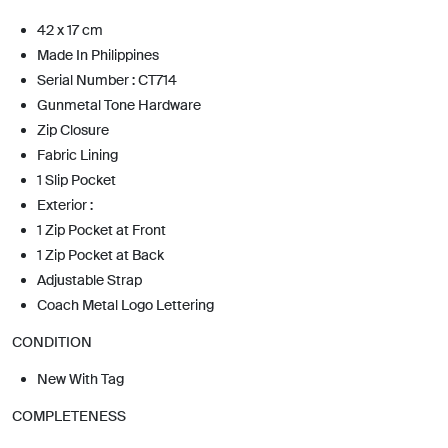
42 x 17 cm
Made In Philippines
Serial Number : CT714
Gunmetal Tone Hardware
Zip Closure
Fabric Lining
1 Slip Pocket
Exterior :
1 Zip Pocket at Front
1 Zip Pocket at Back
Adjustable Strap
Coach Metal Logo Lettering
CONDITION
New With Tag
COMPLETENESS