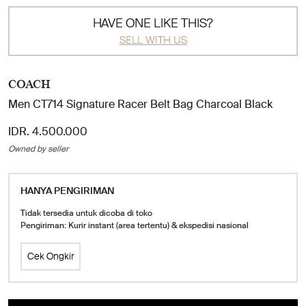
HAVE ONE LIKE THIS?
SELL WITH US
COACH
Men CT714 Signature Racer Belt Bag Charcoal Black
IDR. 4.500.000
Owned by seller
HANYA PENGIRIMAN
Tidak tersedia untuk dicoba di toko
Pengiriman: Kurir instant (area tertentu) & ekspedisi nasional
Cek Ongkir