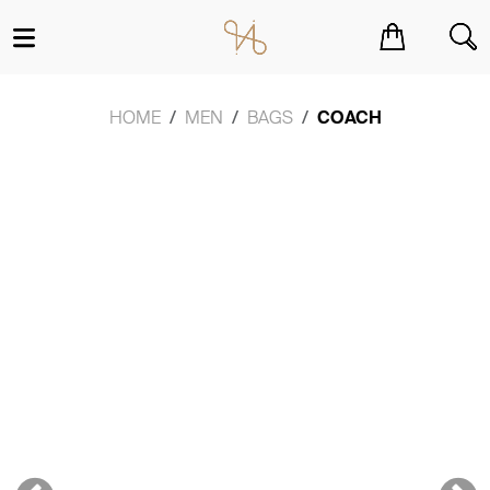
You have no items in your shopping cart.
HOME
MEN
BAGS
COACH