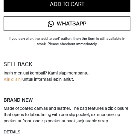
ADD TO CART
WHATSAPP
If you can click the 'add to cart' button, then the item is still available in
stock. Please checkout immediately.
SELL BACK
Ingin menjual kembali? Kami siap membantu.
Klik di sini
untuk informasi lebih lanjut.
BRAND NEW
Made of coated canvas and leather. The bag features a zip closure
that opens to fabric lining with one slip pocket, exterior one zip
pocket at front, one zip pocket at back, adjustable strap.
DETAILS