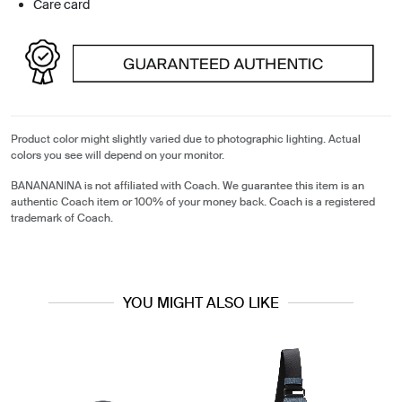
Care card
Product color might slightly varied due to photographic lighting. Actual
colors you see will depend on your monitor.
BANANANINA is not affiliated with Coach. We guarantee this item is an
authentic Coach item or 100% of your money back. Coach is a registered
trademark of Coach.
YOU MIGHT ALSO LIKE