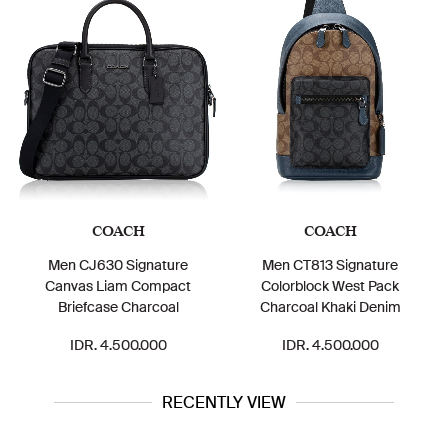
COACH
COACH
Men CJ630 Signature
Men CT813 Signature
Canvas Liam Compact
Colorblock West Pack
Briefcase Charcoal
Charcoal Khaki Denim
IDR. 4.500.000
IDR. 4.500.000
RECENTLY VIEW