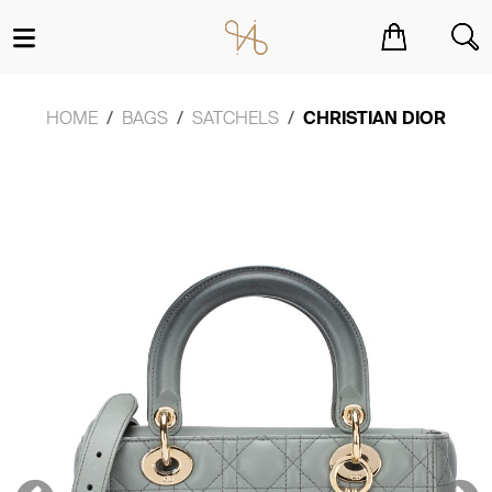
You have no items in your shopping cart.
HOME
BAGS
SATCHELS
CHRISTIAN DIOR