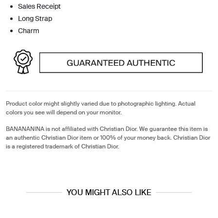
Sales Receipt
Long Strap
Charm
Product color might slightly varied due to photographic lighting. Actual
colors you see will depend on your monitor.
BANANANINA is not affiliated with Christian Dior. We guarantee this item is
an authentic Christian Dior item or 100% of your money back. Christian Dior
is a registered trademark of Christian Dior.
YOU MIGHT ALSO LIKE