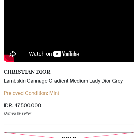
CHRISTIAN DIOR
Lambskin Cannage Gradient Medium Lady Dior Grey
Preloved Condition:
Mint
IDR. 47.500.000
Owned by seller