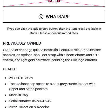
SOLD
WHATSAPP
If you can click the 'add to cart' button, then the item is still available in
stock. Please checkout immediately.
PREVIOUSLY OWNED
Crafted of cannage quilted lambskin. Features reinforced leather
handles, an optional shoulder strap with a heart charm and a "S"
charm, and light gold hardware including the Dior logo charms.
DETAILS
24 x 20 x 12 Cm
The top inner flap opens to a dark grey suede interior with
zipper and patch pockets.
Made in Italy
Serial Number 18-MA-0242
2022 Collection & Receipt