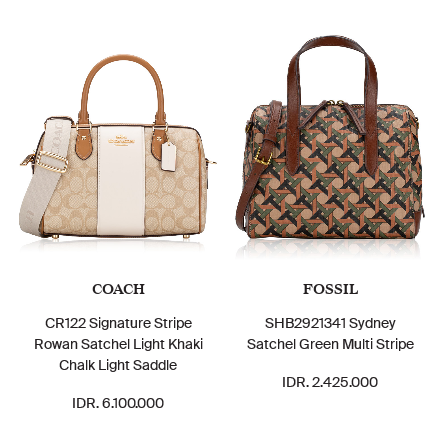
COACH
FOSSIL
CR122 Signature Stripe
SHB2921341 Sydney
Rowan Satchel Light Khaki
Satchel Green Multi Stripe
Chalk Light Saddle
IDR. 2.425.000
IDR. 6.100.000