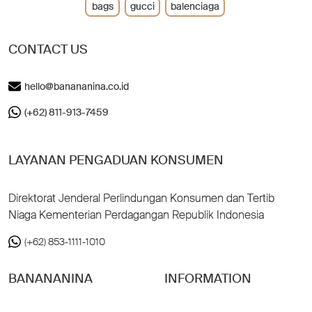
bags
gucci
balenciaga
CONTACT US
hello@banananina.co.id
(+62) 811-913-7459
LAYANAN PENGADUAN KONSUMEN
Direktorat Jenderal Perlindungan Konsumen dan Tertib
Niaga Kementerian Perdagangan Republik Indonesia
(+62) 853-1111-1010
BANANANINA
INFORMATION