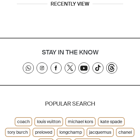
RECENTLY VIEW
STAY IN THE KNOW
POPULAR SEARCH
coach
louis vuitton
michael kors
kate spade
tory burch
preloved
longchamp
jacquemus
chanel