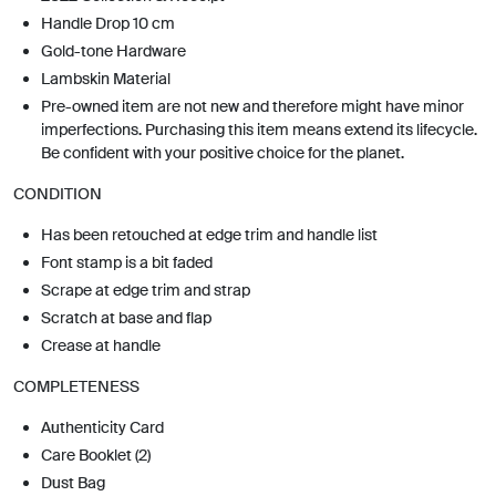
Handle Drop 10 cm
Gold-tone Hardware
Lambskin Material
Pre-owned item are not new and therefore might have minor
imperfections. Purchasing this item means extend its lifecycle.
Be confident with your positive choice for the planet.
CONDITION
Has been retouched at edge trim and handle list
Font stamp is a bit faded
Scrape at edge trim and strap
Scratch at base and flap
Crease at handle
COMPLETENESS
Authenticity Card
Care Booklet (2)
Dust Bag