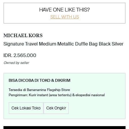
HAVE ONE LIKE THIS?
SELL WITH US
MICHAEL KORS
Signature Travel Medium Metallic Duffle Bag Black Silver
IDR. 2.565.000
Owned by seller
BISA DICOBA DI TOKO & DIKIRIM
Tersedia di Banananina Flagship Store
Pengiriman: Kurir instant (area tertentu) & ekspedisi nasional
Cek Lokasi Toko
Cek Ongkir