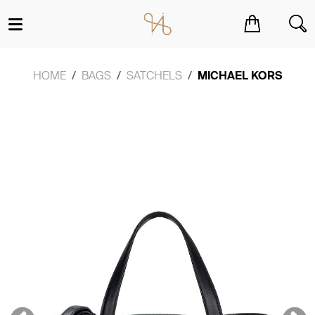
You have no items in your shopping cart.
HOME
BAGS
SATCHELS
MICHAEL KORS