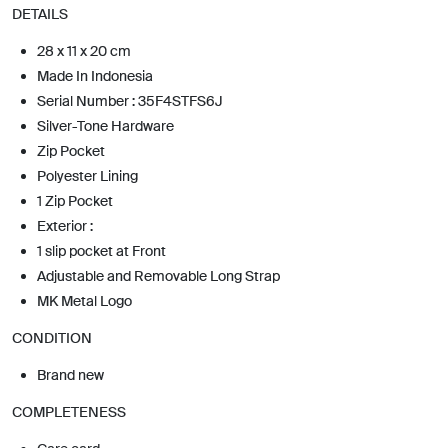
DETAILS
28 x 11 x 20 cm
Made In Indonesia
Serial Number : 35F4STFS6J
Silver-Tone Hardware
Zip Pocket
Polyester Lining
1 Zip Pocket
Exterior :
1 slip pocket at Front
Adjustable and Removable Long Strap
MK Metal Logo
CONDITION
Brand new
COMPLETENESS