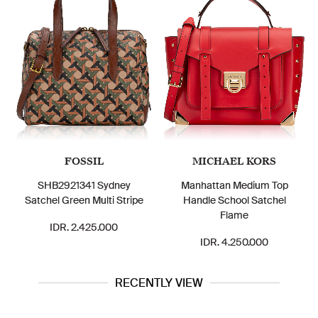
FOSSIL
MICHAEL KORS
SHB2921341 Sydney
Manhattan Medium Top
Satchel Green Multi Stripe
Handle School Satchel
Flame
IDR. 2.425.000
IDR. 4.250.000
RECENTLY VIEW