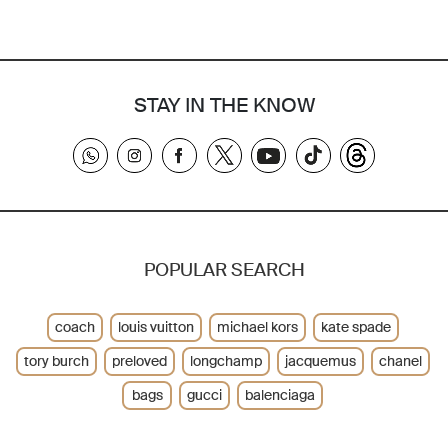
STAY IN THE KNOW
POPULAR SEARCH
coach
louis vuitton
michael kors
kate spade
tory burch
preloved
longchamp
jacquemus
chanel
bags
gucci
balenciaga