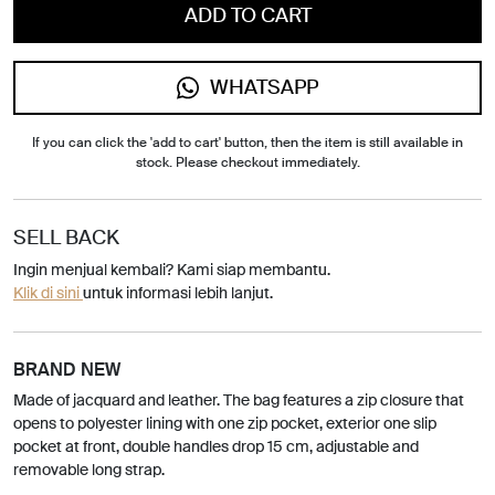
ADD TO CART
WHATSAPP
If you can click the 'add to cart' button, then the item is still available in
stock. Please checkout immediately.
SELL BACK
Ingin menjual kembali? Kami siap membantu.
Klik di sini
untuk informasi lebih lanjut.
BRAND NEW
Made of jacquard and leather. The bag features a zip closure that
opens to polyester lining with one zip pocket, exterior one slip
pocket at front, double handles drop 15 cm, adjustable and
removable long strap.