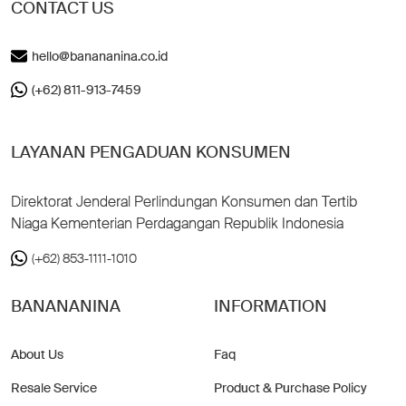
CONTACT US
hello@banananina.co.id
(+62) 811-913-7459
LAYANAN PENGADUAN KONSUMEN
Direktorat Jenderal Perlindungan Konsumen dan Tertib
Niaga Kementerian Perdagangan Republik Indonesia
(+62) 853-1111-1010
BANANANINA
INFORMATION
About Us
Faq
Resale Service
Product & Purchase Policy