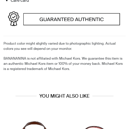
Care card
Product color might slightly varied due to photographic lighting. Actual
colors you see will depend on your monitor.
BANANANINA is not affiliated with Michael Kors. We guarantee this item is
an authentic Michael Kors item or 100% of your money back. Michael Kors
is a registered trademark of Michael Kors.
YOU MIGHT ALSO LIKE