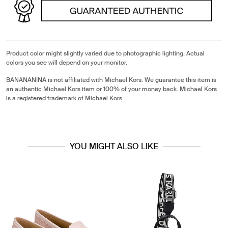
Product color might slightly varied due to photographic lighting. Actual
colors you see will depend on your monitor.
BANANANINA is not affiliated with Michael Kors. We guarantee this item is
an authentic Michael Kors item or 100% of your money back. Michael Kors
is a registered trademark of Michael Kors.
YOU MIGHT ALSO LIKE