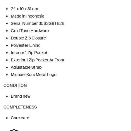
24 x 10 x 31 cm
Made in Indonesia
Serial Number 35S2G8TB2B
Gold Tone Hardware
Double Zip Closure
Polyester Lining
Interior 1 Zip Pocket
Exterior 1 Zip Pocket At Front
Adjustable Strap
Michael Kors Metal Logo
CONDITION
Brand new
COMPLETENESS
Care card