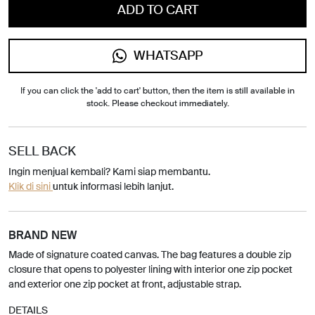
ADD TO CART
WHATSAPP
If you can click the 'add to cart' button, then the item is still available in
stock. Please checkout immediately.
SELL BACK
Ingin menjual kembali? Kami siap membantu.
Klik di sini
untuk informasi lebih lanjut.
BRAND NEW
Made of signature coated canvas. The bag features a double zip
closure that opens to polyester lining with interior one zip pocket
and exterior one zip pocket at front, adjustable strap.
DETAILS