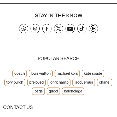
STAY IN THE KNOW
POPULAR SEARCH
coach
louis vuitton
michael kors
kate spade
tory burch
preloved
longchamp
jacquemus
chanel
bags
gucci
balenciaga
CONTACT US