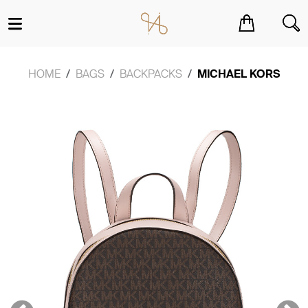
You have no items in your shopping cart.
HOME
BAGS
BACKPACKS
MICHAEL KORS