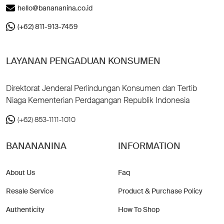
hello@banananina.co.id
(+62) 811-913-7459
LAYANAN PENGADUAN KONSUMEN
Direktorat Jenderal Perlindungan Konsumen dan Tertib
Niaga Kementerian Perdagangan Republik Indonesia
(+62) 853-1111-1010
BANANANINA
INFORMATION
About Us
Faq
Resale Service
Product & Purchase Policy
Authenticity
How To Shop