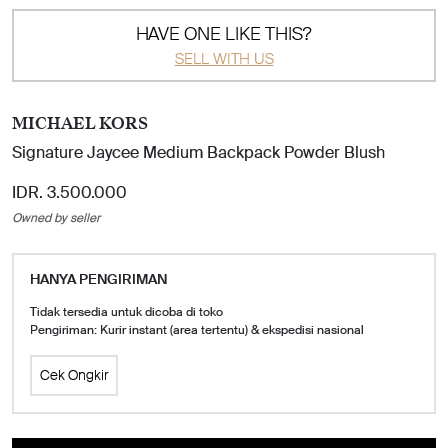
HAVE ONE LIKE THIS?
SELL WITH US
MICHAEL KORS
Signature Jaycee Medium Backpack Powder Blush
IDR. 3.500.000
Owned by seller
HANYA PENGIRIMAN
Tidak tersedia untuk dicoba di toko
Pengiriman: Kurir instant (area tertentu) & ekspedisi nasional
Cek Ongkir