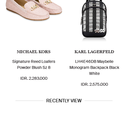
MICHAEL KORS
KARL LAGERFELD
Signature Reed Loafers
LH4E46DB Maybelle
Powder Blush Sz 8
Monogram Backpack Black
White
IDR. 2.283.000
IDR. 2.575.000
RECENTLY VIEW