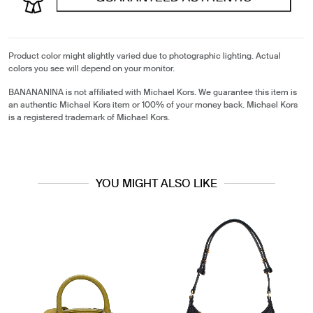
Product color might slightly varied due to photographic lighting. Actual
colors you see will depend on your monitor.
BANANANINA is not affiliated with Michael Kors. We guarantee this item is
an authentic Michael Kors item or 100% of your money back. Michael Kors
is a registered trademark of Michael Kors.
YOU MIGHT ALSO LIKE