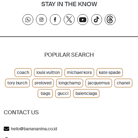
STAY IN THE KNOW
POPULAR SEARCH
coach
louis vuitton
michael kors
kate spade
tory burch
preloved
longchamp
jacquemus
chanel
bags
gucci
balenciaga
CONTACT US
hello@banananina.co.id