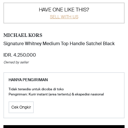
HAVE ONE LIKE THIS?
SELL WITH US
MICHAEL KORS
Signature Whitney Medium Top Handle Satchel Black
IDR. 4.250.000
Owned by seller
HANYA PENGIRIMAN
Tidak tersedia untuk dicoba di toko
Pengiriman: Kurir instant (area tertentu) & ekspedisi nasional
Cek Ongkir