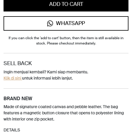
ADD TO CART
WHATSAPP
If you can click the 'add to cart' button, then the item is still available in
stock. Please checkout immediately.
SELL BACK
Ingin menjual kembali? Kami siap membantu.
Klik di sini
untuk informasi lebih lanjut.
BRAND NEW
Made of signature coated canvas and pebble leather. The bag
features a magnetic button closure that opens to polyester lining
with interior one zip pocket.
DETAILS