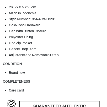
26.5 x 11.5 x 16 cm
Made in Indonesia
Style Number : 35R4GWHS2B
Gold-Tone Hardware
Flap With Button Closure
Polyester Lining
One Zip Pocket
Handle Drop 9 cm
Adjustable and Removable Strap
CONDITION
Brand new
COMPLETENESS
Care card