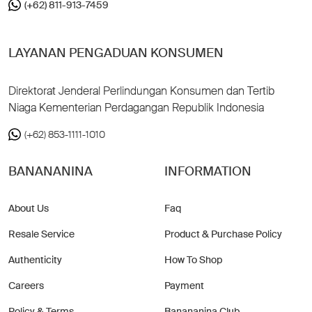
(+62) 811-913-7459
LAYANAN PENGADUAN KONSUMEN
Direktorat Jenderal Perlindungan Konsumen dan Tertib
Niaga Kementerian Perdagangan Republik Indonesia
(+62) 853-1111-1010
BANANANINA
INFORMATION
About Us
Faq
Resale Service
Product & Purchase Policy
Authenticity
How To Shop
Careers
Payment
Policy & Terms
Banananina Club