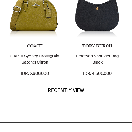
COACH
TORY BURCH
CM316 Sydney Crossgrain
Emerson Shoulder Bag
Satchel Citron
Black
IDR. 2.600.000
IDR. 4.500.000
RECENTLY VIEW