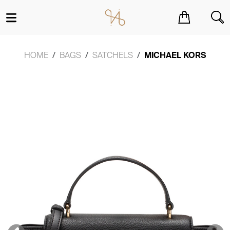
You have no items in your shopping cart.
HOME
BAGS
SATCHELS
MICHAEL KORS