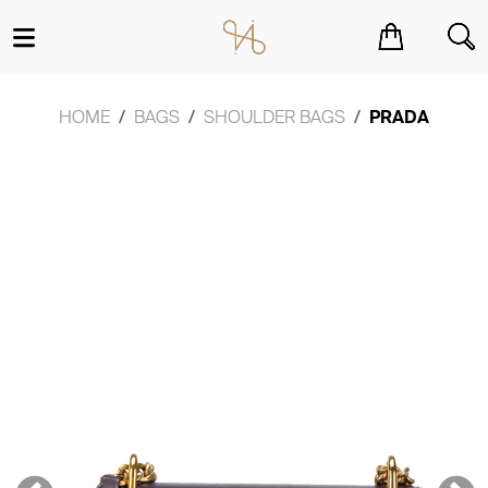
You have no items in your shopping cart.
HOME
BAGS
SHOULDER BAGS
PRADA