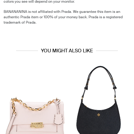
colors you see will depend on your monitor.
BANANANINA is not affiliated with Prada. We guarantee this item is an
authentic Prada item or 100% of your money back. Prada is a registered
trademark of Prada.
YOU MIGHT ALSO LIKE