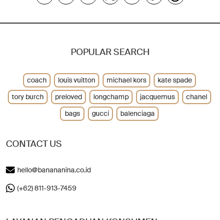
POPULAR SEARCH
coach
louis vuitton
michael kors
kate spade
tory burch
preloved
longchamp
jacquemus
chanel
bags
gucci
balenciaga
CONTACT US
hello@banananina.co.id
(+62) 811-913-7459