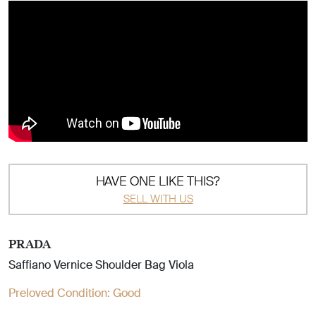
HAVE ONE LIKE THIS?
SELL WITH US
PRADA
Saffiano Vernice Shoulder Bag Viola
Preloved Condition:
Good