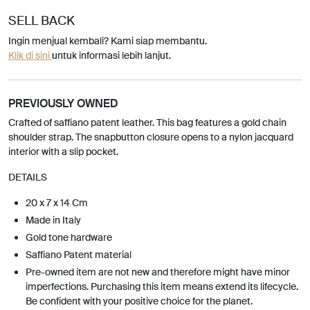
SELL BACK
Ingin menjual kembali? Kami siap membantu.
Klik di sini
untuk informasi lebih lanjut.
PREVIOUSLY OWNED
Crafted of saffiano patent leather. This bag features a gold chain
shoulder strap. The snapbutton closure opens to a nylon jacquard
interior with a slip pocket.
DETAILS
20 x 7 x 14 Cm
Made in Italy
Gold tone hardware
Saffiano Patent material
Pre-owned item are not new and therefore might have minor
imperfections. Purchasing this item means extend its lifecycle.
Be confident with your positive choice for the planet.