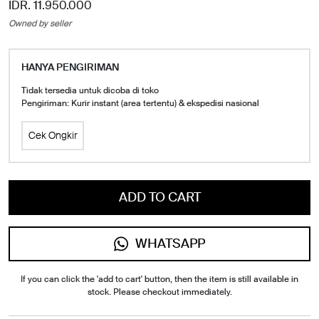
IDR. 11.950.000
Owned by seller
HANYA PENGIRIMAN
Tidak tersedia untuk dicoba di toko
Pengiriman: Kurir instant (area tertentu) & ekspedisi nasional
Cek Ongkir
ADD TO CART
WHATSAPP
If you can click the 'add to cart' button, then the item is still available in
stock. Please checkout immediately.