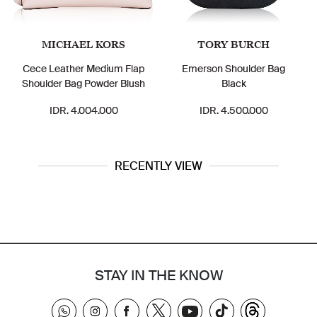
MICHAEL KORS
TORY BURCH
Cece Leather Medium Flap
Emerson Shoulder Bag
Flo
Shoulder Bag Powder Blush
Black
IDR. 4.004.000
IDR. 4.500.000
RECENTLY VIEW
STAY IN THE KNOW