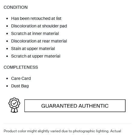
CONDITION
Has been retouched at list
Discoloration at shoulder pad
Scratch at inner material
Discoloration at rear material
Stain at upper material
Scratch at upper material
COMPLETENESS
Care Card
Dust Bag
Product color might slightly varied due to photographic lighting. Actual