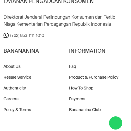
LAYANAN PENGADUAN KONSUMEN
Direktorat Jenderal Perlindungan Konsumen dan Tertib
Niaga Kementerian Perdagangan Republik Indonesia
(+62) 853-1111-1010
BANANANINA
INFORMATION
About Us
Faq
Resale Service
Product & Purchase Policy
Authenticity
How To Shop
Careers
Payment
Policy & Terms
Banananina Club