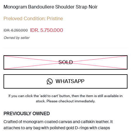
Monogram Bandouliere Shoulder Strap Noir
Preloved Condition:
Pristine
IDR. 5.750.000
IDR. 6.250.000
Owned by seller
SOLD
WHATSAPP
If you can click the 'add to cart' button, then the item is still available in
stock. Please checkout immediately.
PREVIOUSLY OWNED
Crafted of monogram coated canvas and calfskin leather. It
attaches to any bag with polished gold D-rings with clasps