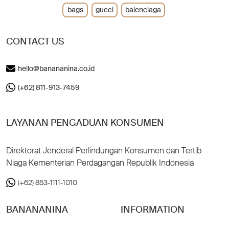
bags
gucci
balenciaga
CONTACT US
hello@banananina.co.id
(+62) 811-913-7459
LAYANAN PENGADUAN KONSUMEN
Direktorat Jenderal Perlindungan Konsumen dan Tertib
Niaga Kementerian Perdagangan Republik Indonesia
(+62) 853-1111-1010
BANANANINA
INFORMATION