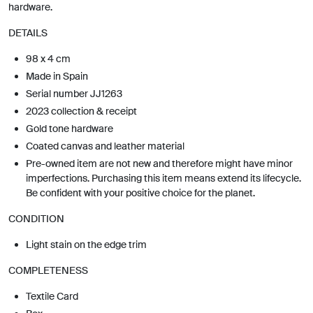
hardware.
DETAILS
98 x 4 cm
Made in Spain
Serial number JJ1263
2023 collection & receipt
Gold tone hardware
Coated canvas and leather material
Pre-owned item are not new and therefore might have minor
imperfections. Purchasing this item means extend its lifecycle.
Be confident with your positive choice for the planet.
CONDITION
Light stain on the edge trim
COMPLETENESS
Textile Card