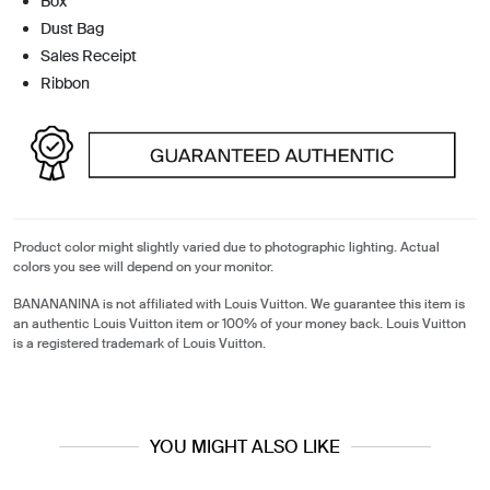
Box
Dust Bag
Sales Receipt
Ribbon
Product color might slightly varied due to photographic lighting. Actual
colors you see will depend on your monitor.
BANANANINA is not affiliated with Louis Vuitton. We guarantee this item is
an authentic Louis Vuitton item or 100% of your money back. Louis Vuitton
is a registered trademark of Louis Vuitton.
YOU MIGHT ALSO LIKE