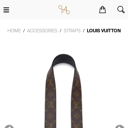
You have no items in your shopping cart.
HOME
ACCESSORIES
STRAPS
LOUIS VUITTON