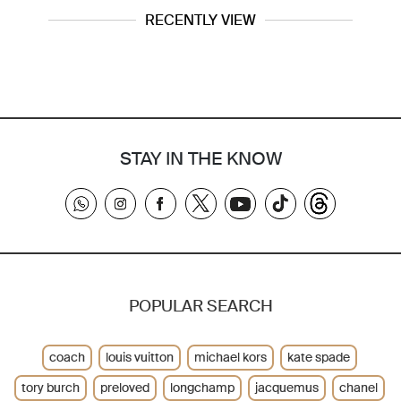
RECENTLY VIEW
STAY IN THE KNOW
POPULAR SEARCH
coach
louis vuitton
michael kors
kate spade
tory burch
preloved
longchamp
jacquemus
chanel