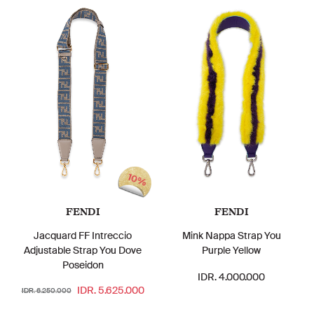
10%
FENDI
FENDI
Jacquard FF Intreccio
Mink Nappa Strap You
Adjustable Strap You Dove
Purple Yellow
Poseidon
IDR. 4.000.000
IDR. 5.625.000
IDR. 6.250.000