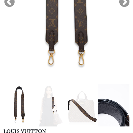
LOUIS VUITTON