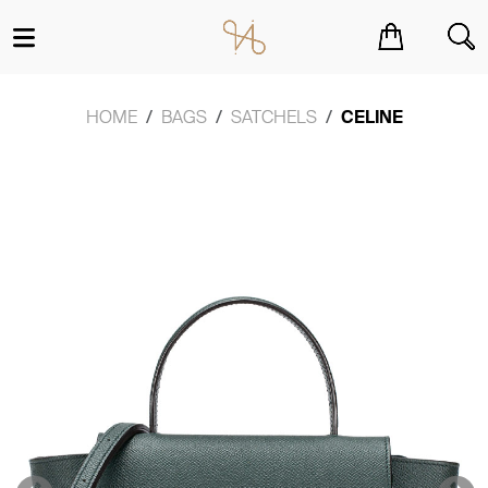
You have no items in your shopping cart.
HOME
BAGS
SATCHELS
CELINE