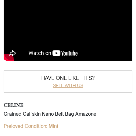
HAVE ONE LIKE THIS?
SELL WITH US
CELINE
Grained Calfskin Nano Belt Bag Amazone
Preloved Condition:
Mint