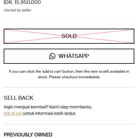
IDR. 15.950.000
Owned by seller
SOLD
WHATSAPP
If you can click the 'add to cart' button, then the item is still available in
stock. Please checkout immediately.
SELL BACK
Ingin menjual kembali? Kami siap membantu.
Klik di sini
untuk informasi lebih lanjut.
PREVIOUSLY OWNED