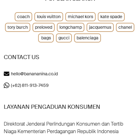
coach
louis vuitton
michael kors
kate spade
tory burch
preloved
longchamp
jacquemus
chanel
bags
gucci
balenciaga
CONTACT US
hello@banananina.co.id
(+62) 811-913-7459
LAYANAN PENGADUAN KONSUMEN
Direktorat Jenderal Perlindungan Konsumen dan Tertib
Niaga Kementerian Perdagangan Republik Indonesia