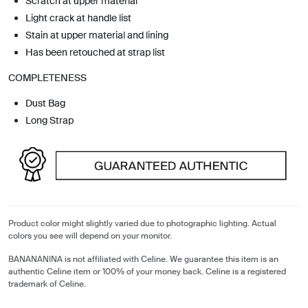
Scratch at upper material
Light crack at handle list
Stain at upper material and lining
Has been retouched at strap list
COMPLETENESS
Dust Bag
Long Strap
Product color might slightly varied due to photographic lighting. Actual
colors you see will depend on your monitor.
BANANANINA is not affiliated with Celine. We guarantee this item is an
authentic Celine item or 100% of your money back. Celine is a registered
trademark of Celine.