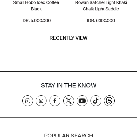
Small Hobo Iced Coffee
Rowan Satchel Light Khaki
Black
Chalk Light Saddle
IDR. 5.000.000
IDR. 6.100.000
RECENTLY VIEW
STAY IN THE KNOW
POPULAR SEARCH