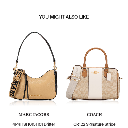
YOU MIGHT ALSO LIKE
MARC JACOBS
COACH
4P4HSH015H01 Drifter
CR122 Signature Stripe