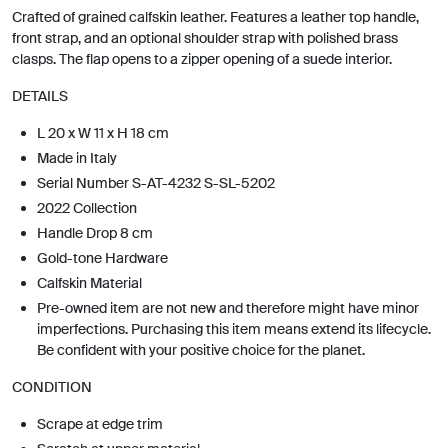
Crafted of grained calfskin leather. Features a leather top handle,
front strap, and an optional shoulder strap with polished brass
clasps. The flap opens to a zipper opening of a suede interior.
DETAILS
L 20 x W 11 x H 18 cm
Made in Italy
Serial Number S-AT-4232 S-SL-5202
2022 Collection
Handle Drop 8 cm
Gold-tone Hardware
Calfskin Material
Pre-owned item are not new and therefore might have minor
imperfections. Purchasing this item means extend its lifecycle.
Be confident with your positive choice for the planet.
CONDITION
Scrape at edge trim