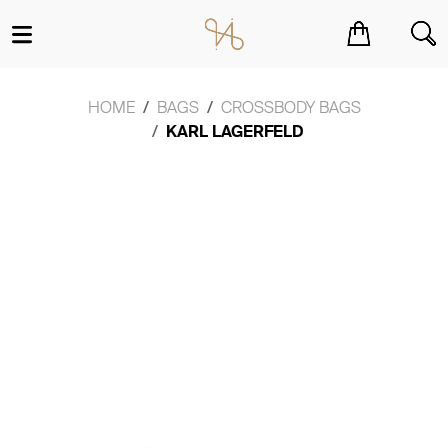
You have no items in your shopping cart.
HOME
BAGS
CROSSBODY BAGS
KARL LAGERFELD