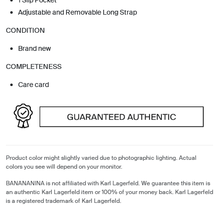
Adjustable and Removable Long Strap
CONDITION
Brand new
COMPLETENESS
Care card
Product color might slightly varied due to photographic lighting. Actual
colors you see will depend on your monitor.
BANANANINA is not affiliated with Karl Lagerfeld. We guarantee this item is
an authentic Karl Lagerfeld item or 100% of your money back. Karl Lagerfeld
is a registered trademark of Karl Lagerfeld.