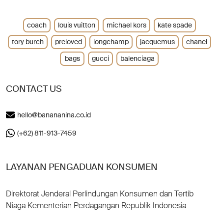
coach
louis vuitton
michael kors
kate spade
tory burch
preloved
longchamp
jacquemus
chanel
bags
gucci
balenciaga
CONTACT US
hello@banananina.co.id
(+62) 811-913-7459
LAYANAN PENGADUAN KONSUMEN
Direktorat Jenderal Perlindungan Konsumen dan Tertib
Niaga Kementerian Perdagangan Republik Indonesia