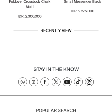
Foldover Crossbody Chalk
Small Messenger Black
Multi
IDR. 2.275.000
IDR. 2.300.000
RECENTLY VIEW
STAY IN THE KNOW
POPULAR SEARCH