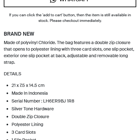
If you can click the 'add to cart' button, then the item is still available in
stock. Please checkout immediately.
BRAND NEW
Made of polyvinyl Chloride. The bag features a double zip closure
that opens to polyester lining with three card slots, one slip pocket,
exterior one slip pocket at back, adjustable and removable long
strap.
DETAILS
21 x 7.5 x 14.5 cm
Made In Indonesia
Serial Number : LH6ER9BJ 1R8
Silver Tone Hardware
Double Zip Closure
Polyester Lining
3 Card Slots
1 Slip Pocket