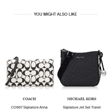
YOU MIGHT ALSO LIKE
COACH
MICHAEL KORS
CO967 Signature Anna
Signature Jet Set Travel