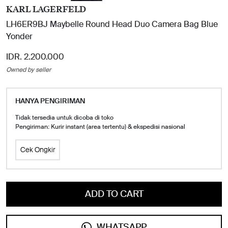
KARL LAGERFELD
LH6ER9BJ Maybelle Round Head Duo Camera Bag Blue
Yonder
IDR. 2.200.000
Owned by seller
HANYA PENGIRIMAN
Tidak tersedia untuk dicoba di toko
Pengiriman: Kurir instant (area tertentu) & ekspedisi nasional
Cek Ongkir
ADD TO CART
WHATSAPP