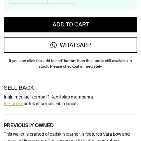
ADD TO CART
WHATSAPP
If you can click the 'add to cart' button, then the item is still available in
stock. Please checkout immediately.
SELL BACK
Ingin menjual kembali? Kami siap membantu.
Klik di sini
untuk informasi lebih lanjut.
PREVIOUSLY OWNED
This wallet is crafted of calfskin leather. It features Vara bow and
engraved Ferragamo. The flap opens to leather central zip