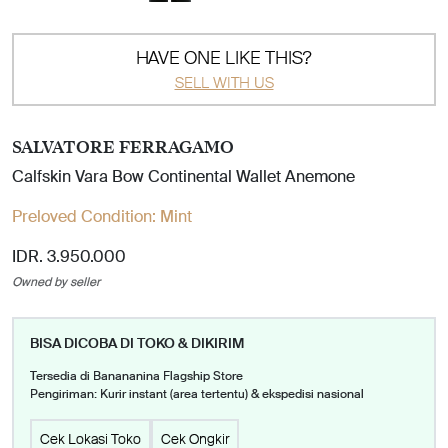
HAVE ONE LIKE THIS?
SELL WITH US
SALVATORE FERRAGAMO
Calfskin Vara Bow Continental Wallet Anemone
Preloved Condition:
Mint
IDR. 3.950.000
Owned by seller
BISA DICOBA DI TOKO & DIKIRIM
Tersedia di Banananina Flagship Store
Pengiriman: Kurir instant (area tertentu) & ekspedisi nasional
Cek Lokasi Toko
Cek Ongkir