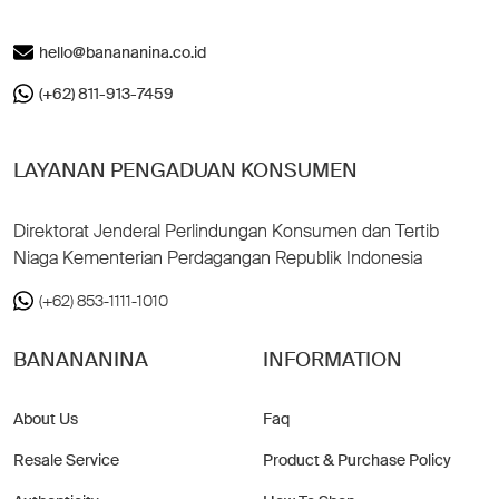
hello@banananina.co.id
(+62) 811-913-7459
LAYANAN PENGADUAN KONSUMEN
Direktorat Jenderal Perlindungan Konsumen dan Tertib
Niaga Kementerian Perdagangan Republik Indonesia
(+62) 853-1111-1010
BANANANINA
INFORMATION
About Us
Faq
Resale Service
Product & Purchase Policy