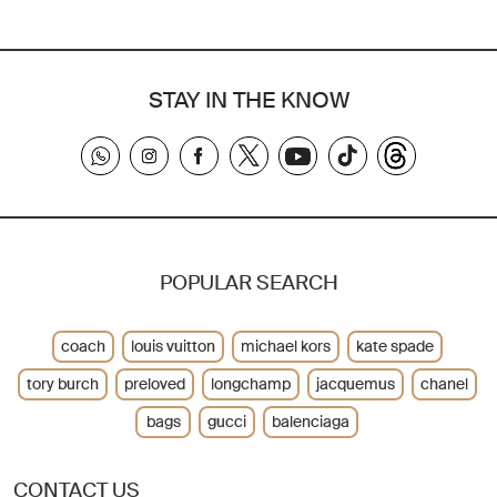
STAY IN THE KNOW
POPULAR SEARCH
coach
louis vuitton
michael kors
kate spade
tory burch
preloved
longchamp
jacquemus
chanel
bags
gucci
balenciaga
CONTACT US