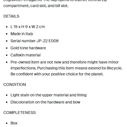
compartment, card slot, and bill slot.
DETAILS
L 19 x H 9 x W 2 cm
Made in Italy
Serial number JP-22 E008
Gold tone hardware
Calfskin material
Pre-owned item are not new and therefore might have minor
imperfections. Purchasing this item means extend its lifecycle.
Be confident with your positive choice for the planet.
CONDITION
Light stain on the upper material and lining
Discoloration on the hardware and bow
COMPLETENESS
Box