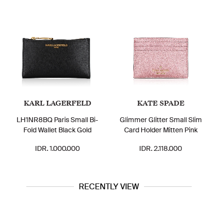
KARL LAGERFELD
KATE SPADE
LH1NR8BQ Paris Small Bi-
Glimmer Glitter Small Slim
Fold Wallet Black Gold
Card Holder Mitten Pink
IDR. 1.000.000
IDR. 2.118.000
RECENTLY VIEW