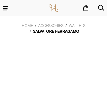
You have no items in your shopping cart.
HOME
ACCESSORIES
WALLETS
SALVATORE FERRAGAMO