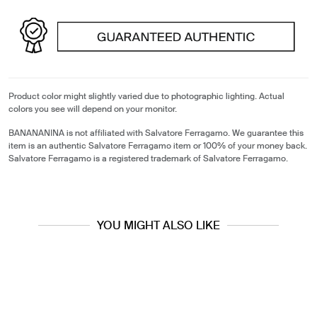
Product color might slightly varied due to photographic lighting. Actual
colors you see will depend on your monitor.
BANANANINA is not affiliated with Salvatore Ferragamo. We guarantee this
item is an authentic Salvatore Ferragamo item or 100% of your money back.
Salvatore Ferragamo is a registered trademark of Salvatore Ferragamo.
YOU MIGHT ALSO LIKE