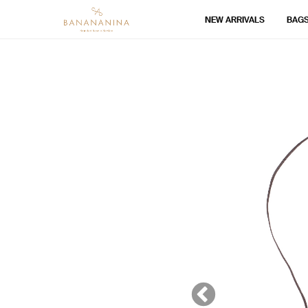
NEW ARRIVALS
BAG