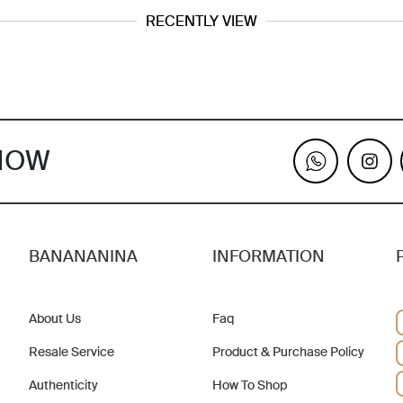
RECENTLY VIEW
KNOW
BANANANINA
INFORMATION
About Us
Faq
Resale Service
Product & Purchase Policy
Authenticity
How To Shop