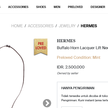
S
ACCESSORIES
SHOES
MEN
PRELOVED
DESIGNER
HOME
ACCESSORIES
JEWELRY
HERMES
HERMES
Buffalo Horn Lacquer Lift N
Preloved Condition:
Mint
IDR. 2.500.000
Owned by seller
HANYA PENGIRIMAN
Tidak tersedia untuk dicoba di toko
Pengiriman: Kurir instant (area tert