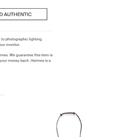
 to photographic lighting.
our monitor.
rmes. We guarantee this item is
 your money back. Hermes is a