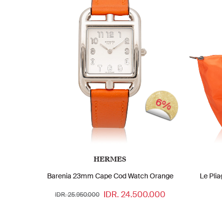
6%
HERMES
Barenia 23mm Cape Cod Watch Orange
Le Pli
IDR. 24.500.000
IDR. 25.950.000