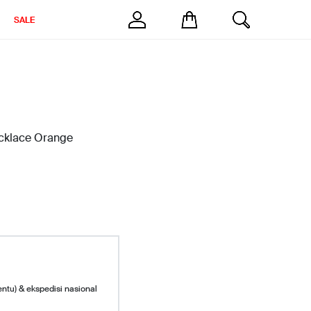
SALE
ecklace Orange
entu) & ekspedisi nasional