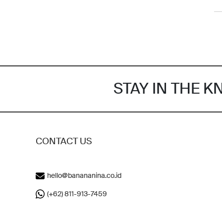
STAY IN THE 
CONTACT US
hello@banananina.co.id
(+62) 811-913-7459