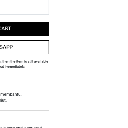
CART
SAPP
, then the item is still available
out immediately.
p membantu.
jut.