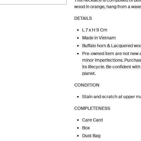
This necklace is composed of buf
wood in orange, hang from a waxe
DETAILS
L 7 x H 9 Cm
Made in Vietnam
Buffalo horn & Lacquered wo
Pre-owned item are not new 
minor imperfections. Purchas
its lifecycle. Be confident wit
planet.
CONDITION
Stain and scratch at upper ma
COMPLETENESS
Care Card
Box
Dust Bag