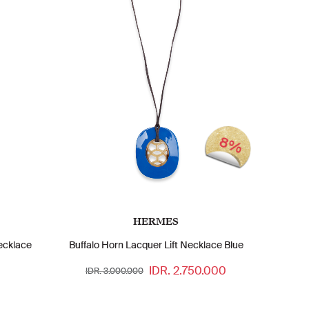
8%
HERMES
ecklace
Buffalo Horn Lacquer Lift Necklace Blue
IDR. 2.750.000
IDR. 3.000.000