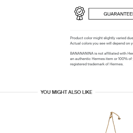
Product color might slightly varied due
Actual colors you see will depend on y
BANANANINA is not affiliated with He
an authentic Hermes item or 100% of
registered trademark of Hermes.
YOU MIGHT ALSO LIKE