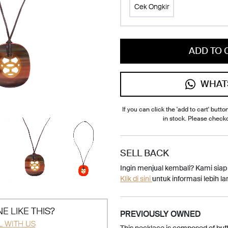
Cek Ongkir
ADD TO 
WHAT
If you can click the 'add to cart' button
in stock. Please check
SELL BACK
Ingin menjual kembali? Kami sia
Klik di sini
untuk informasi lebih lan
E LIKE THIS?
PREVIOUSLY OWNED
L WITH US