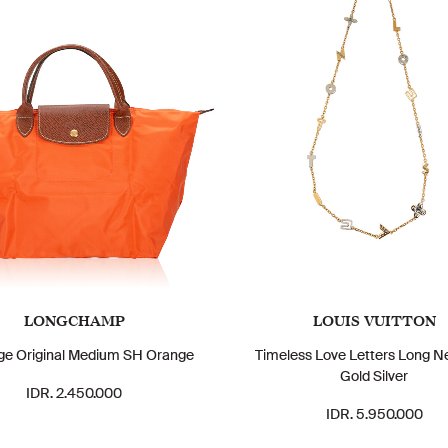
LONGCHAMP
LOUIS VUITTON
age Original Medium SH Orange
Timeless Love Letters Long N
Gold Silver
IDR. 2.450.000
IDR. 5.950.000