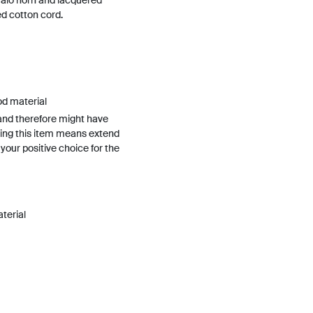
falo horn and lacquered
d cotton cord.
od material
and therefore might have
ing this item means extend
h your positive choice for the
terial