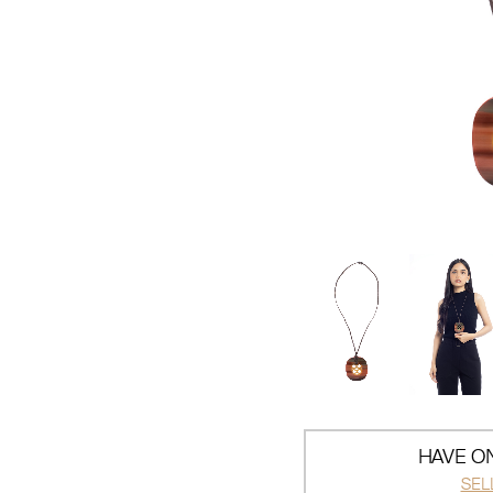
HAVE ON
SEL