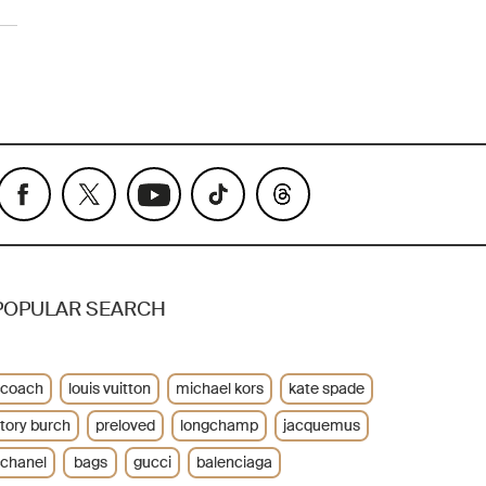
POPULAR SEARCH
coach
louis vuitton
michael kors
kate spade
tory burch
preloved
longchamp
jacquemus
chanel
bags
gucci
balenciaga