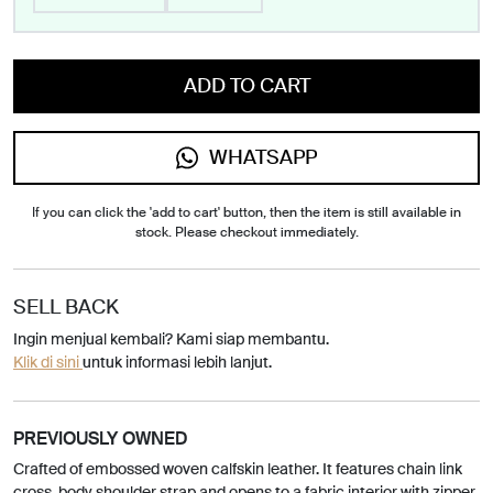
ADD TO CART
WHATSAPP
If you can click the 'add to cart' button, then the item is still available in
stock. Please checkout immediately.
SELL BACK
Ingin menjual kembali? Kami siap membantu.
Klik di sini
untuk informasi lebih lanjut.
PREVIOUSLY OWNED
Crafted of embossed woven calfskin leather. It features chain link
cross-body shoulder strap and opens to a fabric interior with zipper