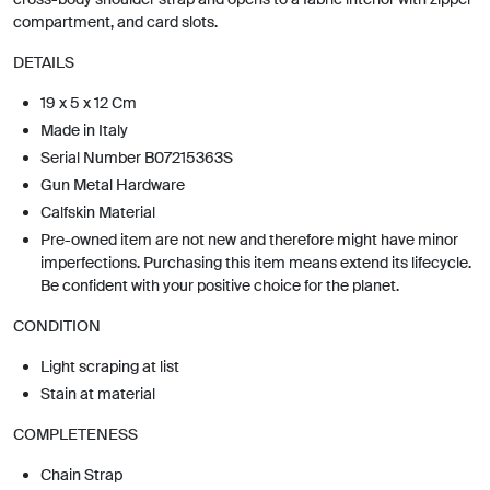
compartment, and card slots.
DETAILS
19 x 5 x 12 Cm
Made in Italy
Serial Number B07215363S
Gun Metal Hardware
Calfskin Material
Pre-owned item are not new and therefore might have minor
imperfections. Purchasing this item means extend its lifecycle.
Be confident with your positive choice for the planet.
CONDITION
Light scraping at list
Stain at material
COMPLETENESS
Chain Strap