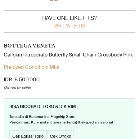
HAVE ONE LIKE THIS?
SELL WITH US
BOTTEGA VENETA
Calfskin Intrecciato Butterfly Small Chain Crossbody Pink
Preloved Condition:
Mint
IDR. 8.500.000
Owned by seller
BISA DICOBA DI TOKO & DIKIRIM
Tersedia di Banananina Flagship Store
Pengiriman: Kurir instant (area tertentu) & ekspedisi nasional
Cek Lokasi Toko
Cek Ongkir