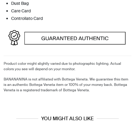
Dust Bag
Care Card
Controllato Card
Product color might slightly varied due to photographic lighting. Actual
colors you see will depend on your monitor.
BANANANINA is not affiliated with Bottega Veneta. We guarantee this item
is an authentic Bottega Veneta item or 100% of your money back. Bottega
Veneta is a registered trademark of Bottega Veneta.
YOU MIGHT ALSO LIKE