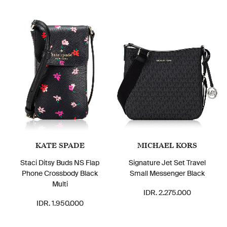
KATE SPADE
MICHAEL KORS
Staci Ditsy Buds NS Flap
Signature Jet Set Travel
Phone Crossbody Black
Small Messenger Black
Multi
IDR. 2.275.000
IDR. 1.950.000