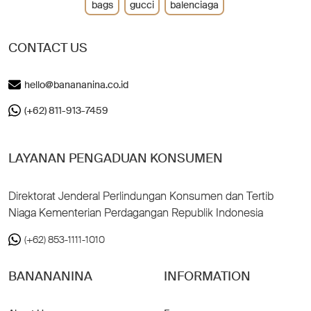
bags
gucci
balenciaga
CONTACT US
hello@banananina.co.id
(+62) 811-913-7459
LAYANAN PENGADUAN KONSUMEN
Direktorat Jenderal Perlindungan Konsumen dan Tertib
Niaga Kementerian Perdagangan Republik Indonesia
(+62) 853-1111-1010
BANANANINA
INFORMATION