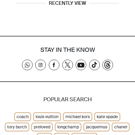
RECENTLY VIEW
STAY IN THE KNOW
POPULAR SEARCH
coach
louis vuitton
michael kors
kate spade
tory burch
preloved
longchamp
jacquemus
chanel