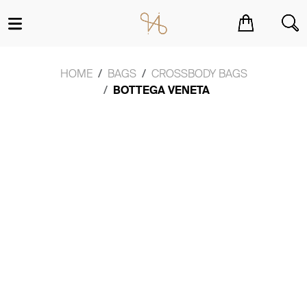
You have no items in your shopping cart.
HOME
BAGS
CROSSBODY BAGS
BOTTEGA VENETA