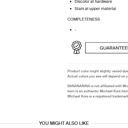
Discolor at hardware
Stain at upper material
COMPLETENESS
-
Product color might slightly varied due
Actual colors you see will depend on y
BANANANINA is not affiliated with Mi
item is an authentic Michael Kors ite
Michael Kors is a registered trademar
YOU MIGHT ALSO LIKE