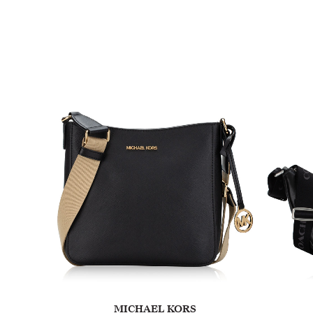
MICHAEL KORS