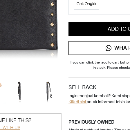
Cek Ongkir
ADD TO 
WHAT
If you can click the 'add to cart' button
in stock. Please check
SELL BACK
Ingin menjual kembali? Kami sia
Klik di sini
untuk informasi lebih lan
E LIKE THIS?
PREVIOUSLY OWNED
L WITH US