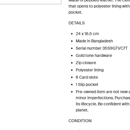
Made of pebbled leather. The clut
that opens to polyester lining with 
pocket.
DETAILS
24 x 16.5 cm
Made in Bangladesh
Serial number 35S9GTVC7T
Gold tone hardware
Zip closure
Polyester lining
6 Card slots
1 Slip pocket
Pre-owned item are not new 
minor imperfections. Purchas
its lifecycle. Be confident wit
planet.
CONDITION