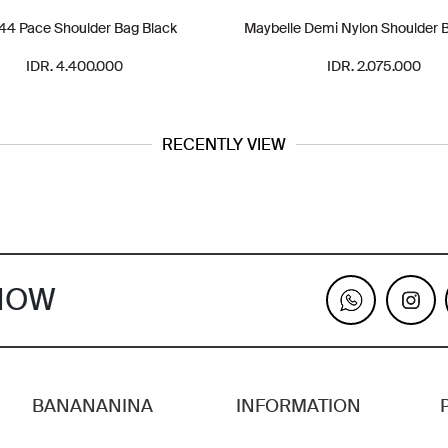
4 Pace Shoulder Bag Black
Maybelle Demi Nylon Shoulder 
IDR. 4.400.000
IDR. 2.075.000
RECENTLY VIEW
KNOW
BANANANINA
INFORMATION