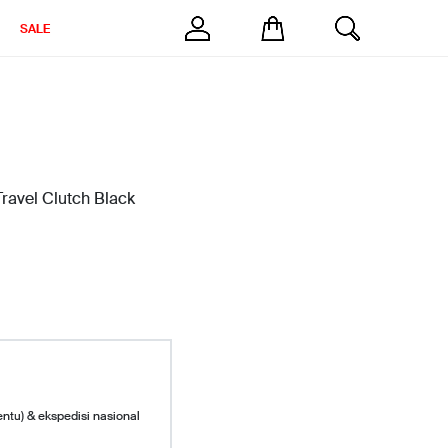
SALE
ravel Clutch Black
entu) & ekspedisi nasional