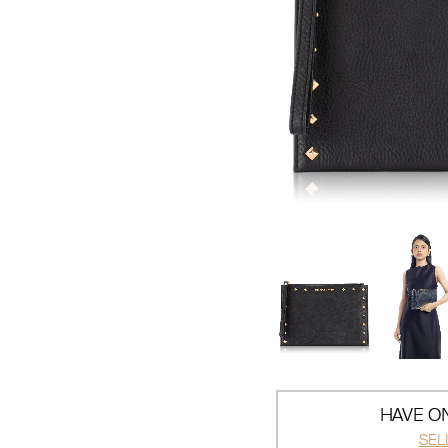
HAVE ON
SEL