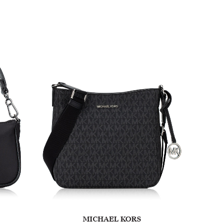
MICHAEL KORS