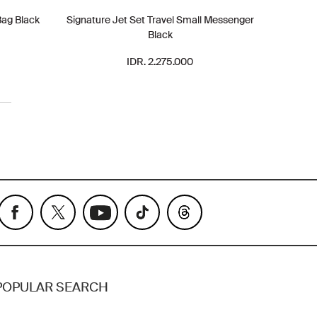
Bag Black
Signature Jet Set Travel Small Messenger
Black
IDR. 2.275.000
POPULAR SEARCH