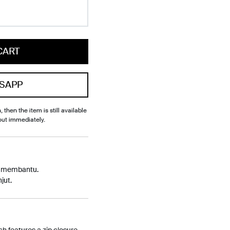
CART
SAPP
, then the item is still available
out immediately.
p membantu.
jut.