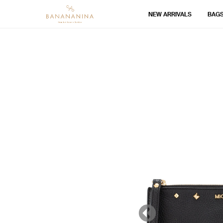
NEW ARRIVALS
BAG