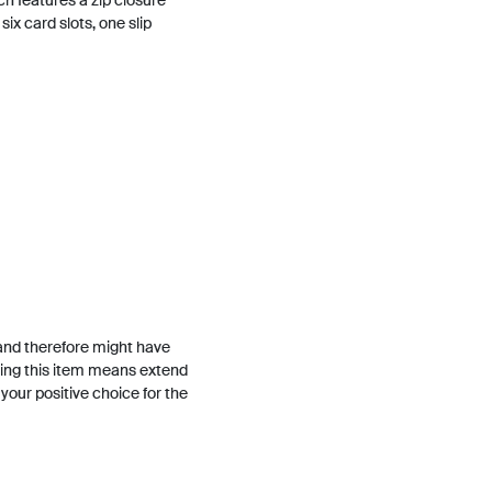
ch features a zip closure
six card slots, one slip
and therefore might have
ing this item means extend
h your positive choice for the