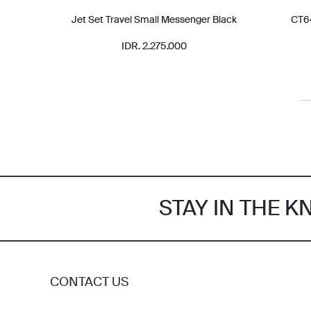
Jet Set Travel Small Messenger Black
CT64
IDR. 2.275.000
STAY IN THE 
CONTACT US