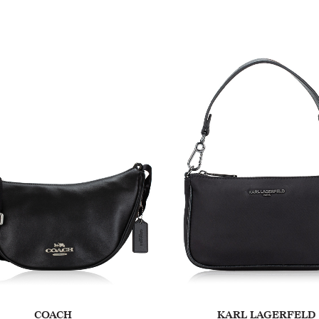
COACH
KARL LAGERFELD