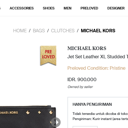
S
ACCESSORIES
SHOES
MEN
PRELOVED
DESIGNER
HOME
BAGS
CLUTCHES
MICHAEL KORS
MICHAEL KORS
Jet Set Leather XL Studded T
Preloved Condition:
Pristine
IDR. 900.000
Owned by seller
HANYA PENGIRIMAN
Tidak tersedia untuk dicoba di toko
Pengiriman: Kurir instant (area tert