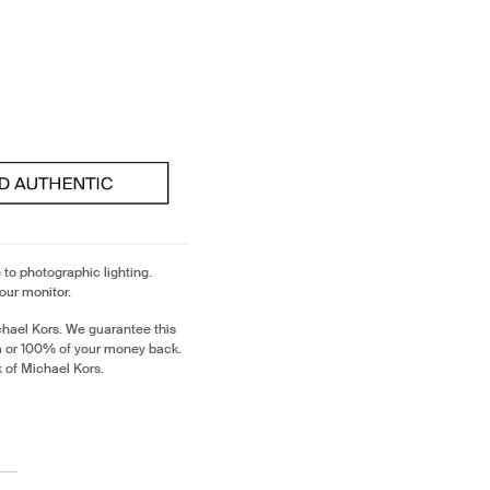
 to photographic lighting.
our monitor.
chael Kors. We guarantee this
m or 100% of your money back.
k of Michael Kors.