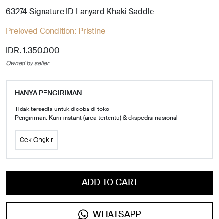
63274 Signature ID Lanyard Khaki Saddle
Preloved Condition:
Pristine
IDR. 1.350.000
Owned by seller
HANYA PENGIRIMAN
Tidak tersedia untuk dicoba di toko
Pengiriman: Kurir instant (area tertentu) & ekspedisi nasional
Cek Ongkir
ADD TO CART
WHATSAPP