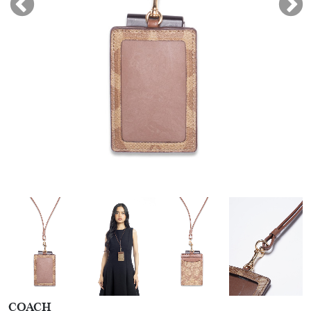
COACH