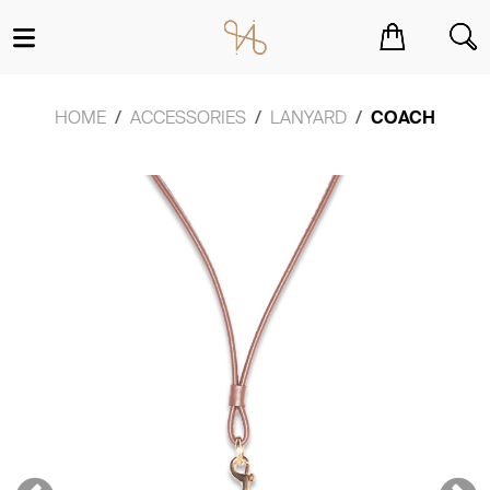
You have no items in your shopping cart.
HOME
ACCESSORIES
LANYARD
COACH