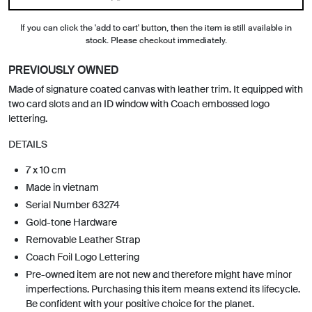
If you can click the 'add to cart' button, then the item is still available in
stock. Please checkout immediately.
PREVIOUSLY OWNED
Made of signature coated canvas with leather trim. It equipped with
two card slots and an ID window with Coach embossed logo
lettering.
DETAILS
7 x 10 cm
Made in vietnam
Serial Number 63274
Gold-tone Hardware
Removable Leather Strap
Coach Foil Logo Lettering
Pre-owned item are not new and therefore might have minor
imperfections. Purchasing this item means extend its lifecycle.
Be confident with your positive choice for the planet.