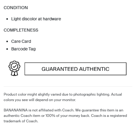
CONDITION
Light discolor at hardware
COMPLETENESS
Care Card
Barcode Tag
Product color might slightly varied due to photographic lighting. Actual
colors you see will depend on your monitor.
BANANANINA is not affiliated with Coach. We guarantee this item is an
authentic Coach item or 100% of your money back. Coach is a registered
trademark of Coach.