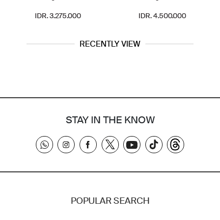
IDR. 3.275.000
IDR. 4.500.000
RECENTLY VIEW
STAY IN THE KNOW
POPULAR SEARCH