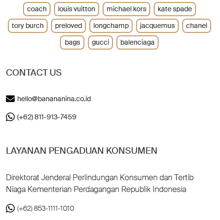
coach
louis vuitton
michael kors
kate spade
tory burch
preloved
longchamp
jacquemus
chanel
bags
gucci
balenciaga
CONTACT US
hello@banananina.co.id
(+62) 811-913-7459
LAYANAN PENGADUAN KONSUMEN
Direktorat Jenderal Perlindungan Konsumen dan Tertib
Niaga Kementerian Perdagangan Republik Indonesia
(+62) 853-1111-1010