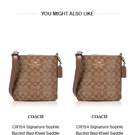
YOU MIGHT ALSO LIKE
COACH
COACH
CR154 Signature Sophie
CR154 Signature Sophie
Bucket Bag Khaki Saddle
Bucket Bag Khaki Saddle