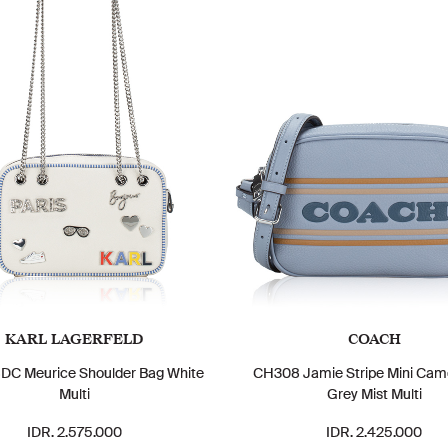
KARL LAGERFELD
COACH
C Meurice Shoulder Bag White
CH308 Jamie Stripe Mini Cam
Multi
Grey Mist Multi
IDR. 2.575.000
IDR. 2.425.000