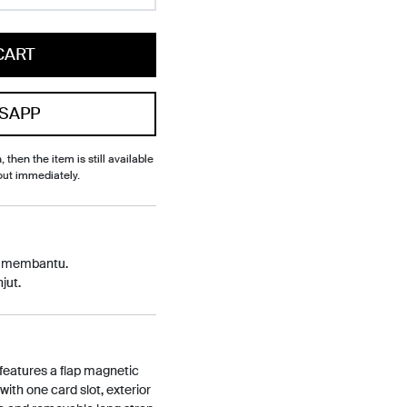
CART
SAPP
, then the item is still available
out immediately.
p membantu.
jut.
 features a flap magnetic
 with one card slot, exterior