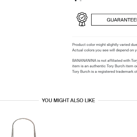
-
Product color might slightly varied due
Actual colors you see will depend on y
BANANANINA is not affiliated with Tor
item is an authentic Tory Burch item 
Tory Burch is a registered trademark o
YOU MIGHT ALSO LIKE