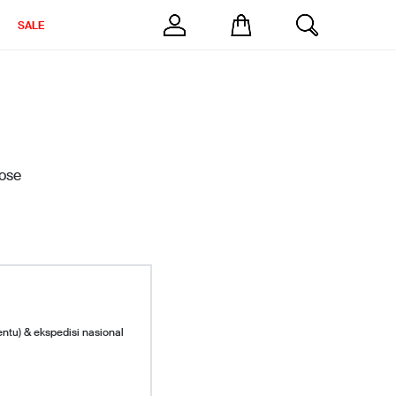
SALE
ose
entu) & ekspedisi nasional