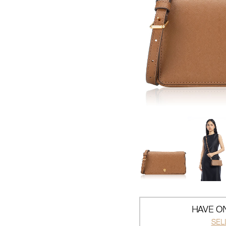
HAVE ON
SEL