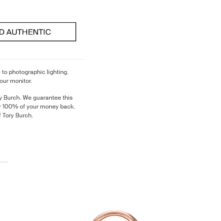
 to photographic lighting.
our monitor.
y Burch. We guarantee this
or 100% of your money back.
f Tory Burch.