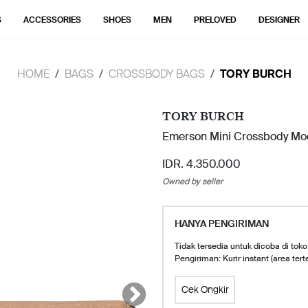
S
ACCESSORIES
SHOES
MEN
PRELOVED
DESIGNER
HOME
BAGS
CROSSBODY BAGS
TORY BURCH
TORY BURCH
Emerson Mini Crossbody Mo
IDR. 4.350.000
Owned by seller
HANYA PENGIRIMAN
Tidak tersedia untuk dicoba di toko
Pengiriman: Kurir instant (area tert
Cek Ongkir