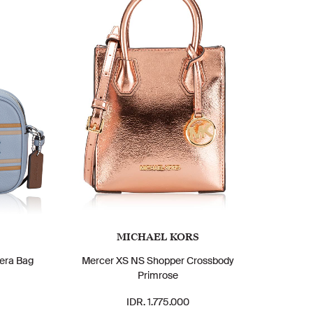
MICHAEL KORS
era Bag
Mercer XS NS Shopper Crossbody
Primrose
IDR. 1.775.000