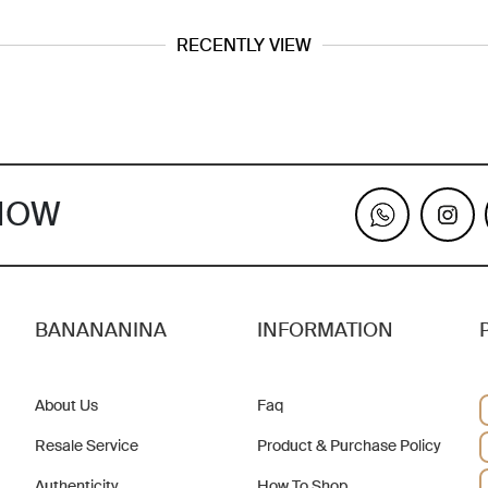
RECENTLY VIEW
KNOW
BANANANINA
INFORMATION
About Us
Faq
Resale Service
Product & Purchase Policy
Authenticity
How To Shop