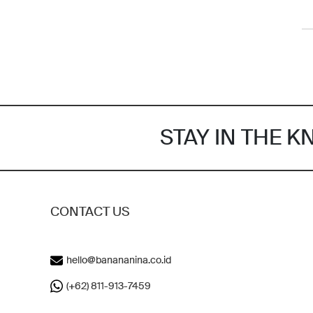
STAY IN THE 
CONTACT US
hello@banananina.co.id
(+62) 811-913-7459