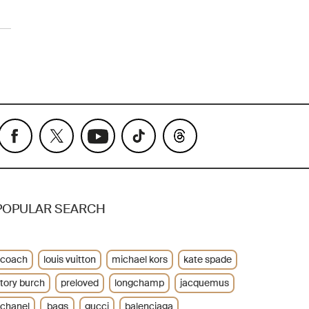
POPULAR SEARCH
coach
louis vuitton
michael kors
kate spade
tory burch
preloved
longchamp
jacquemus
chanel
bags
gucci
balenciaga