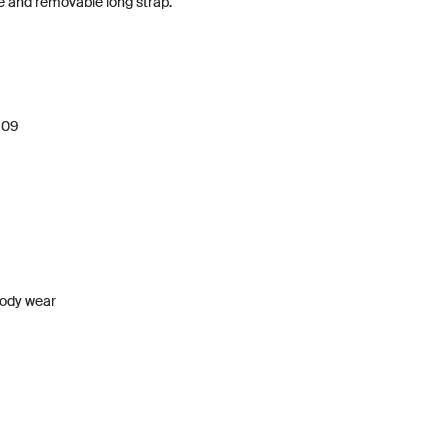
le and removable long strap.
909
body wear