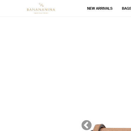
NEW ARRIVALS
BAG