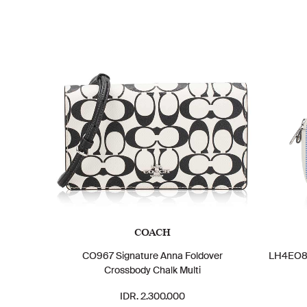
COACH
CO967 Signature Anna Foldover
LH4EO8D
Crossbody Chalk Multi
IDR. 2.300.000