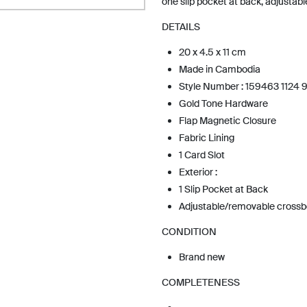
one slip pocket at back, adjustab
DETAILS
20 x 4.5 x 11 cm
Made in Cambodia
Style Number : 159463 1124 
Gold Tone Hardware
Flap Magnetic Closure
Fabric Lining
1 Card Slot
Exterior :
1 Slip Pocket at Back
Adjustable/removable cross
CONDITION
Brand new
COMPLETENESS