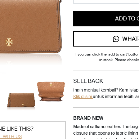
ADD TO 
WHAT
If you can click the 'add to cart' button
in stock. Please check
SELL BACK
Ingin menjual kembali? Kami sia
Klik di sini
untuk informasi lebih lan
BRAND NEW
Made of saffiano leather. The bag
E LIKE THIS?
closure that opens to fabric lining
L WITH US