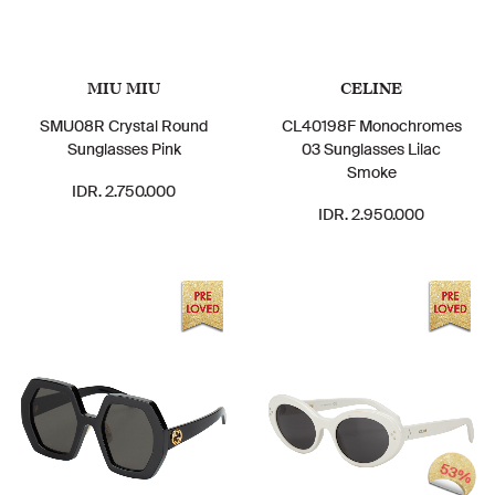
MIU MIU
CELINE
SMU08R Crystal Round
CL40198F Monochromes
Sunglasses Pink
03 Sunglasses Lilac
Smoke
IDR. 2.750.000
IDR. 2.950.000
53%