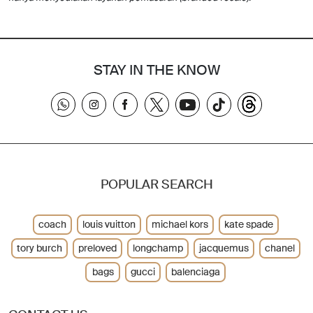
STAY IN THE KNOW
POPULAR SEARCH
coach
louis vuitton
michael kors
kate spade
tory burch
preloved
longchamp
jacquemus
chanel
bags
gucci
balenciaga