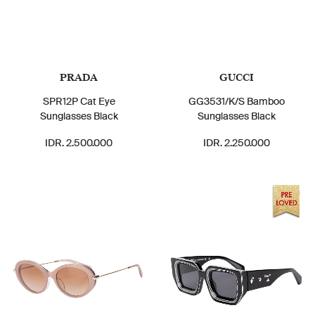
PRADA
GUCCI
SPR12P Cat Eye
GG3531/K/S Bamboo
Sunglasses Black
Sunglasses Black
IDR. 2.500.000
IDR. 2.250.000