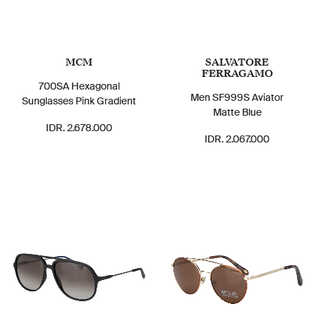
MCM
SALVATORE
FERRAGAMO
700SA Hexagonal
Men SF999S Aviator
Sunglasses Pink Gradient
Matte Blue
IDR. 2.678.000
IDR. 2.067.000