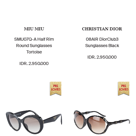
MIU MIU
CHRISTIAN DIOR
SMU07Q-A Half Rim
08AIR DiorClub3
Round Sunglasses
Sunglasses Black
Tortoise
IDR. 2.950.000
IDR. 2.950.000