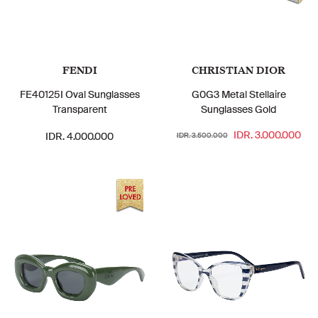
FENDI
CHRISTIAN DIOR
FE40125I Oval Sunglasses
G0G3 Metal Stellaire
Transparent
Sunglasses Gold
IDR. 3.000.000
IDR. 4.000.000
IDR. 3.500.000