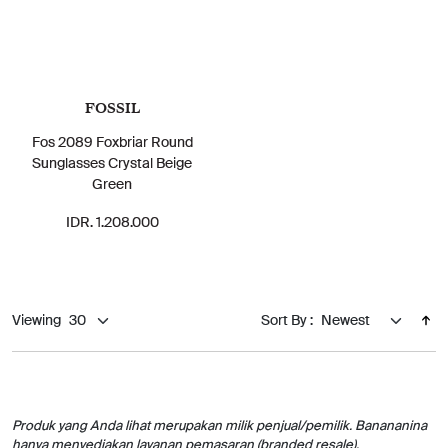
FOSSIL
Fos 2089 Foxbriar Round
Sunglasses Crystal Beige
Green
IDR. 1.208.000
Viewing
Sort By :
Produk yang Anda lihat merupakan milik penjual/pemilik. Banananina
hanya menyediakan layanan pemasaran (branded resale).