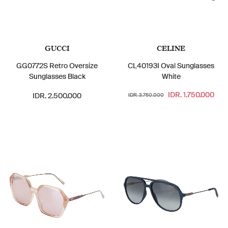
GUCCI
CELINE
GG0772S Retro Oversize
CL40193I Oval Sunglasses
Sunglasses Black
White
IDR. 1.750.000
IDR. 2.500.000
IDR. 3.750.000