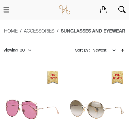
You have no items in your shopping cart.
HOME
ACCESSORIES
SUNGLASSES AND EYEWEAR
Viewing
Sort By :