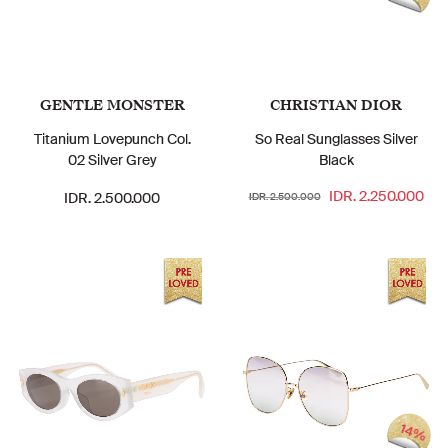
GENTLE MONSTER
CHRISTIAN DIOR
Titanium Lovepunch Col.
So Real Sunglasses Silver
02 Silver Grey
Black
IDR. 2.250.000
IDR. 2.500.000
IDR. 2.500.000
14%