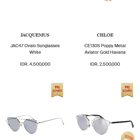
JACQUEMUS
CHLOE
JAC47 Ovalo Sunglasses
CE130S Poppy Metal
White
Aviator Gold Havana
IDR. 4.500.000
IDR. 2.500.000
10%