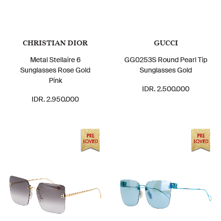
CHRISTIAN DIOR
GUCCI
Metal Stellaire 6
GG0253S Round Pearl Tip
Sunglasses Rose Gold
Sunglasses Gold
Pink
IDR. 2.500.000
IDR. 2.950.000