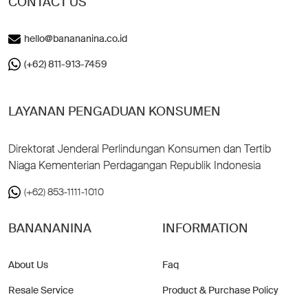
CONTACT US
hello@banananina.co.id
(+62) 811-913-7459
LAYANAN PENGADUAN KONSUMEN
Direktorat Jenderal Perlindungan Konsumen dan Tertib
Niaga Kementerian Perdagangan Republik Indonesia
(+62) 853-1111-1010
BANANANINA
INFORMATION
About Us
Faq
Resale Service
Product & Purchase Policy