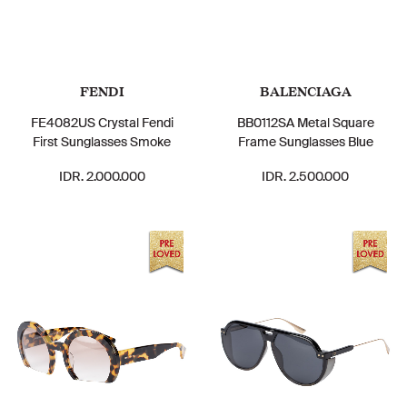
FENDI
BALENCIAGA
FE4082US Crystal Fendi
BB0112SA Metal Square
First Sunglasses Smoke
Frame Sunglasses Blue
IDR. 2.000.000
IDR. 2.500.000