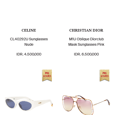
CELINE
CHRISTIAN DIOR
CL40292U Sunglasses
M1U Oblique Diorclub
Nude
Mask Sunglasses Pink
IDR. 4.500.000
IDR. 6.500.000