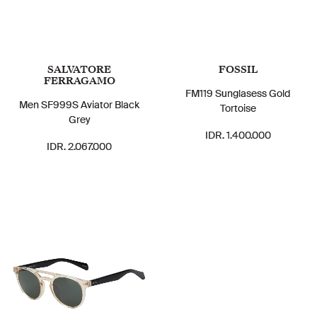
SALVATORE
FOSSIL
FERRAGAMO
FM119 Sunglasess Gold
Men SF999S Aviator Black
Tortoise
Grey
IDR. 1.400.000
IDR. 2.067.000