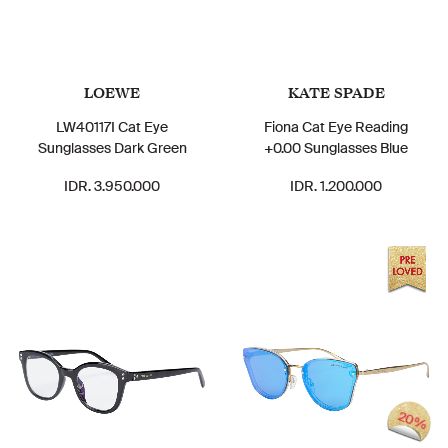
LOEWE
KATE SPADE
LW40117I Cat Eye
Fiona Cat Eye Reading
Sunglasses Dark Green
+0.00 Sunglasses Blue
IDR. 3.950.000
IDR. 1.200.000
20%