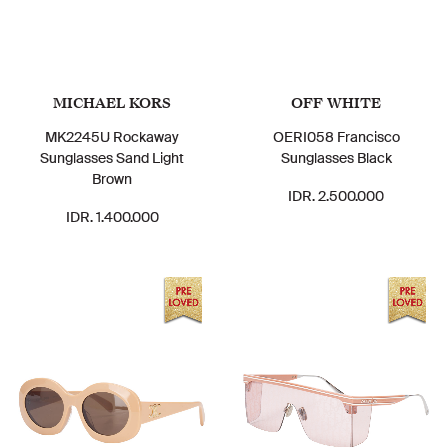
MICHAEL KORS
OFF WHITE
MK2245U Rockaway
OERI058 Francisco
Sunglasses Sand Light
Sunglasses Black
Brown
IDR. 2.500.000
IDR. 1.400.000