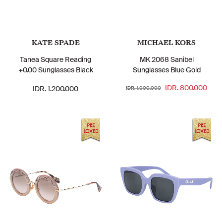
KATE SPADE
MICHAEL KORS
Tanea Square Reading
MK 2068 Sanibel
+0.00 Sunglasses Black
Sunglasses Blue Gold
IDR. 800.000
IDR. 1.200.000
IDR. 1.000.000