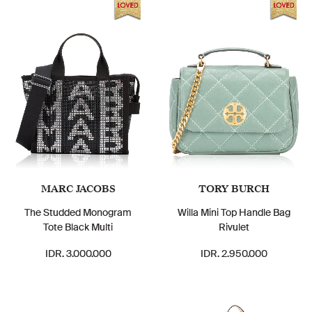
MARC JACOBS
TORY BURCH
The Studded Monogram
Willa Mini Top Handle Bag
Tote Black Multi
Rivulet
IDR. 3.000.000
IDR. 2.950.000