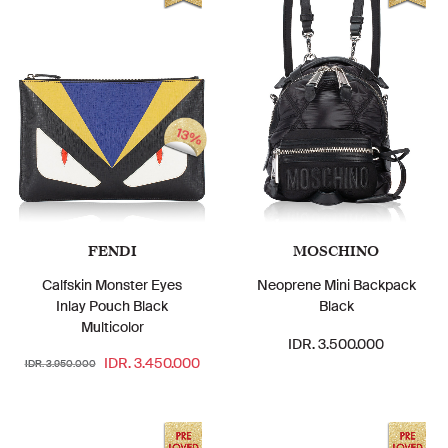
13%
FENDI
MOSCHINO
Calfskin Monster Eyes
Neoprene Mini Backpack
Inlay Pouch Black
Black
Multicolor
IDR. 3.500.000
IDR. 3.450.000
IDR. 3.950.000