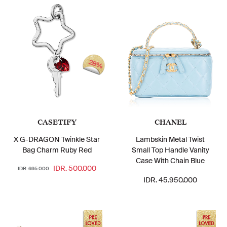
28%
CASETIFY
CHANEL
X G-DRAGON Twinkle Star
Lambskin Metal Twist
Bag Charm Ruby Red
Small Top Handle Vanity
Case With Chain Blue
IDR. 500.000
IDR. 695.000
IDR. 45.950.000