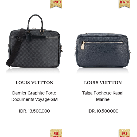
LOUIS VUITTON
LOUIS VUITTON
Damier Graphite Porte
Taiga Pochette Kasai
Documents Voyage GM
Marine
IDR. 13.500.000
IDR. 10.500.000