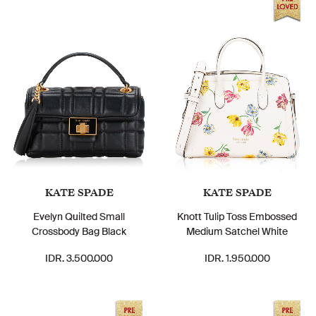
KATE SPADE
KATE SPADE
Evelyn Quilted Small
Knott Tulip Toss Embossed
Crossbody Bag Black
Medium Satchel White
IDR. 3.500.000
IDR. 1.950.000