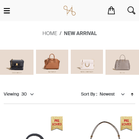
You have no items in your shopping cart.
HOME
NEW ARRIVAL
Viewing
Sort By :