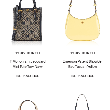
TORY BURCH
TORY BURCH
T Monogram Jacquard
Emerson Patent Shoulder
Mini Tote Tory Navy
Bag Tuscan Yellow
IDR. 2.500.000
IDR. 2.500.000