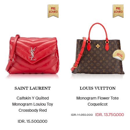
8%
SAINT LAURENT
LOUIS VUITTON
Calfskin Y Quilted
Monogram Flower Tote
Monogram Loulou Toy
Coquelicot
Crossbody Red
IDR. 13.750.000
IDR. 14.950.000
IDR. 15.500.000