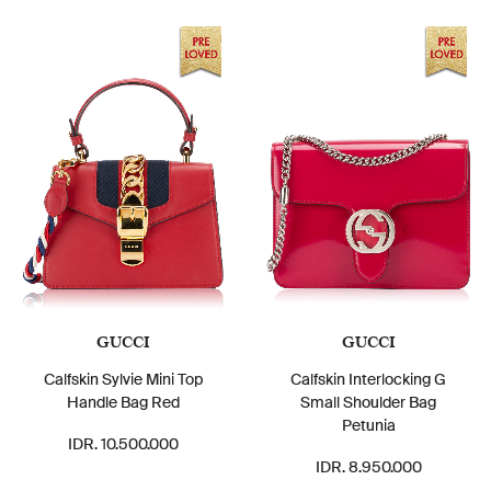
GUCCI
GUCCI
Calfskin Sylvie Mini Top
Calfskin Interlocking G
Handle Bag Red
Small Shoulder Bag
Petunia
IDR. 10.500.000
IDR. 8.950.000