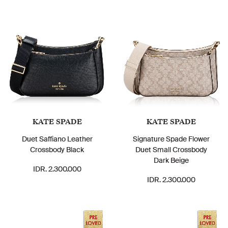
KATE SPADE
KATE SPADE
Duet Saffiano Leather
Signature Spade Flower
Crossbody Black
Duet Small Crossbody
Dark Beige
IDR. 2.300.000
IDR. 2.300.000