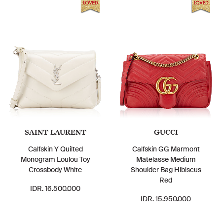
SAINT LAURENT
GUCCI
Calfskin Y Quilted
Calfskin GG Marmont
Monogram Loulou Toy
Matelasse Medium
Crossbody White
Shoulder Bag Hibiscus
Red
IDR. 16.500.000
IDR. 15.950.000