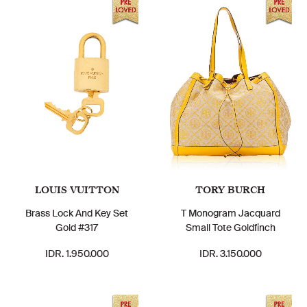
LOUIS VUITTON
TORY BURCH
Brass Lock And Key Set
T Monogram Jacquard
Gold #317
Small Tote Goldfinch
IDR. 1.950.000
IDR. 3.150.000