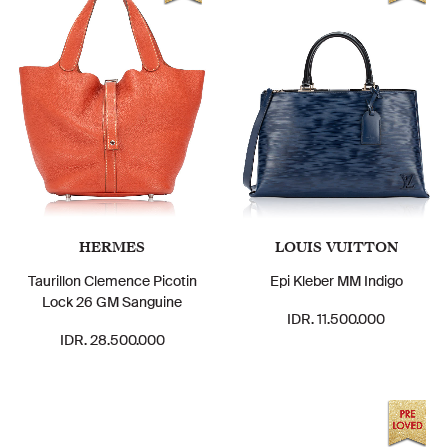
HERMES
LOUIS VUITTON
Taurillon Clemence Picotin
Epi Kleber MM Indigo
Lock 26 GM Sanguine
IDR. 11.500.000
IDR. 28.500.000