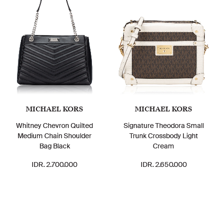
MICHAEL KORS
MICHAEL KORS
Whitney Chevron Quilted
Signature Theodora Small
Medium Chain Shoulder
Trunk Crossbody Light
Bag Black
Cream
IDR. 2.700.000
IDR. 2.650.000