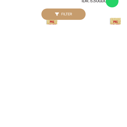
IDR. 5.500.000
FILTER
GUCCI
BURBERRY
Interlocking G 29mm
House Check Bromley
Stainless Watch Silver
Hobo Black
IDR. 4.500.000
IDR. 4.000.000