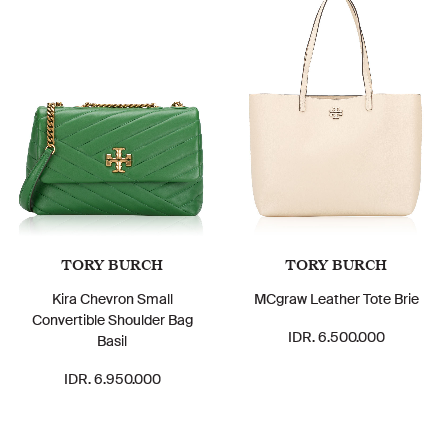
TORY BURCH
TORY BURCH
Kira Chevron Small
MCgraw Leather Tote Brie
Convertible Shoulder Bag
IDR. 6.500.000
Basil
IDR. 6.950.000