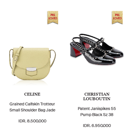
CELINE
CHRISTIAN
LOUBOUTIN
Grained Calfskin Trotteur
Patent Janispikes 55
Small Shoulder Bag Jade
Pump Black Sz 38
IDR. 8.500.000
IDR. 6.950.000