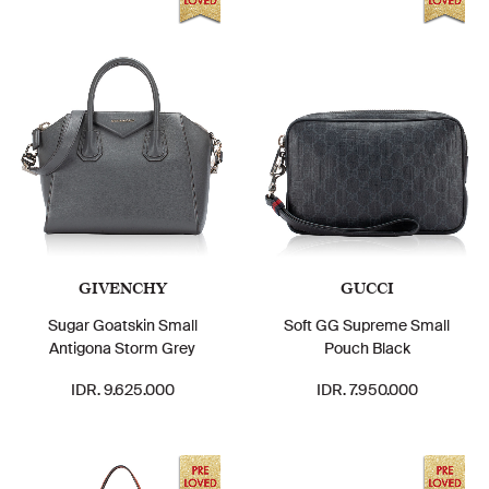
GIVENCHY
GUCCI
Sugar Goatskin Small
Soft GG Supreme Small
Antigona Storm Grey
Pouch Black
IDR. 9.625.000
IDR. 7.950.000