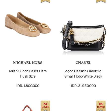
MICHAEL KORS
CHANEL
Milan Suede Ballet Flats
Aged Calfskin Gabrielle
Husk Sz 9
Small Hobo White Black
IDR. 1.800.000
IDR. 31.950.000