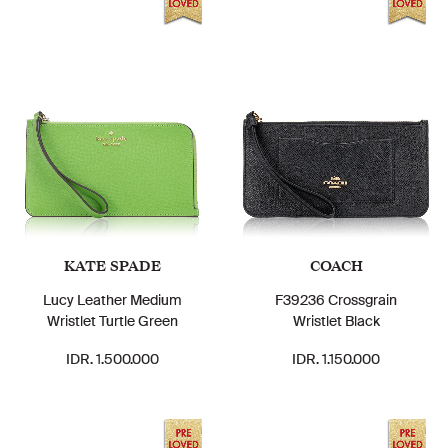
KATE SPADE
COACH
Lucy Leather Medium
F39236 Crossgrain
Wristlet Turtle Green
Wristlet Black
IDR. 1.500.000
IDR. 1.150.000