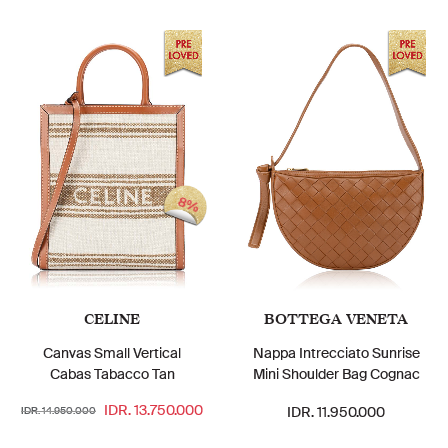
8%
CELINE
BOTTEGA VENETA
Canvas Small Vertical
Nappa Intrecciato Sunrise
Cabas Tabacco Tan
Mini Shoulder Bag Cognac
IDR. 13.750.000
IDR. 11.950.000
IDR. 14.950.000