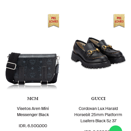
MCM
GUCCI
Visetos Aren Mini
Cordovan Lux Harald
Messenger Black
Horsebit 25mm Platforrm
Loafers Black Sz 37
IDR. 6.500.000