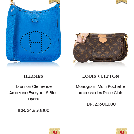
HERMES
LOUIS VUITTON
Taurillon Clemence
Monogram Multi Pochette
Amazone Evelyne 16 Bleu
Accessories Rose Clair
Hydra
IDR. 27.500.000
IDR. 34.950.000