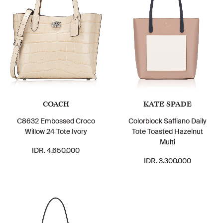
COACH
KATE SPADE
C8632 Embossed Croco
Colorblock Saffiano Daily
Willow 24 Tote Ivory
Tote Toasted Hazelnut
Multi
IDR. 4.650.000
IDR. 3.300.000