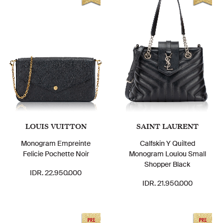
LOUIS VUITTON
SAINT LAURENT
Monogram Empreinte
Calfskin Y Quilted
Felicie Pochette Noir
Monogram Loulou Small
Shopper Black
IDR. 22.950.000
IDR. 21.950.000