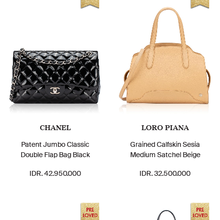
CHANEL
LORO PIANA
Patent Jumbo Classic
Grained Calfskin Sesia
Double Flap Bag Black
Medium Satchel Beige
IDR. 42.950.000
IDR. 32.500.000