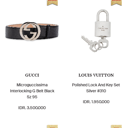
GUCCI
LOUIS VUITTON
Microguccissima
Polished Lock And Key Set
Interlocking G Belt Black
Silver #310
Sz 95
IDR. 1.950.000
IDR. 3.500.000