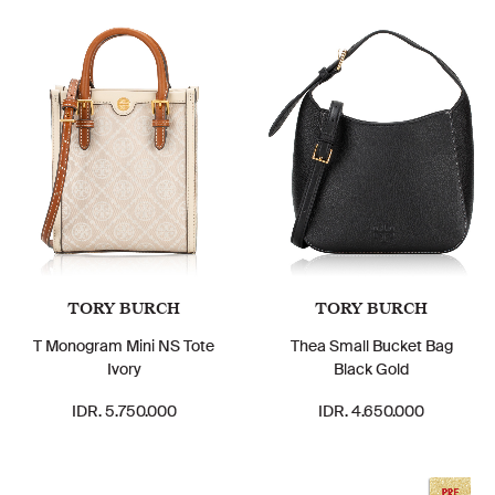
TORY BURCH
TORY BURCH
T Monogram Mini NS Tote
Thea Small Bucket Bag
Ivory
Black Gold
IDR. 5.750.000
IDR. 4.650.000