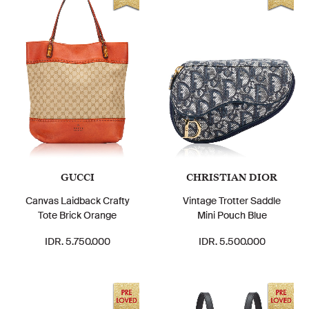
GUCCI
CHRISTIAN DIOR
Canvas Laidback Crafty
Vintage Trotter Saddle
Tote Brick Orange
Mini Pouch Blue
IDR. 5.750.000
IDR. 5.500.000