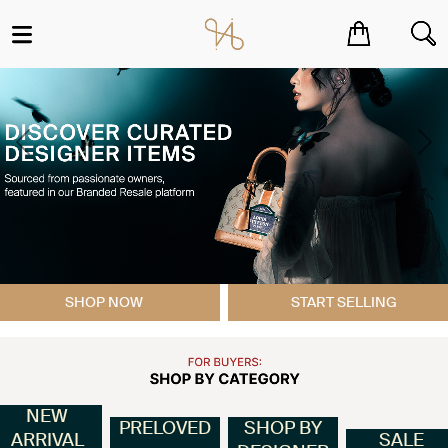
You have no items in your shopping cart.
Previous
Ne
SHOP NOW
START SELLING
NEW
PRELOVED
SHOP BY
ARRIVAL
SALE