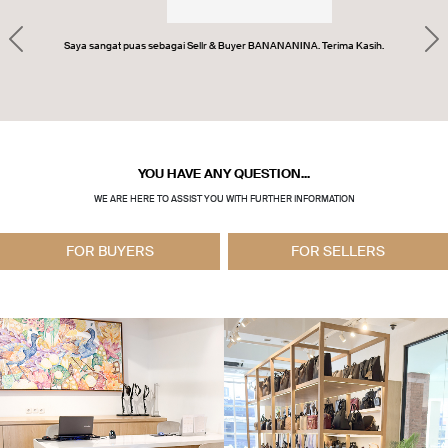
Previous
Ne
Saya sangat puas sebagai Sellr & Buyer BANANANINA. Terima Kasih.
YOU HAVE ANY QUESTION...
WE ARE HERE TO ASSIST YOU WITH FURTHER INFORMATION
FOR BUYERS
FOR SELLERS