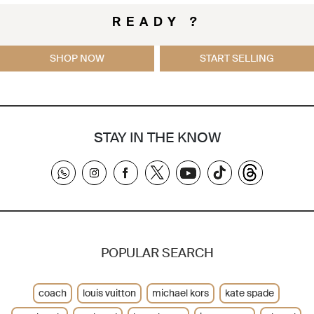
READY ?
SHOP NOW
START SELLING
STAY IN THE KNOW
POPULAR SEARCH
coach
louis vuitton
michael kors
kate spade