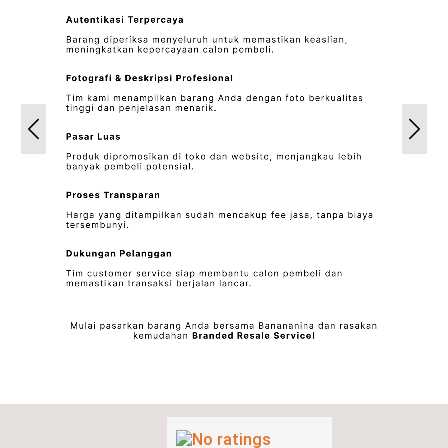
Previous
Next