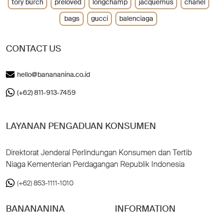
tory burch
preloved
longchamp
jacquemus
chanel
bags
gucci
balenciaga
CONTACT US
hello@banananina.co.id
(+62) 811-913-7459
LAYANAN PENGADUAN KONSUMEN
Direktorat Jenderal Perlindungan Konsumen dan Tertib
Niaga Kementerian Perdagangan Republik Indonesia
(+62) 853-1111-1010
BANANANINA
INFORMATION