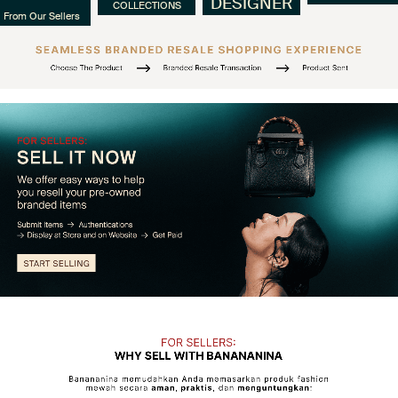
DESIGNER
COLLECTIONS
From Our Sellers