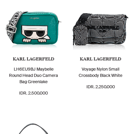
KARL LAGERFELD
KARL LAGERFELD
LH6EU9BJ Maybelle
Voyage Nylon Small
Round Head Duo Camera
Crossbody Black White
Bag Greenlake
IDR. 2.250.000
IDR. 2.500.000