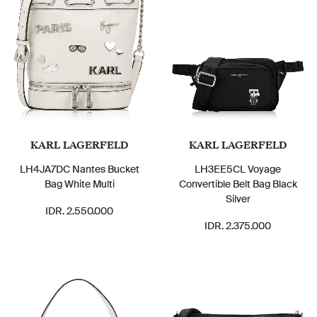
KARL LAGERFELD
KARL LAGERFELD
LH4JA7DC Nantes Bucket
LH3EE5CL Voyage
Bag White Multi
Convertible Belt Bag Black
Silver
IDR. 2.550.000
IDR. 2.375.000