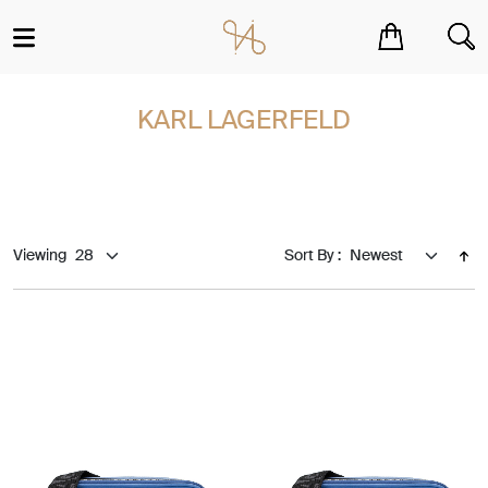
You have no items in your shopping cart.
KARL LAGERFELD
Viewing
Sort By :