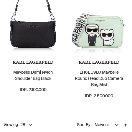
KARL LAGERFELD
KARL LAGERFELD
Maybelle Demi Nylon
LH6EU9BJ Maybelle
Shoulder Bag Black
Round Head Duo Camera
Bag Mist
IDR. 2.100.000
IDR. 2.500.000
Viewing
Sort By :