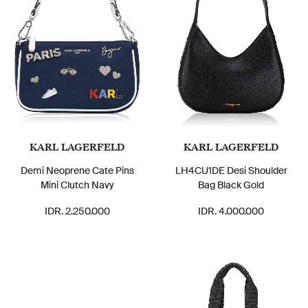
KARL LAGERFELD
KARL LAGERFELD
Demi Neoprene Cate Pins
LH4CU1DE Desi Shoulder
Mini Clutch Navy
Bag Black Gold
IDR. 2.250.000
IDR. 4.000.000