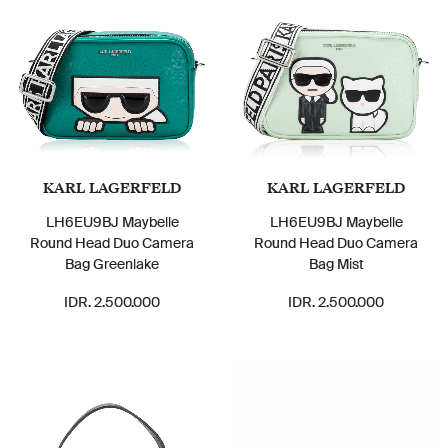
KARL LAGERFELD
KARL LAGERFELD
LH6EU9BJ Maybelle
LH6EU9BJ Maybelle
Round Head Duo Camera
Round Head Duo Camera
Bag Greenlake
Bag Mist
IDR. 2.500.000
IDR. 2.500.000