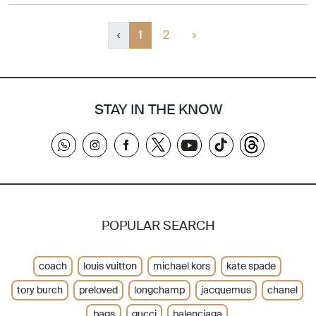
‹
1
2
›
STAY IN THE KNOW
POPULAR SEARCH
coach
louis vuitton
michael kors
kate spade
tory burch
preloved
longchamp
jacquemus
chanel
bags
gucci
balenciaga