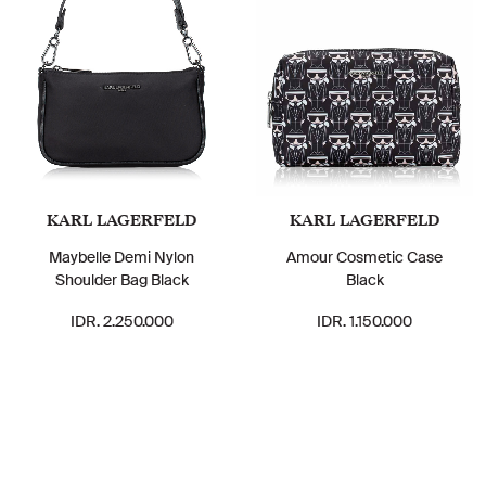
KARL LAGERFELD
KARL LAGERFELD
Maybelle Demi Nylon
Amour Cosmetic Case
Shoulder Bag Black
Black
IDR. 2.250.000
IDR. 1.150.000