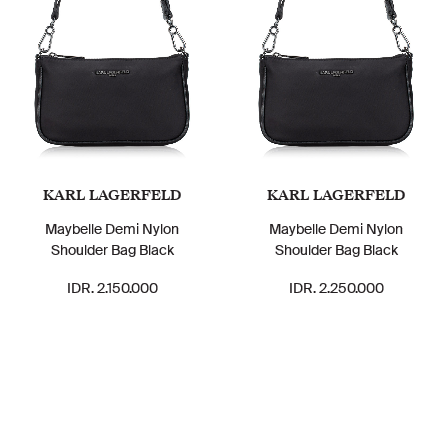
KARL LAGERFELD
KARL LAGERFELD
Maybelle Demi Nylon
Maybelle Demi Nylon
Shoulder Bag Black
Shoulder Bag Black
IDR. 2.150.000
IDR. 2.250.000