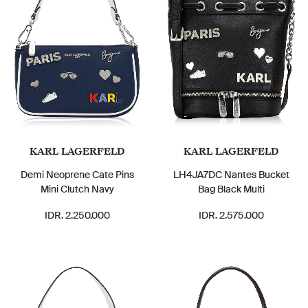
KARL LAGERFELD
KARL LAGERFELD
Demi Neoprene Cate Pins
LH4JA7DC Nantes Bucket
Mini Clutch Navy
Bag Black Multi
IDR. 2.250.000
IDR. 2.575.000