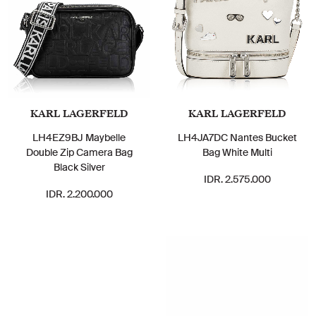
KARL LAGERFELD
KARL LAGERFELD
LH4EZ9BJ Maybelle
LH4JA7DC Nantes Bucket
Double Zip Camera Bag
Bag White Multi
Black Silver
IDR. 2.575.000
IDR. 2.200.000