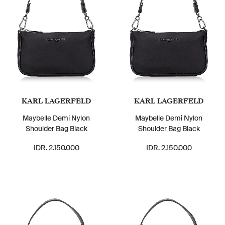
KARL LAGERFELD
KARL LAGERFELD
Maybelle Demi Nylon
Maybelle Demi Nylon
Shoulder Bag Black
Shoulder Bag Black
IDR. 2.150.000
IDR. 2.150.000