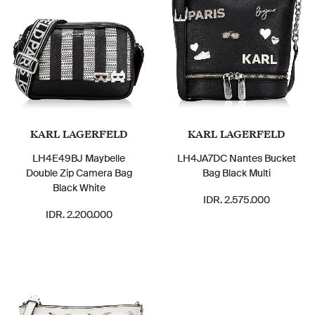
KARL LAGERFELD
KARL LAGERFELD
LH4E49BJ Maybelle
LH4JA7DC Nantes Bucket
Double Zip Camera Bag
Bag Black Multi
Black White
IDR. 2.575.000
IDR. 2.200.000