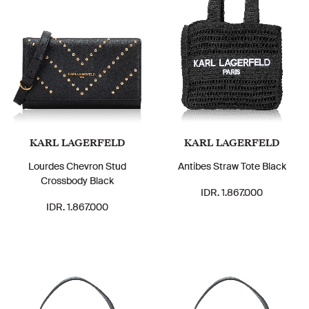
KARL LAGERFELD
KARL LAGERFELD
Lourdes Chevron Stud
Antibes Straw Tote Black
Crossbody Black
IDR. 1.867.000
IDR. 1.867.000