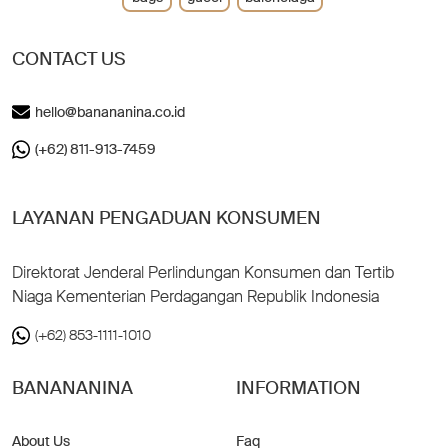
CONTACT US
hello@banananina.co.id
(+62) 811-913-7459
LAYANAN PENGADUAN KONSUMEN
Direktorat Jenderal Perlindungan Konsumen dan Tertib
Niaga Kementerian Perdagangan Republik Indonesia
(+62) 853-1111-1010
BANANANINA
INFORMATION
About Us
Faq