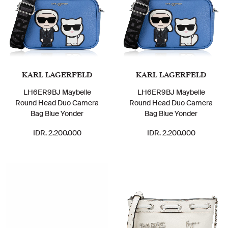
KARL LAGERFELD
KARL LAGERFELD
LH6ER9BJ Maybelle
LH6ER9BJ Maybelle
Round Head Duo Camera
Round Head Duo Camera
Bag Blue Yonder
Bag Blue Yonder
IDR. 2.200.000
IDR. 2.200.000