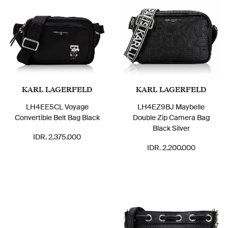
KARL LAGERFELD
KARL LAGERFELD
LH4EE5CL Voyage
LH4EZ9BJ Maybelle
Convertible Belt Bag Black
Double Zip Camera Bag
Black Silver
IDR. 2.375.000
IDR. 2.200.000