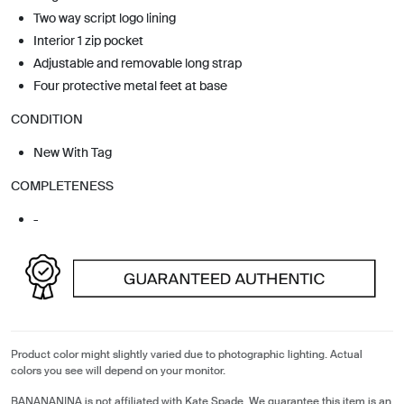
Two way script logo lining
Interior 1 zip pocket
Adjustable and removable long strap
Four protective metal feet at base
CONDITION
New With Tag
COMPLETENESS
-
Product color might slightly varied due to photographic lighting. Actual
colors you see will depend on your monitor.
BANANANINA is not affiliated with Kate Spade. We guarantee this item is an