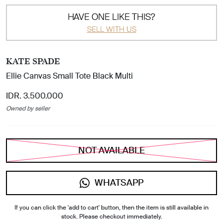
HAVE ONE LIKE THIS?
SELL WITH US
KATE SPADE
Ellie Canvas Small Tote Black Multi
IDR. 3.500.000
Owned by seller
NOT AVAILABLE
WHATSAPP
If you can click the 'add to cart' button, then the item is still available in
stock. Please checkout immediately.