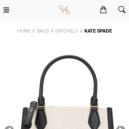
You have no items in your shopping cart.
HOME
BAGS
SATCHELS
KATE SPADE