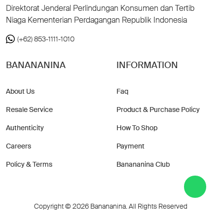
Direktorat Jenderal Perlindungan Konsumen dan Tertib
Niaga Kementerian Perdagangan Republik Indonesia
(+62) 853-1111-1010
BANANANINA
INFORMATION
About Us
Faq
Resale Service
Product & Purchase Policy
Authenticity
How To Shop
Careers
Payment
Policy & Terms
Banananina Club
Copyright © 2026 Banananina. All Rights Reserved