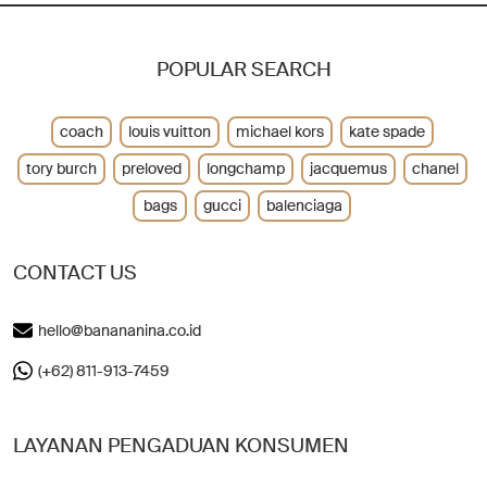
POPULAR SEARCH
coach
louis vuitton
michael kors
kate spade
tory burch
preloved
longchamp
jacquemus
chanel
bags
gucci
balenciaga
CONTACT US
hello@banananina.co.id
(+62) 811-913-7459
LAYANAN PENGADUAN KONSUMEN