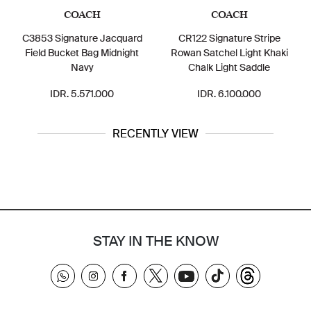
COACH
COACH
C3853 Signature Jacquard
CR122 Signature Stripe
Field Bucket Bag Midnight
Rowan Satchel Light Khaki
Navy
Chalk Light Saddle
IDR. 5.571.000
IDR. 6.100.000
RECENTLY VIEW
STAY IN THE KNOW