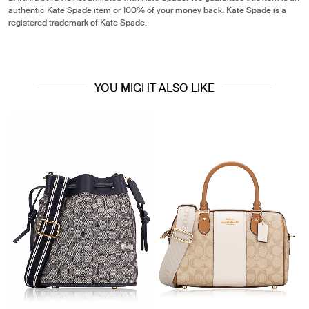
authentic Kate Spade item or 100% of your money back. Kate Spade is a
registered trademark of Kate Spade.
YOU MIGHT ALSO LIKE