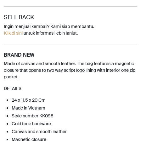
SELL BACK
Ingin menjual kembali? Kami siap membantu.
Klik di sini
untuk informasi lebih lanjut.
BRAND NEW
Made of canvas and smooth leather. The bag features a magnetic
closure that opens to two way script logo lining with interior one zip
pocket.
DETAILS
24 x 11.5 x 20 Cm
Made in Vietnam
Style number KK098
Gold tone hardware
Canvas and smooth leather
Magnetic closure