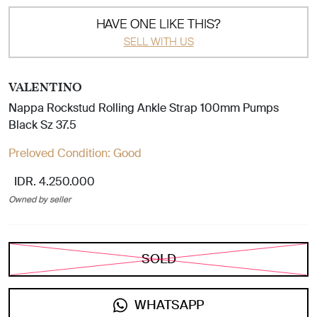
HAVE ONE LIKE THIS?
SELL WITH US
VALENTINO
Nappa Rockstud Rolling Ankle Strap 100mm Pumps
Black Sz 37.5
Preloved Condition:
Good
IDR. 4.250.000
Owned by seller
SOLD
WHATSAPP