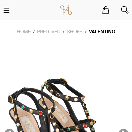
You have no items in your shopping cart.
HOME
PRELOVED
SHOES
VALENTINO