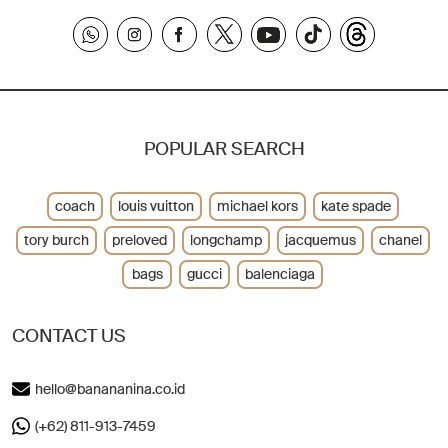
POPULAR SEARCH
coach
louis vuitton
michael kors
kate spade
tory burch
preloved
longchamp
jacquemus
chanel
bags
gucci
balenciaga
CONTACT US
hello@banananina.co.id
(+62) 811-913-7459