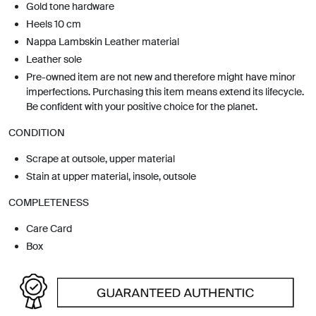
Gold tone hardware
Heels 10 cm
Nappa Lambskin Leather material
Leather sole
Pre-owned item are not new and therefore might have minor
imperfections. Purchasing this item means extend its lifecycle.
Be confident with your positive choice for the planet.
CONDITION
Scrape at outsole, upper material
Stain at upper material, insole, outsole
COMPLETENESS
Care Card
Box