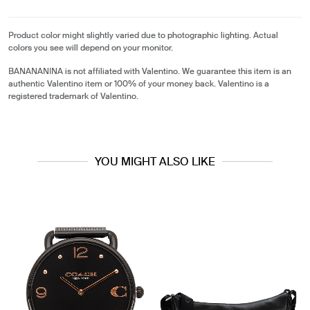
Product color might slightly varied due to photographic lighting. Actual
colors you see will depend on your monitor.
BANANANINA is not affiliated with Valentino. We guarantee this item is an
authentic Valentino item or 100% of your money back. Valentino is a
registered trademark of Valentino.
YOU MIGHT ALSO LIKE