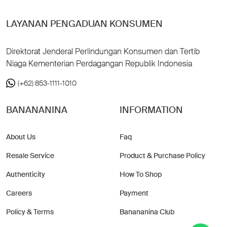
LAYANAN PENGADUAN KONSUMEN
Direktorat Jenderal Perlindungan Konsumen dan Tertib
Niaga Kementerian Perdagangan Republik Indonesia
(+62) 853-1111-1010
BANANANINA
INFORMATION
About Us
Faq
Resale Service
Product & Purchase Policy
Authenticity
How To Shop
Careers
Payment
Policy & Terms
Banananina Club