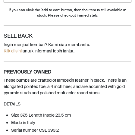
If you can click the 'add to cart' button, then the item is still available in
stock. Please checkout immediately.
SELL BACK
Ingin menjual kembali? Kami siap membantu.
Klik di sini
untuk informasi lebih lanjut.
PREVIOUSLY OWNED
These pumps are crafted of lambskin leather in black. There is an
elongated pointed toe, a 4 inch heel, and are accented with gold
pyramid studs and polished multicolor round studs.
DETAILS
Size 37.5 Length Insole 23.5 cm
Made in Italy
Serial number CSL 393 2