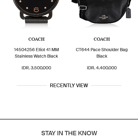
COACH
COACH
14504256 Elliot 41 MM
CT644 Pace Shoulder Bag
Stainless Watch Black
Black
IDR. 3.500.000
IDR. 4.400.000
RECENTLY VIEW
STAY IN THE KNOW