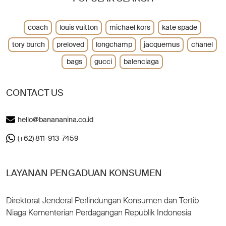
coach
louis vuitton
michael kors
kate spade
tory burch
preloved
longchamp
jacquemus
chanel
bags
gucci
balenciaga
CONTACT US
hello@banananina.co.id
(+62) 811-913-7459
LAYANAN PENGADUAN KONSUMEN
Direktorat Jenderal Perlindungan Konsumen dan Tertib
Niaga Kementerian Perdagangan Republik Indonesia