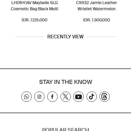
LH0R41AV Maybelle SLG
C9932 Jamie Leather
Cosmetic Bag Black Multi
Wristlet Watermelon
IDR. 1.125.000
IDR. 1.300.000
RECENTLY VIEW
STAY IN THE KNOW
POPULAR SEARCH