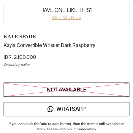
HAVE ONE LIKE THIS?
SELL WITH US
KATE SPADE
Kayla Convertible Wristlet Dark Raspberry
IDR. 2.100.000
Owned by seller
NOT AVAILABLE
WHATSAPP
If you can click the 'add to cart' button, then the item is still available in
stock. Please checkout immediately.