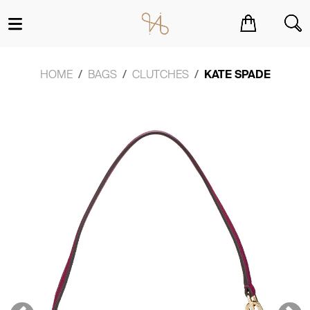
You have no items in your shopping cart.
HOME
BAGS
CLUTCHES
KATE SPADE