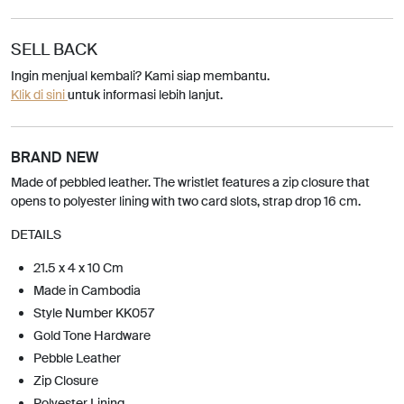
SELL BACK
Ingin menjual kembali? Kami siap membantu.
Klik di sini
untuk informasi lebih lanjut.
BRAND NEW
Made of pebbled leather. The wristlet features a zip closure that
opens to polyester lining with two card slots, strap drop 16 cm.
DETAILS
21.5 x 4 x 10 Cm
Made in Cambodia
Style Number KK057
Gold Tone Hardware
Pebble Leather
Zip Closure
Polyester Lining