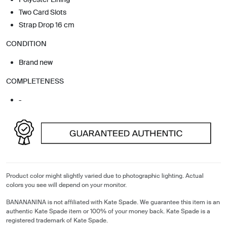
Two Card Slots
Strap Drop 16 cm
CONDITION
Brand new
COMPLETENESS
-
Product color might slightly varied due to photographic lighting. Actual
colors you see will depend on your monitor.
BANANANINA is not affiliated with Kate Spade. We guarantee this item is an
authentic Kate Spade item or 100% of your money back. Kate Spade is a
registered trademark of Kate Spade.