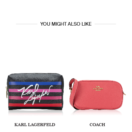
YOU MIGHT ALSO LIKE
KARL LAGERFELD
COACH