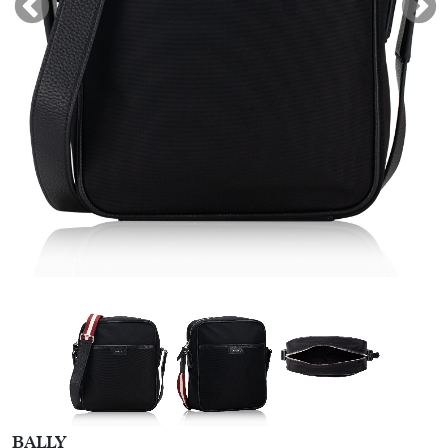
BALLY