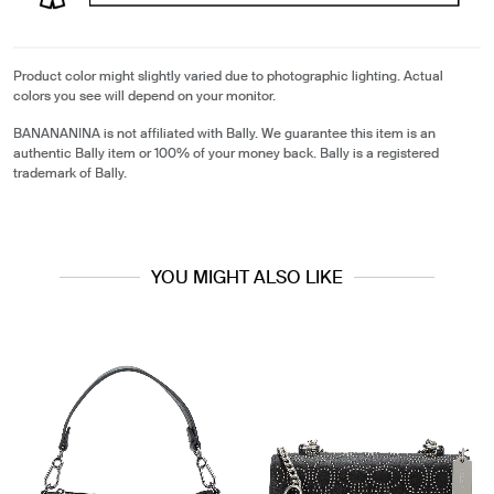
Product color might slightly varied due to photographic lighting. Actual
colors you see will depend on your monitor.
BANANANINA is not affiliated with Bally. We guarantee this item is an
authentic Bally item or 100% of your money back. Bally is a registered
trademark of Bally.
YOU MIGHT ALSO LIKE