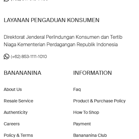
LAYANAN PENGADUAN KONSUMEN
Direktorat Jenderal Perlindungan Konsumen dan Tertib
Niaga Kementerian Perdagangan Republik Indonesia
(+62) 853-1111-1010
BANANANINA
INFORMATION
About Us
Faq
Resale Service
Product & Purchase Policy
Authenticity
How To Shop
Careers
Payment
Policy & Terms
Banananina Club