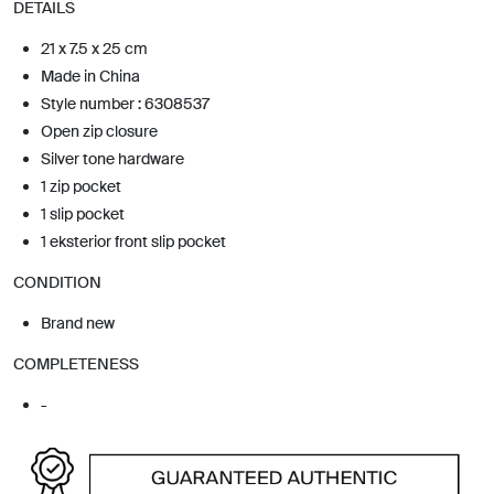
DETAILS
21 x 7.5 x 25 cm
Made in China
Style number : 6308537
Open zip closure
Silver tone hardware
1 zip pocket
1 slip pocket
1 eksterior front slip pocket
CONDITION
Brand new
COMPLETENESS
-