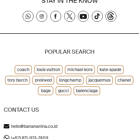
STAY IN THE KNOW
POPULAR SEARCH
coach
louis vuitton
michael kors
kate spade
tory burch
preloved
longchamp
jacquemus
chanel
bags
gucci
balenciaga
CONTACT US
hello@banananina.co.id
(+62) 811-913-7459