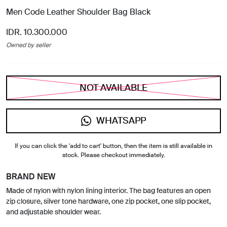
Men Code Leather Shoulder Bag Black
IDR. 10.300.000
Owned by seller
NOT AVAILABLE
WHATSAPP
If you can click the 'add to cart' button, then the item is still available in
stock. Please checkout immediately.
BRAND NEW
Made of nylon with nylon lining interior. The bag features an open
zip closure, silver tone hardware, one zip pocket, one slip pocket,
and adjustable shoulder wear.