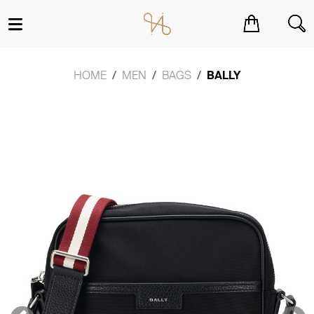
You have no items in your shopping cart.
HOME
MEN
BAGS
BALLY