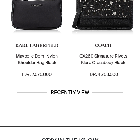
KARL LAGERFELD
COACH
Maybelle Demi Nylon
CX260 Signature Rivets
Shoulder Bag Black
Klare Crossbody Black
IDR. 2.075.000
IDR. 4.753.000
RECENTLY VIEW