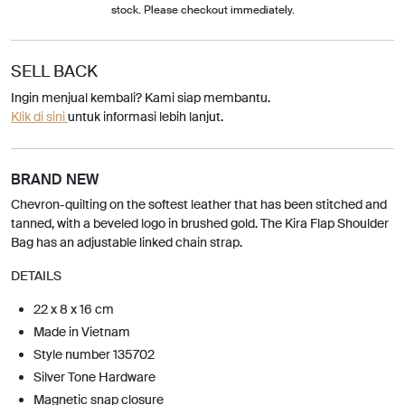
stock. Please checkout immediately.
SELL BACK
Ingin menjual kembali? Kami siap membantu.
Klik di sini
untuk informasi lebih lanjut.
BRAND NEW
Chevron-quilting on the softest leather that has been stitched and
tanned, with a beveled logo in brushed gold. The Kira Flap Shoulder
Bag has an adjustable linked chain strap.
DETAILS
22 x 8 x 16 cm
Made in Vietnam
Style number 135702
Silver Tone Hardware
Magnetic snap closure