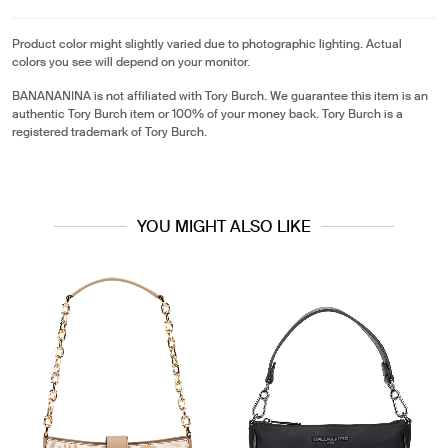
Product color might slightly varied due to photographic lighting. Actual
colors you see will depend on your monitor.
BANANANINA is not affiliated with Tory Burch. We guarantee this item is an
authentic Tory Burch item or 100% of your money back. Tory Burch is a
registered trademark of Tory Burch.
YOU MIGHT ALSO LIKE