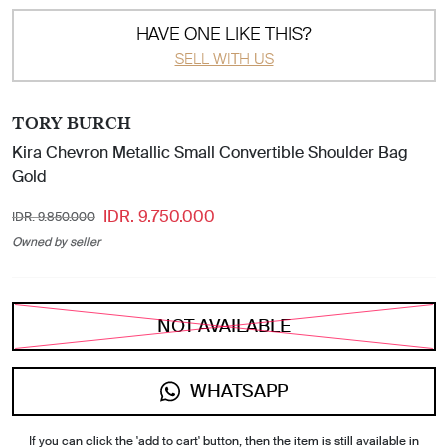
HAVE ONE LIKE THIS?
SELL WITH US
TORY BURCH
Kira Chevron Metallic Small Convertible Shoulder Bag
Gold
IDR. 9.750.000
IDR. 9.850.000
Owned by seller
NOT AVAILABLE
WHATSAPP
If you can click the 'add to cart' button, then the item is still available in