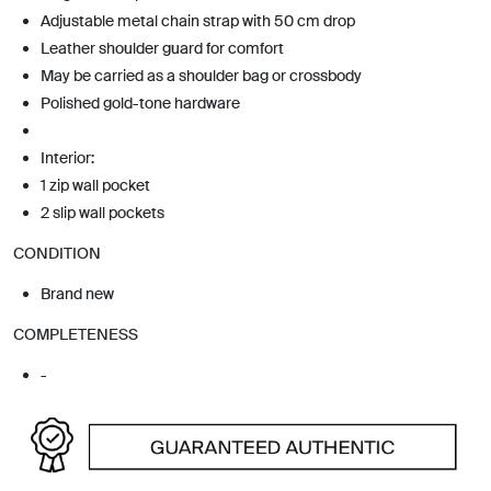
Adjustable metal chain strap with 50 cm drop
Leather shoulder guard for comfort
May be carried as a shoulder bag or crossbody
Polished gold-tone hardware
Interior:
1 zip wall pocket
2 slip wall pockets
CONDITION
Brand new
COMPLETENESS
-