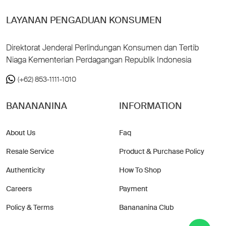
LAYANAN PENGADUAN KONSUMEN
Direktorat Jenderal Perlindungan Konsumen dan Tertib
Niaga Kementerian Perdagangan Republik Indonesia
(+62) 853-1111-1010
BANANANINA
INFORMATION
About Us
Faq
Resale Service
Product & Purchase Policy
Authenticity
How To Shop
Careers
Payment
Policy & Terms
Banananina Club