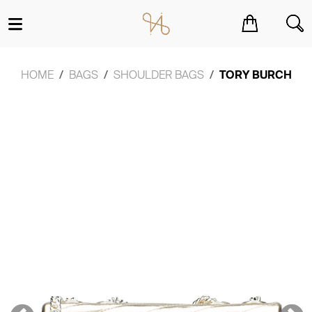
You have no items in your shopping cart.
HOME
BAGS
SHOULDER BAGS
TORY BURCH