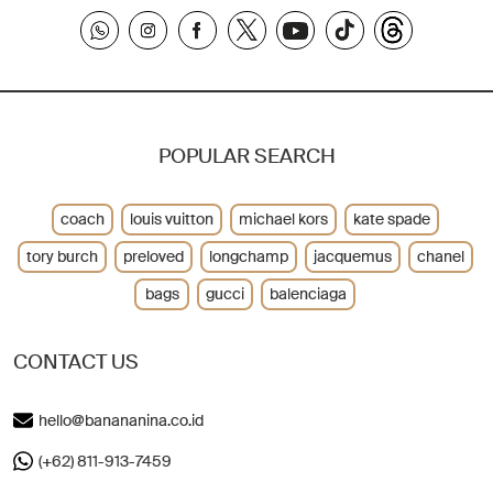
POPULAR SEARCH
coach
louis vuitton
michael kors
kate spade
tory burch
preloved
longchamp
jacquemus
chanel
bags
gucci
balenciaga
CONTACT US
hello@banananina.co.id
(+62) 811-913-7459