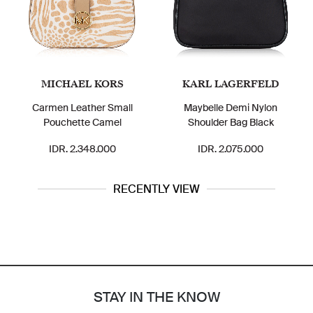
MICHAEL KORS
KARL LAGERFELD
Carmen Leather Small
Maybelle Demi Nylon
Pouchette Camel
Shoulder Bag Black
IDR. 2.348.000
IDR. 2.075.000
RECENTLY VIEW
STAY IN THE KNOW