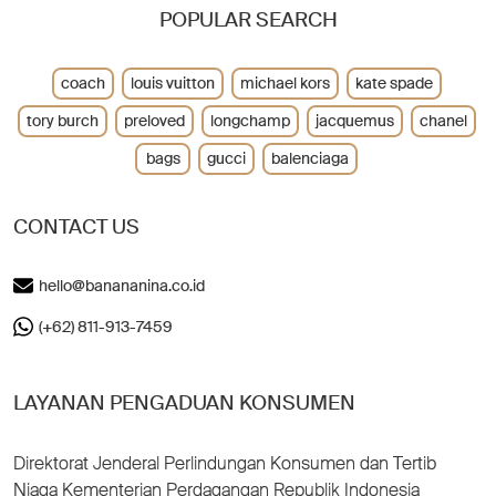
POPULAR SEARCH
coach
louis vuitton
michael kors
kate spade
tory burch
preloved
longchamp
jacquemus
chanel
bags
gucci
balenciaga
CONTACT US
hello@banananina.co.id
(+62) 811-913-7459
LAYANAN PENGADUAN KONSUMEN
Direktorat Jenderal Perlindungan Konsumen dan Tertib
Niaga Kementerian Perdagangan Republik Indonesia