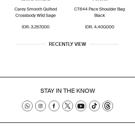
Carey Smooth Quilted
CT644 Pace Shoulder Bag
Crossbody Wild Sage
Black
IDR. 3.267.000
IDR. 4.400.000
RECENTLY VIEW
STAY IN THE KNOW