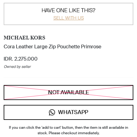
HAVE ONE LIKE THIS?
SELL WITH US
MICHAEL KORS
Cora Leather Large Zip Pouchette Primrose
IDR. 2.275.000
Owned by seller
NOT AVAILABLE
WHATSAPP
If you can click the 'add to cart' button, then the item is still available in
stock. Please checkout immediately.