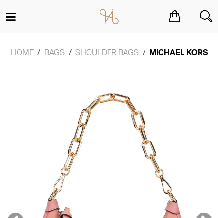
You have no items in your shopping cart.
HOME
BAGS
SHOULDER BAGS
MICHAEL KORS