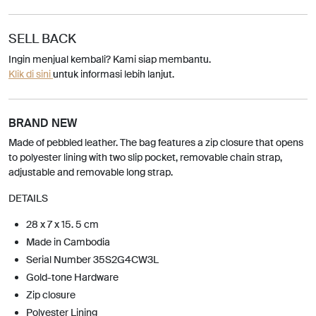
SELL BACK
Ingin menjual kembali? Kami siap membantu.
Klik di sini
untuk informasi lebih lanjut.
BRAND NEW
Made of pebbled leather. The bag features a zip closure that opens
to polyester lining with two slip pocket, removable chain strap,
adjustable and removable long strap.
DETAILS
28 x 7 x 15. 5 cm
Made in Cambodia
Serial Number 35S2G4CW3L
Gold-tone Hardware
Zip closure
Polyester Lining