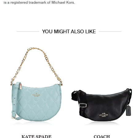
is a registered trademark of Michael Kors.
YOU MIGHT ALSO LIKE
KATE SPADE
COACH