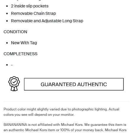
2 inside slip pockets
Removable Chain Strap
Removable and Adjustable Long Strap
CONDITION
New With Tag
COMPLETENESS
-
Product color might slightly varied due to photographic lighting. Actual
colors you see will depend on your monitor.
BANANANINA is not affiliated with Michael Kors. We guarantee this item is
an authentic Michael Kors item or 100% of your money back. Michael Kors