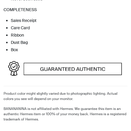
COMPLETENESS
Sales Receipt
Care Card
Ribbon
Dust Bag
Box
Product color might slightly varied due to photographic lighting. Actual
colors you see will depend on your monitor.
BANANANINA is not affiliated with Hermes. We guarantee this item is an
authentic Hermes item or 100% of your money back. Hermes is a registered
trademark of Hermes.