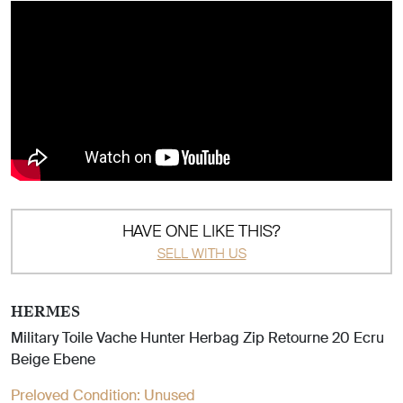
HAVE ONE LIKE THIS?
SELL WITH US
HERMES
Military Toile Vache Hunter Herbag Zip Retourne 20 Ecru
Beige Ebene
Preloved Condition:
Unused