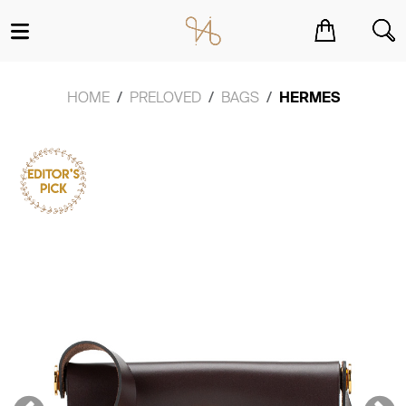
You have no items in your shopping cart.
HOME
PRELOVED
BAGS
HERMES