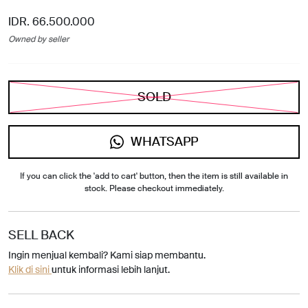
IDR. 66.500.000
Owned by seller
SOLD
WHATSAPP
If you can click the 'add to cart' button, then the item is still available in
stock. Please checkout immediately.
SELL BACK
Ingin menjual kembali? Kami siap membantu.
Klik di sini
untuk informasi lebih lanjut.