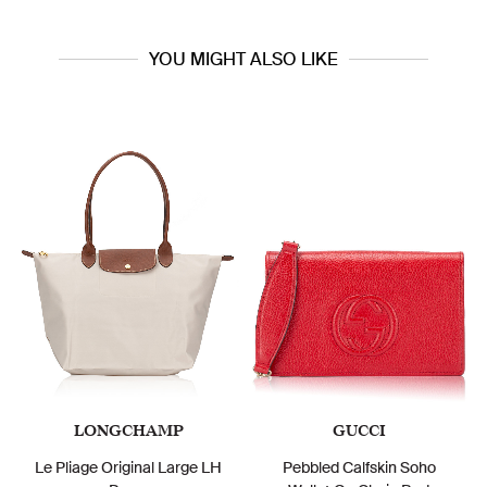
YOU MIGHT ALSO LIKE
LONGCHAMP
GUCCI
Le Pliage Original Large LH
Pebbled Calfskin Soho