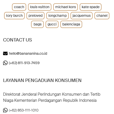
coach
louis vuitton
michael kors
kate spade
tory burch
preloved
longchamp
jacquemus
chanel
bags
gucci
balenciaga
CONTACT US
hello@banananina.co.id
(+62) 811-913-7459
LAYANAN PENGADUAN KONSUMEN
Direktorat Jenderal Perlindungan Konsumen dan Tertib
Niaga Kementerian Perdagangan Republik Indonesia
(+62) 853-1111-1010