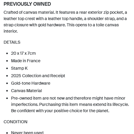
PREVIOUSLY OWNED
Crafted of canvas material. It features a rear exterior zip pocket, a
leather top crest with a leather top handle, a shoulder strap, and a
strap closure with gold hardware. This opens to a toile canvas
interior.
DETAILS
20 x 17 x 7cm
Made in France
Stamp K
2025 Collection and Receipt
Gold-tone Hardware
Canvas Material
Pre-owned item are not new and therefore might have minor
imperfections. Purchasing this item means extend its lifecycle.
Be confident with your positive choice for the planet.
CONDITION
Never been used