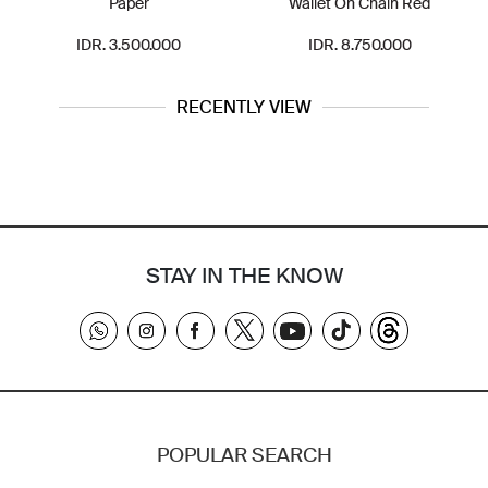
Paper
Wallet On Chain Red
IDR. 3.500.000
IDR. 8.750.000
RECENTLY VIEW
STAY IN THE KNOW
POPULAR SEARCH