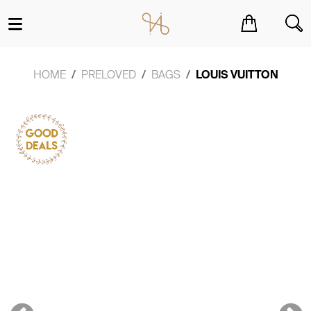
You have no items in your shopping cart.
HOME
PRELOVED
BAGS
LOUIS VUITTON