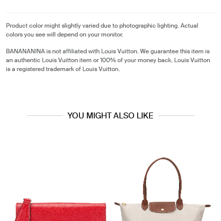
Product color might slightly varied due to photographic lighting. Actual
colors you see will depend on your monitor.
BANANANINA is not affiliated with Louis Vuitton. We guarantee this item is
an authentic Louis Vuitton item or 100% of your money back. Louis Vuitton
is a registered trademark of Louis Vuitton.
YOU MIGHT ALSO LIKE