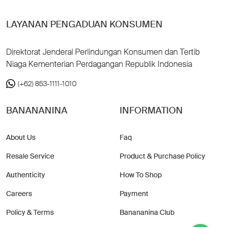
LAYANAN PENGADUAN KONSUMEN
Direktorat Jenderal Perlindungan Konsumen dan Tertib
Niaga Kementerian Perdagangan Republik Indonesia
(+62) 853-1111-1010
BANANANINA
INFORMATION
About Us
Faq
Resale Service
Product & Purchase Policy
Authenticity
How To Shop
Careers
Payment
Policy & Terms
Banananina Club