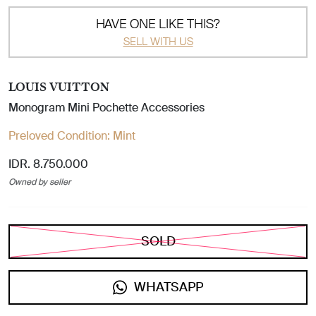
HAVE ONE LIKE THIS?
SELL WITH US
LOUIS VUITTON
Monogram Mini Pochette Accessories
Preloved Condition:
Mint
IDR. 8.750.000
Owned by seller
SOLD
WHATSAPP