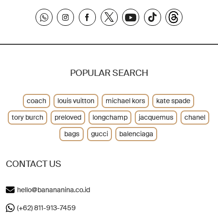
POPULAR SEARCH
coach
louis vuitton
michael kors
kate spade
tory burch
preloved
longchamp
jacquemus
chanel
bags
gucci
balenciaga
CONTACT US
hello@banananina.co.id
(+62) 811-913-7459