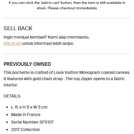
If you can click the 'add to cart' button, then the item is still available in
stock. Please checkout immediately.
SELL BACK
Ingin menjual kembali? Kami siap membantu.
Klik di sini
untuk informasi lebih lanjut.
PREVIOUSLY OWNED
This pochette is crafted of Louis Vuitton Monogram coated canvas.
It features with gold chain strap . The top zipper opens to a fabric
interior.
DETAILS
L 15 x H 9 x W 3 cm
Made in France
Serial Number SF5107
2017 Collection