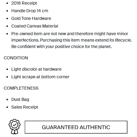
2018 Receipt
Handle Drop 14 cm
Gold Tone Hardware
Coated Canvas Material
Pre-owned item are not new and therefore might have minor
imperfections. Purchasing this item means extend its lifecycle.
Be confident with your positive choice for the planet.
CONDITION
Light discolor at hardware
Light scrape at bottom corner
COMPLETENESS
Dust Bag
Sales Receipt