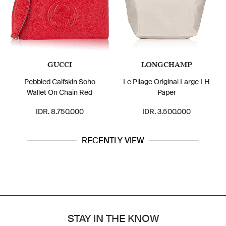
GUCCI
LONGCHAMP
Pebbled Calfskin Soho
Le Pliage Original Large LH
Wallet On Chain Red
Paper
IDR. 8.750.000
IDR. 3.500.000
RECENTLY VIEW
STAY IN THE KNOW