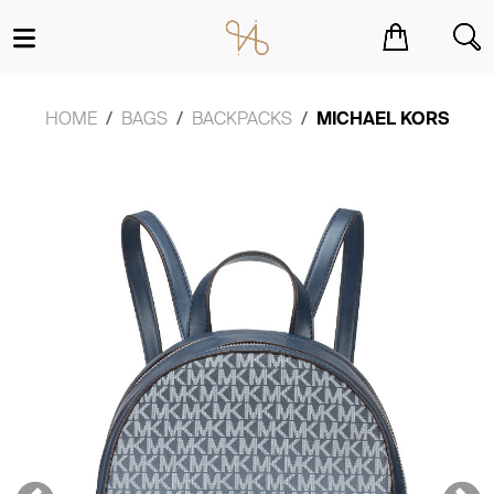
You have no items in your shopping cart.
HOME
BAGS
BACKPACKS
MICHAEL KORS