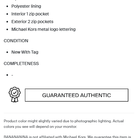
Polyester lining
Interior 1 zip pocket
Exterior 2 zip pockets
Michael Kors metal logo lettering
CONDITION
New With Tag
COMPLETENESS
-
Product color might slightly varied due to photographic lighting. Actual
colors you see will depend on your monitor.
BANANANINA is not affiliated with Michael Kors. We guarantee this item is