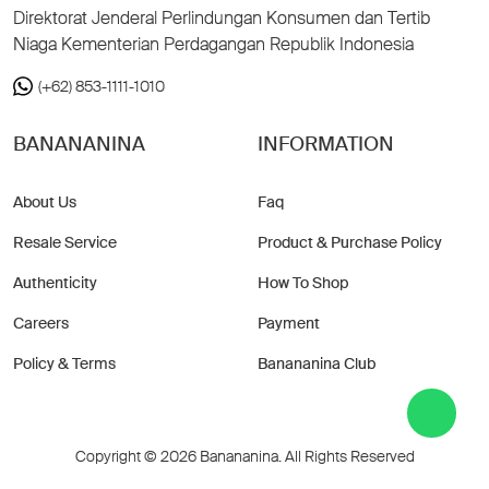
Direktorat Jenderal Perlindungan Konsumen dan Tertib
Niaga Kementerian Perdagangan Republik Indonesia
(+62) 853-1111-1010
BANANANINA
INFORMATION
About Us
Faq
Resale Service
Product & Purchase Policy
Authenticity
How To Shop
Careers
Payment
Policy & Terms
Banananina Club
Copyright © 2026 Banananina. All Rights Reserved