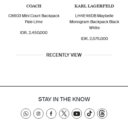
COACH
KARL LAGERFELD
C8603 Mini Court Backpack
LH4E46DB Maybelle
Pale Lime
Monogram Backpack Black
White
IDR. 2.450.000
IDR. 2.575.000
RECENTLY VIEW
STAY IN THE KNOW