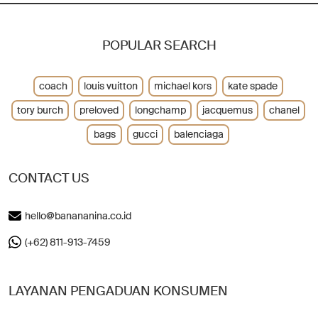
POPULAR SEARCH
coach
louis vuitton
michael kors
kate spade
tory burch
preloved
longchamp
jacquemus
chanel
bags
gucci
balenciaga
CONTACT US
hello@banananina.co.id
(+62) 811-913-7459
LAYANAN PENGADUAN KONSUMEN