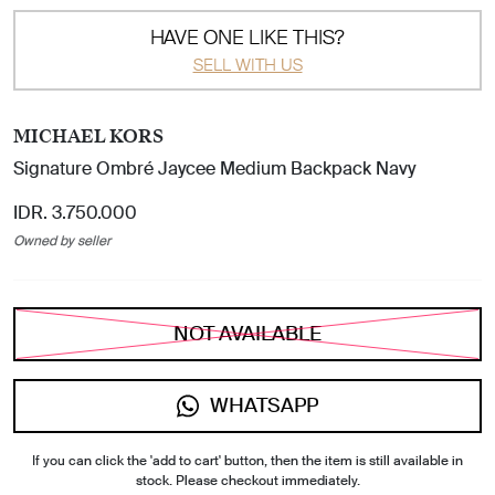
HAVE ONE LIKE THIS?
SELL WITH US
MICHAEL KORS
Signature Ombré Jaycee Medium Backpack Navy
IDR. 3.750.000
Owned by seller
NOT AVAILABLE
WHATSAPP
If you can click the 'add to cart' button, then the item is still available in
stock. Please checkout immediately.