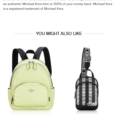
an authentic Michael Kors item or 100% of your money back. Michael Kors
is a registered trademark of Michael Kors.
YOU MIGHT ALSO LIKE