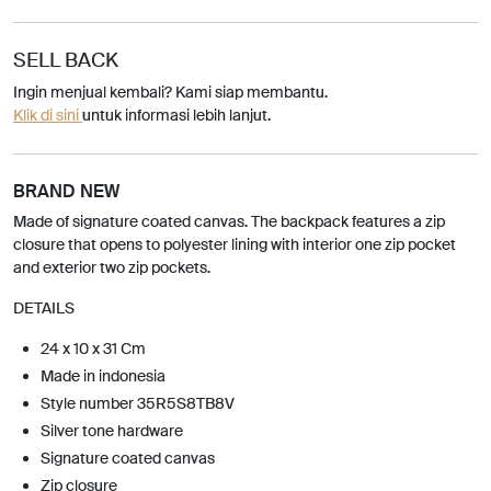
SELL BACK
Ingin menjual kembali? Kami siap membantu.
Klik di sini
untuk informasi lebih lanjut.
BRAND NEW
Made of signature coated canvas. The backpack features a zip
closure that opens to polyester lining with interior one zip pocket
and exterior two zip pockets.
DETAILS
24 x 10 x 31 Cm
Made in indonesia
Style number 35R5S8TB8V
Silver tone hardware
Signature coated canvas
Zip closure