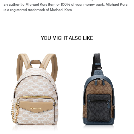
an authentic Michael Kors item or 100% of your money back. Michael Kors
is a registered trademark of Michael Kors.
YOU MIGHT ALSO LIKE