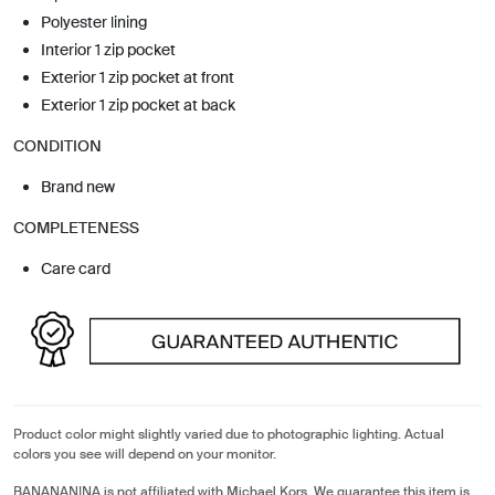
Polyester lining
Interior 1 zip pocket
Exterior 1 zip pocket at front
Exterior 1 zip pocket at back
CONDITION
Brand new
COMPLETENESS
Care card
Product color might slightly varied due to photographic lighting. Actual
colors you see will depend on your monitor.
BANANANINA is not affiliated with Michael Kors. We guarantee this item is