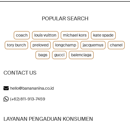
POPULAR SEARCH
coach
louis vuitton
michael kors
kate spade
tory burch
preloved
longchamp
jacquemus
chanel
bags
gucci
balenciaga
CONTACT US
hello@banananina.co.id
(+62) 811-913-7459
LAYANAN PENGADUAN KONSUMEN