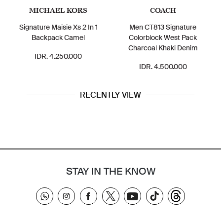
MICHAEL KORS
COACH
Signature Maisie Xs 2 In 1
Men CT813 Signature
Backpack Camel
Colorblock West Pack
Charcoal Khaki Denim
IDR. 4.250.000
IDR. 4.500.000
RECENTLY VIEW
STAY IN THE KNOW