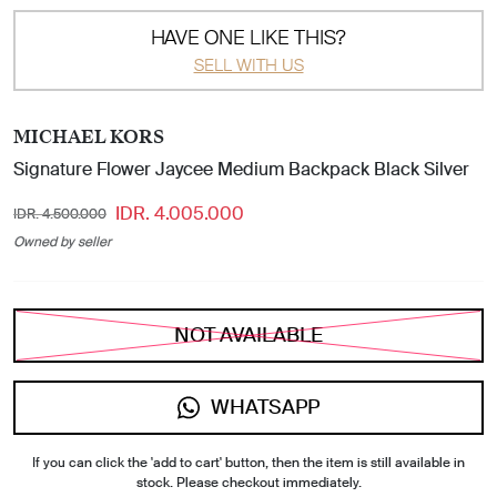
HAVE ONE LIKE THIS?
SELL WITH US
MICHAEL KORS
Signature Flower Jaycee Medium Backpack Black Silver
IDR. 4.005.000
IDR. 4.500.000
Owned by seller
NOT AVAILABLE
WHATSAPP
If you can click the 'add to cart' button, then the item is still available in
stock. Please checkout immediately.