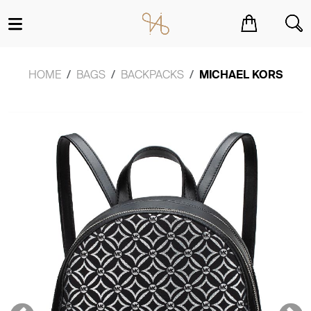
You have no items in your shopping cart.
HOME
BAGS
BACKPACKS
MICHAEL KORS