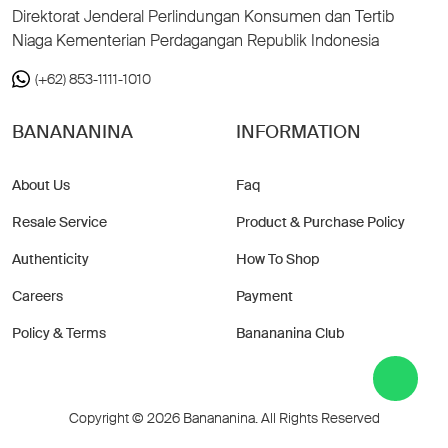
Direktorat Jenderal Perlindungan Konsumen dan Tertib
Niaga Kementerian Perdagangan Republik Indonesia
(+62) 853-1111-1010
BANANANINA
INFORMATION
About Us
Faq
Resale Service
Product & Purchase Policy
Authenticity
How To Shop
Careers
Payment
Policy & Terms
Banananina Club
Copyright © 2026 Banananina. All Rights Reserved