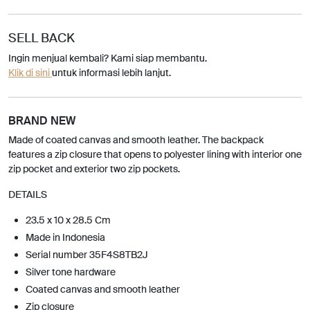
SELL BACK
Ingin menjual kembali? Kami siap membantu.
Klik di sini
untuk informasi lebih lanjut.
BRAND NEW
Made of coated canvas and smooth leather. The backpack
features a zip closure that opens to polyester lining with interior one
zip pocket and exterior two zip pockets.
DETAILS
23.5 x 10 x 28.5 Cm
Made in Indonesia
Serial number 35F4S8TB2J
Silver tone hardware
Coated canvas and smooth leather
Zip closure