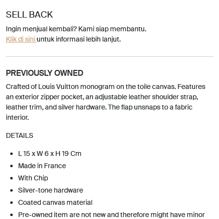
SELL BACK
Ingin menjual kembali? Kami siap membantu.
Klik di sini
untuk informasi lebih lanjut.
PREVIOUSLY OWNED
Crafted of Louis Vuitton monogram on the toile canvas. Features
an exterior zipper pocket, an adjustable leather shoulder strap,
leather trim, and silver hardware. The flap unsnaps to a fabric
interior.
DETAILS
L 15 x W 6 x H 19 Cm
Made in France
With Chip
Silver-tone hardware
Coated canvas material
Pre-owned item are not new and therefore might have minor