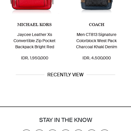
MICHAEL KORS
COACH
Jaycee Leather Xs
Men CT813 Signature
C86
Convertible Zip Pocket
Colorblock West Pack
Backpack Bright Red
Charcoal Khaki Denim
IDR. 1.950.000
IDR. 4.500.000
RECENTLY VIEW
STAY IN THE KNOW