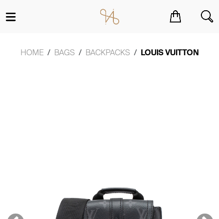
You have no items in your shopping cart.
HOME
BAGS
BACKPACKS
LOUIS VUITTON