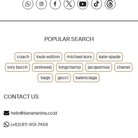
POPULAR SEARCH
coach
louis vuitton
michael kors
kate spade
tory burch
preloved
longchamp
jacquemus
chanel
bags
gucci
balenciaga
CONTACT US
hello@banananina.co.id
(+62) 811-913-7459