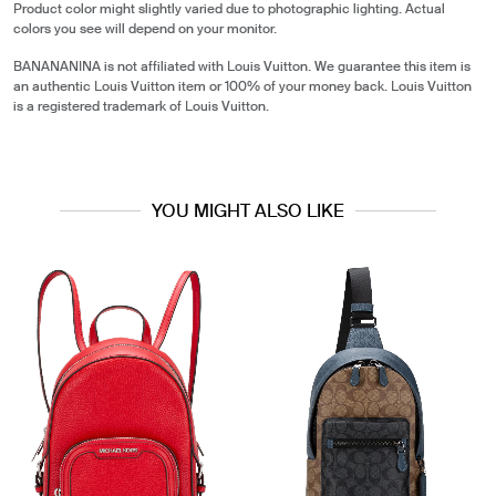
Product color might slightly varied due to photographic lighting. Actual
colors you see will depend on your monitor.
BANANANINA is not affiliated with Louis Vuitton. We guarantee this item is
an authentic Louis Vuitton item or 100% of your money back. Louis Vuitton
is a registered trademark of Louis Vuitton.
YOU MIGHT ALSO LIKE