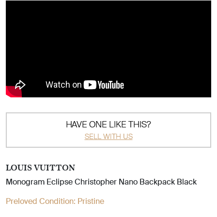
HAVE ONE LIKE THIS?
SELL WITH US
LOUIS VUITTON
Monogram Eclipse Christopher Nano Backpack Black
Preloved Condition:
Pristine