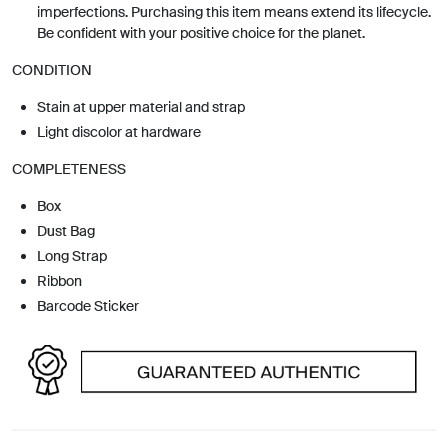
imperfections. Purchasing this item means extend its lifecycle.
Be confident with your positive choice for the planet.
CONDITION
Stain at upper material and strap
Light discolor at hardware
COMPLETENESS
Box
Dust Bag
Long Strap
Ribbon
Barcode Sticker