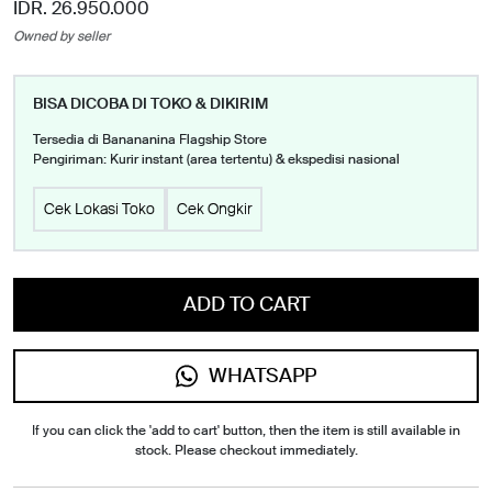
IDR. 26.950.000
Owned by seller
BISA DICOBA DI TOKO & DIKIRIM
Tersedia di Banananina Flagship Store
Pengiriman: Kurir instant (area tertentu) & ekspedisi nasional
Cek Lokasi Toko
Cek Ongkir
ADD TO CART
WHATSAPP
If you can click the 'add to cart' button, then the item is still available in
stock. Please checkout immediately.