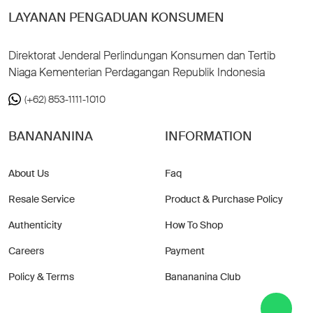
LAYANAN PENGADUAN KONSUMEN
Direktorat Jenderal Perlindungan Konsumen dan Tertib
Niaga Kementerian Perdagangan Republik Indonesia
(+62) 853-1111-1010
BANANANINA
INFORMATION
About Us
Faq
Resale Service
Product & Purchase Policy
Authenticity
How To Shop
Careers
Payment
Policy & Terms
Banananina Club