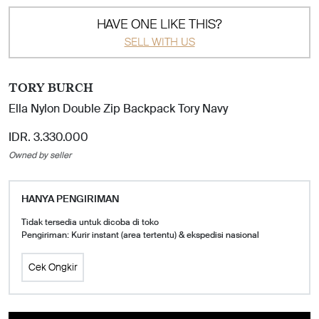
HAVE ONE LIKE THIS?
SELL WITH US
TORY BURCH
Ella Nylon Double Zip Backpack Tory Navy
IDR. 3.330.000
Owned by seller
HANYA PENGIRIMAN
Tidak tersedia untuk dicoba di toko
Pengiriman: Kurir instant (area tertentu) & ekspedisi nasional
Cek Ongkir