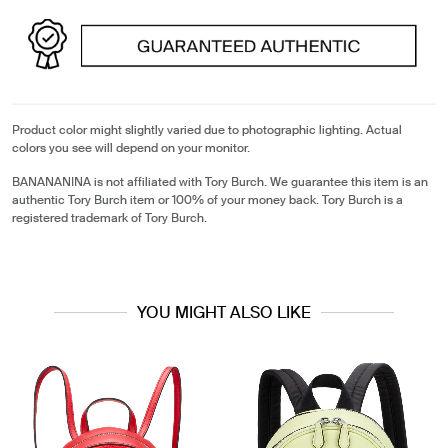
Product color might slightly varied due to photographic lighting. Actual
colors you see will depend on your monitor.
BANANANINA is not affiliated with Tory Burch. We guarantee this item is an
authentic Tory Burch item or 100% of your money back. Tory Burch is a
registered trademark of Tory Burch.
YOU MIGHT ALSO LIKE