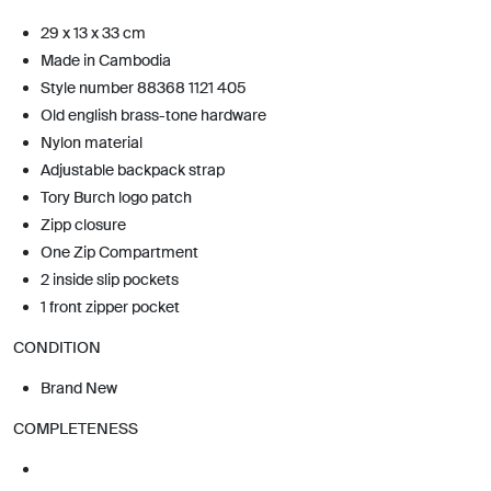
29 x 13 x 33 cm
Made in Cambodia
Style number 88368 1121 405
Old english brass-tone hardware
Nylon material
Adjustable backpack strap
Tory Burch logo patch
Zipp closure
One Zip Compartment
2 inside slip pockets
1 front zipper pocket
CONDITION
Brand New
COMPLETENESS