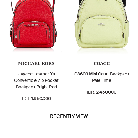
MICHAEL KORS
COACH
Jaycee Leather Xs
C8603 Mini Court Backpack
Convertible Zip Pocket
Pale Lime
Backpack Bright Red
IDR. 2.450.000
IDR. 1.950.000
RECENTLY VIEW