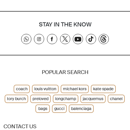
STAY IN THE KNOW
POPULAR SEARCH
coach
louis vuitton
michael kors
kate spade
tory burch
preloved
longchamp
jacquemus
chanel
bags
gucci
balenciaga
CONTACT US