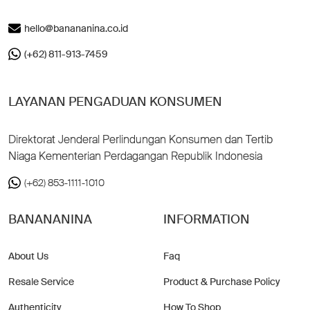
hello@banananina.co.id
(+62) 811-913-7459
LAYANAN PENGADUAN KONSUMEN
Direktorat Jenderal Perlindungan Konsumen dan Tertib
Niaga Kementerian Perdagangan Republik Indonesia
(+62) 853-1111-1010
BANANANINA
INFORMATION
About Us
Faq
Resale Service
Product & Purchase Policy
Authenticity
How To Shop