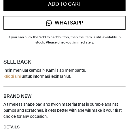
ADD TO CART
WHATSAPP
If you can click the 'add to cart' button, then the item is still available in
stock. Please checkout immediately.
SELL BACK
Ingin menjual kembali? Kami siap membantu.
Klik di sini
untuk informasi lebih lanjut.
BRAND NEW
A timeless shape bag and nylon material that is durable against
bumps and scratches, it gets better with age will make it your first
choice for any occasion.
DETAILS