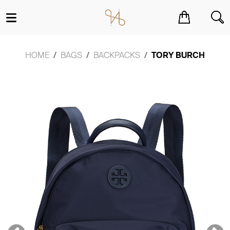
You have no items in your shopping cart.
HOME
BAGS
BACKPACKS
TORY BURCH