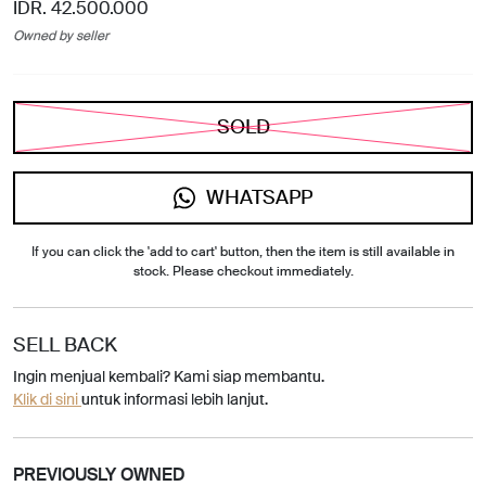
IDR. 42.500.000
Owned by seller
SOLD
WHATSAPP
If you can click the 'add to cart' button, then the item is still available in
stock. Please checkout immediately.
SELL BACK
Ingin menjual kembali? Kami siap membantu.
Klik di sini
untuk informasi lebih lanjut.
PREVIOUSLY OWNED