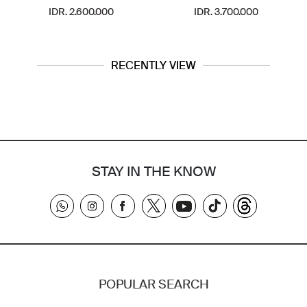
IDR. 2.600.000
IDR. 3.700.000
RECENTLY VIEW
STAY IN THE KNOW
POPULAR SEARCH