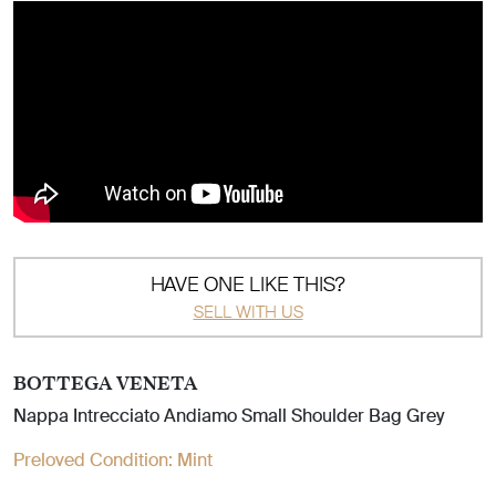
HAVE ONE LIKE THIS?
SELL WITH US
BOTTEGA VENETA
Nappa Intrecciato Andiamo Small Shoulder Bag Grey
Preloved Condition:
Mint