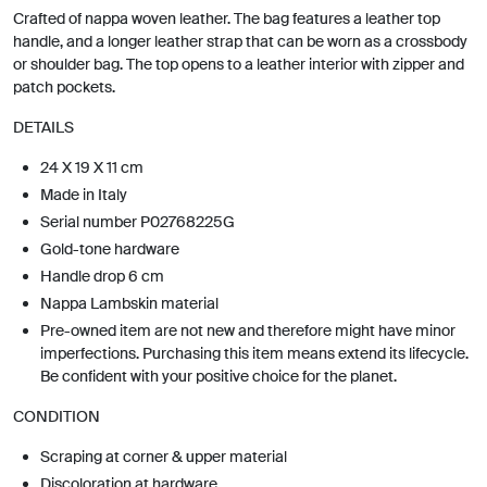
Crafted of nappa woven leather. The bag features a leather top
handle, and a longer leather strap that can be worn as a crossbody
or shoulder bag. The top opens to a leather interior with zipper and
patch pockets.
DETAILS
24 X 19 X 11 cm
Made in Italy
Serial number P02768225G
Gold-tone hardware
Handle drop 6 cm
Nappa Lambskin material
Pre-owned item are not new and therefore might have minor
imperfections. Purchasing this item means extend its lifecycle.
Be confident with your positive choice for the planet.
CONDITION
Scraping at corner & upper material
Discoloration at hardware