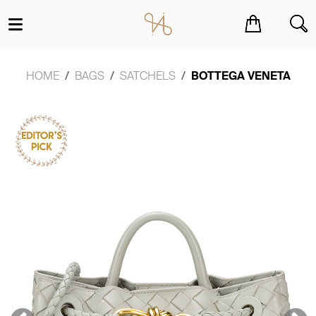
You have no items in your shopping cart.
HOME
BAGS
SATCHELS
BOTTEGA VENETA