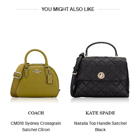
YOU MIGHT ALSO LIKE
COACH
KATE SPADE
CM316 Sydney Crossgrain
Natalia Top Handle Satchel
Satchel Citron
Black