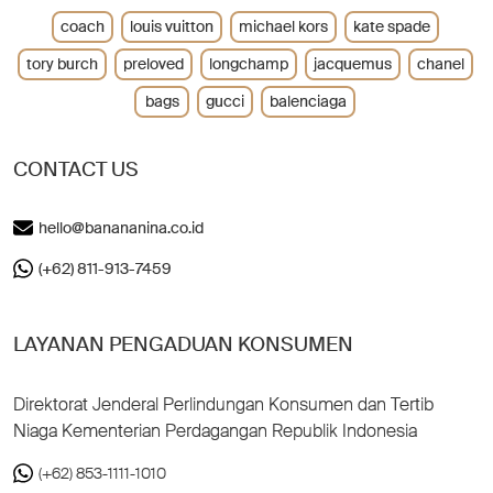
coach
louis vuitton
michael kors
kate spade
tory burch
preloved
longchamp
jacquemus
chanel
bags
gucci
balenciaga
CONTACT US
hello@banananina.co.id
(+62) 811-913-7459
LAYANAN PENGADUAN KONSUMEN
Direktorat Jenderal Perlindungan Konsumen dan Tertib
Niaga Kementerian Perdagangan Republik Indonesia
(+62) 853-1111-1010