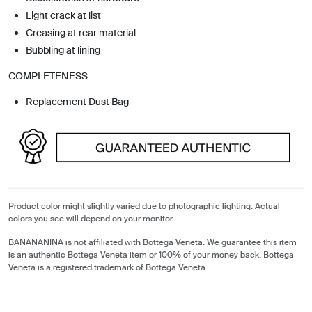
Light crack at list
Creasing at rear material
Bubbling at lining
COMPLETENESS
Replacement Dust Bag
Product color might slightly varied due to photographic lighting. Actual
colors you see will depend on your monitor.
BANANANINA is not affiliated with Bottega Veneta. We guarantee this item
is an authentic Bottega Veneta item or 100% of your money back. Bottega
Veneta is a registered trademark of Bottega Veneta.