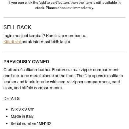
If you can click the 'add to cart' button, then the item is still available in
stock. Please checkout immediately.
SELL BACK
Ingin menjual kembali? Kami siap membantu.
Klik di sini
untuk informasi lebih lanjut.
PREVIOUSLY OWNED
Crafted of saffiano leather. Features a rear zipper compartment
and blue-tone metal plaque at the front. The flap opens to saffiano
leather and fabric interior with central zipper compartment, card
slots, and billfold compartments.
DETAILS
19 x 3 x 9 Cm
Made in Italy
Serial number 1MH132