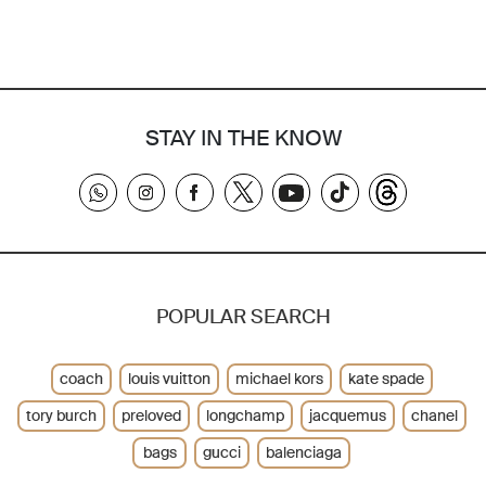
STAY IN THE KNOW
POPULAR SEARCH
coach
louis vuitton
michael kors
kate spade
tory burch
preloved
longchamp
jacquemus
chanel
bags
gucci
balenciaga