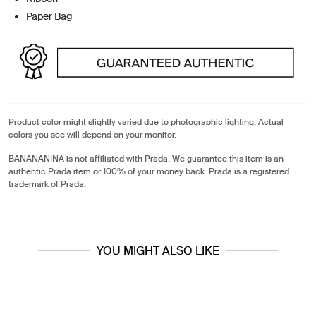
Paper Bag
Product color might slightly varied due to photographic lighting. Actual
colors you see will depend on your monitor.
BANANANINA is not affiliated with Prada. We guarantee this item is an
authentic Prada item or 100% of your money back. Prada is a registered
trademark of Prada.
YOU MIGHT ALSO LIKE