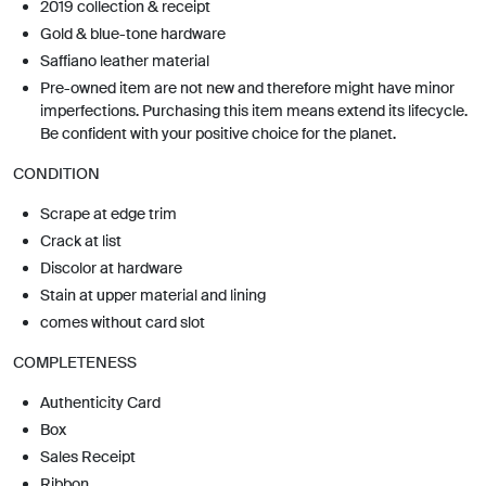
2019 collection & receipt
Gold & blue-tone hardware
Saffiano leather material
Pre-owned item are not new and therefore might have minor
imperfections. Purchasing this item means extend its lifecycle.
Be confident with your positive choice for the planet.
CONDITION
Scrape at edge trim
Crack at list
Discolor at hardware
Stain at upper material and lining
comes without card slot
COMPLETENESS
Authenticity Card
Box
Sales Receipt
Ribbon