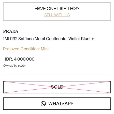
HAVE ONE LIKE THIS?
SELL WITH US
PRADA
1MH132 Saffiano Metal Continental Wallet Bluette
Preloved Condition:
Mint
IDR. 4.000.000
Owned by seller
SOLD
WHATSAPP