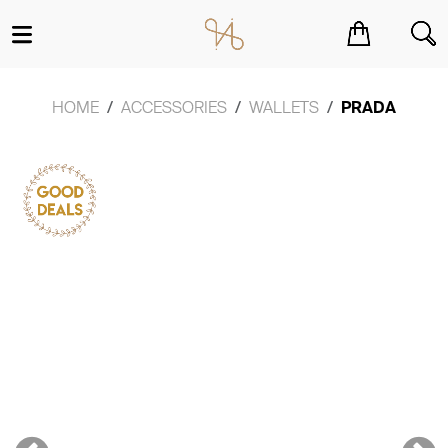
You have no items in your shopping cart.
HOME
ACCESSORIES
WALLETS
PRADA