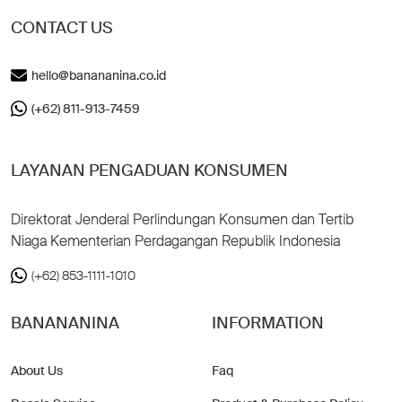
CONTACT US
hello@banananina.co.id
(+62) 811-913-7459
LAYANAN PENGADUAN KONSUMEN
Direktorat Jenderal Perlindungan Konsumen dan Tertib
Niaga Kementerian Perdagangan Republik Indonesia
(+62) 853-1111-1010
BANANANINA
INFORMATION
About Us
Faq