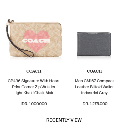
COACH
COACH
CP436 Signature With Heart
Men CM167 Compact
Print Corner Zip Wristlet
Leather Billfold Wallet
Light Khaki Chalk Multi
Industrial Grey
IDR. 1.000.000
IDR. 1.275.000
RECENTLY VIEW