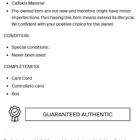
Calfskin Material
Pre-owned item are not new and therefore might have minor
imperfections. Purchasing this item means extend its lifecycle.
Be confident with your positive choice for the planet.
CONDITION
Special conditions :
Never been used
COMPLETENESS
Care Card
Controllato card
Box