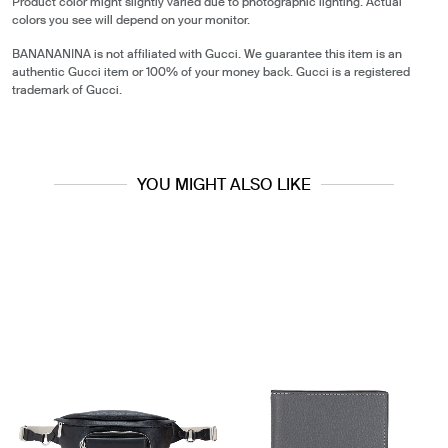
Product color might slightly varied due to photographic lighting. Actual
colors you see will depend on your monitor.
BANANANINA is not affiliated with Gucci. We guarantee this item is an
authentic Gucci item or 100% of your money back. Gucci is a registered
trademark of Gucci.
YOU MIGHT ALSO LIKE