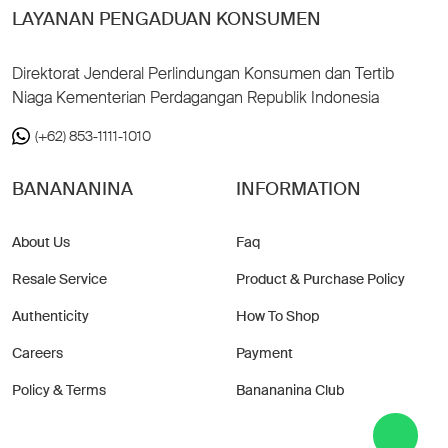
LAYANAN PENGADUAN KONSUMEN
Direktorat Jenderal Perlindungan Konsumen dan Tertib
Niaga Kementerian Perdagangan Republik Indonesia
(+62) 853-1111-1010
BANANANINA
INFORMATION
About Us
Faq
Resale Service
Product & Purchase Policy
Authenticity
How To Shop
Careers
Payment
Policy & Terms
Banananina Club