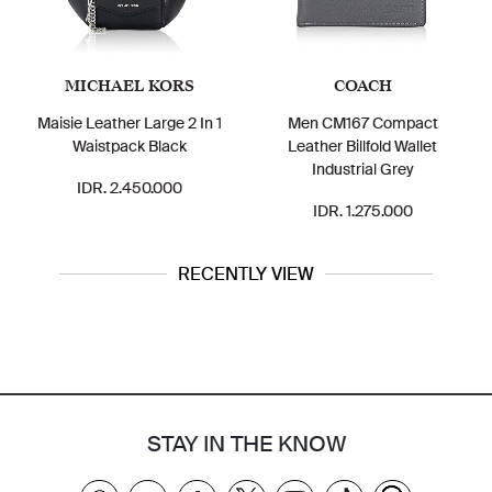
MICHAEL KORS
COACH
Maisie Leather Large 2 In 1
Men CM167 Compact
Waistpack Black
Leather Billfold Wallet
Industrial Grey
IDR. 2.450.000
IDR. 1.275.000
RECENTLY VIEW
STAY IN THE KNOW