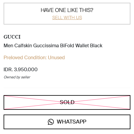
HAVE ONE LIKE THIS?
SELL WITH US
GUCCI
Men Calfskin Guccissima BiFold Wallet Black
Preloved Condition:
Unused
IDR. 3.950.000
Owned by seller
SOLD
WHATSAPP