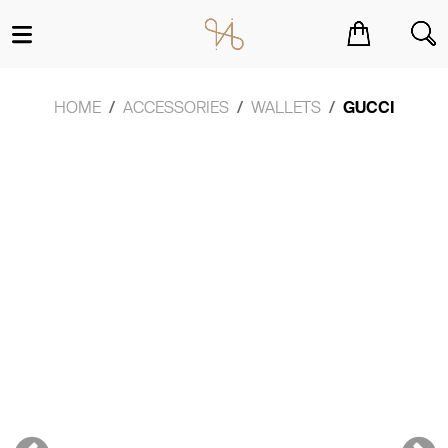
You have no items in your shopping cart.
HOME
ACCESSORIES
WALLETS
GUCCI