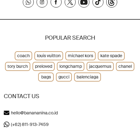
POPULAR SEARCH
coach
louis vuitton
michael kors
kate spade
tory burch
preloved
longchamp
jacquemus
chanel
bags
gucci
balenciaga
CONTACT US
hello@banananina.co.id
(+62) 811-913-7459