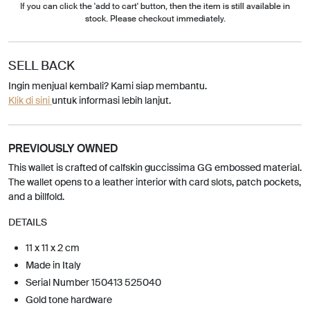
If you can click the 'add to cart' button, then the item is still available in
stock. Please checkout immediately.
SELL BACK
Ingin menjual kembali? Kami siap membantu.
Klik di sini
untuk informasi lebih lanjut.
PREVIOUSLY OWNED
This wallet is crafted of calfskin guccissima GG embossed material.
The wallet opens to a leather interior with card slots, patch pockets,
and a billfold.
DETAILS
11 x 11 x 2 cm
Made in Italy
Serial Number 150413 525040
Gold tone hardware