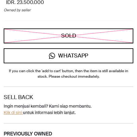
IDR. 23.500.000
Owned by seller
SOLD
WHATSAPP
If you can click the 'add to cart' button, then the item is still available in
stock. Please checkout immediately.
SELL BACK
Ingin menjual kembali? Kami siap membantu.
Klik di sini
untuk informasi lebih lanjut.
PREVIOUSLY OWNED