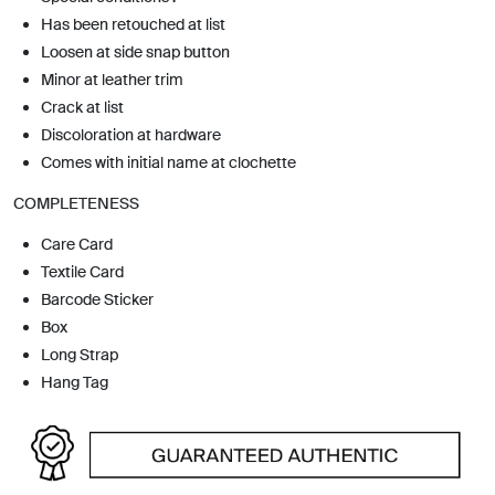
Has been retouched at list
Loosen at side snap button
Minor at leather trim
Crack at list
Discoloration at hardware
Comes with initial name at clochette
COMPLETENESS
Care Card
Textile Card
Barcode Sticker
Box
Long Strap
Hang Tag