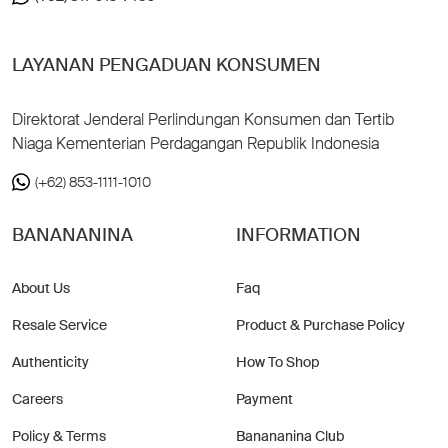
LAYANAN PENGADUAN KONSUMEN
Direktorat Jenderal Perlindungan Konsumen dan Tertib
Niaga Kementerian Perdagangan Republik Indonesia
(+62) 853-1111-1010
BANANANINA
INFORMATION
About Us
Faq
Resale Service
Product & Purchase Policy
Authenticity
How To Shop
Careers
Payment
Policy & Terms
Banananina Club