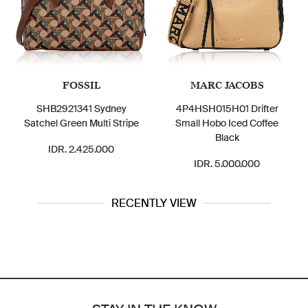
FOSSIL
MARC JACOBS
SHB2921341 Sydney
4P4HSH015H01 Drifter
Me
Satchel Green Multi Stripe
Small Hobo Iced Coffee
Me
Black
IDR. 2.425.000
IDR. 5.000.000
RECENTLY VIEW