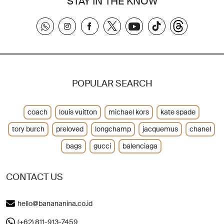
STAY IN THE KNOW
POPULAR SEARCH
coach
louis vuitton
michael kors
kate spade
tory burch
preloved
longchamp
jacquemus
chanel
bags
gucci
balenciaga
CONTACT US
hello@banananina.co.id
(+62) 811-913-7459