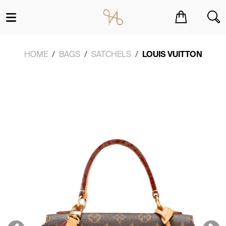
You have no items in your shopping cart.
HOME
BAGS
SATCHELS
LOUIS VUITTON