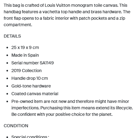
This bag is crafted of Louis Vuitton monogram toile canvas. This
handbag features a vachetta top handle and brass hardware. The
front flap opens to a fabric interior with patch pockets and a zip
compartment.
DETAILS
25 x 19 x 9 cm
Made in Spain
Serial number SA1149
2019 Collection
Handle drop 10 cm
Gold-tone hardware
Coated canvas material
Pre-owned item are not new and therefore might have minor
imperfections. Purchasing this item means extend its lifecycle.
Be confident with your positive choice for the planet.
CONDITION
Special conditions :