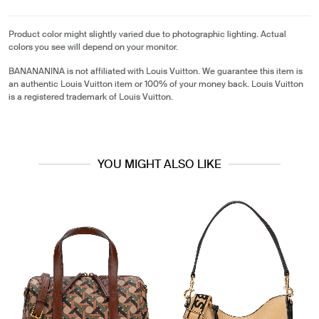
Product color might slightly varied due to photographic lighting. Actual
colors you see will depend on your monitor.
BANANANINA is not affiliated with Louis Vuitton. We guarantee this item is
an authentic Louis Vuitton item or 100% of your money back. Louis Vuitton
is a registered trademark of Louis Vuitton.
YOU MIGHT ALSO LIKE