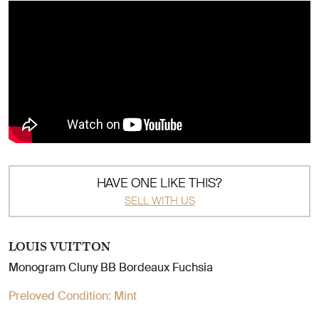
HAVE ONE LIKE THIS?
SELL WITH US
LOUIS VUITTON
Monogram Cluny BB Bordeaux Fuchsia
Preloved Condition:
Mint