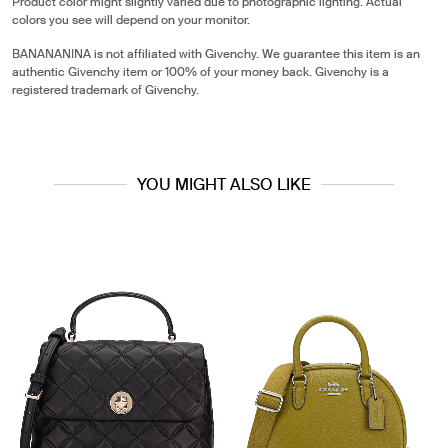
Product color might slightly varied due to photographic lighting. Actual
colors you see will depend on your monitor.
BANANANINA is not affiliated with Givenchy. We guarantee this item is an
authentic Givenchy item or 100% of your money back. Givenchy is a
registered trademark of Givenchy.
YOU MIGHT ALSO LIKE