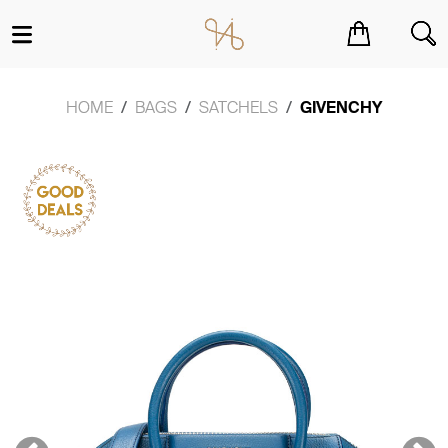
You have no items in your shopping cart.
HOME
BAGS
SATCHELS
GIVENCHY