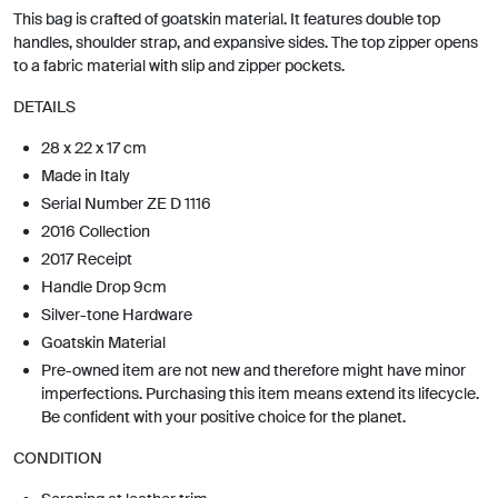
This bag is crafted of goatskin material. It features double top
handles, shoulder strap, and expansive sides. The top zipper opens
to a fabric material with slip and zipper pockets.
DETAILS
28 x 22 x 17 cm
Made in Italy
Serial Number ZE D 1116
2016 Collection
2017 Receipt
Handle Drop 9cm
Silver-tone Hardware
Goatskin Material
Pre-owned item are not new and therefore might have minor
imperfections. Purchasing this item means extend its lifecycle.
Be confident with your positive choice for the planet.
CONDITION