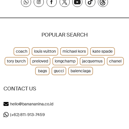
POPULAR SEARCH
coach
louis vuitton
michael kors
kate spade
tory burch
preloved
longchamp
jacquemus
chanel
bags
gucci
balenciaga
CONTACT US
hello@banananina.co.id
(+62) 811-913-7459