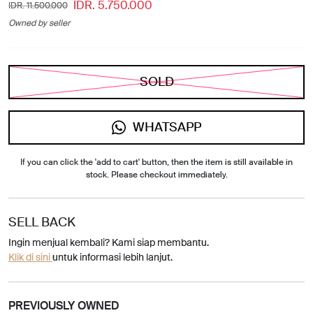
IDR. 5.750.000
IDR. 11.500.000
Owned by seller
SOLD
WHATSAPP
If you can click the 'add to cart' button, then the item is still available in
stock. Please checkout immediately.
SELL BACK
Ingin menjual kembali? Kami siap membantu.
Klik di sini
untuk informasi lebih lanjut.
PREVIOUSLY OWNED