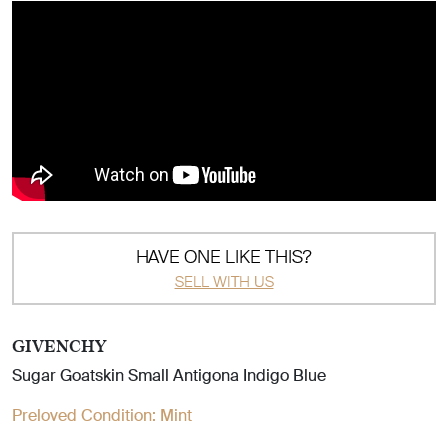
HAVE ONE LIKE THIS?
SELL WITH US
GIVENCHY
Sugar Goatskin Small Antigona Indigo Blue
Preloved Condition:
Mint