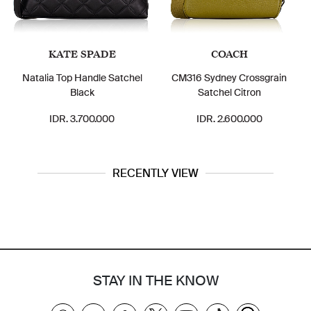
KATE SPADE
COACH
Natalia Top Handle Satchel
CM316 Sydney Crossgrain
Black
Satchel Citron
IDR. 3.700.000
IDR. 2.600.000
RECENTLY VIEW
STAY IN THE KNOW