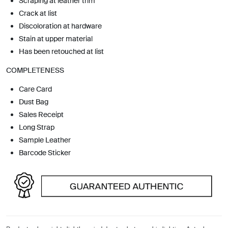
Scraping at leather trim
Crack at list
Discoloration at hardware
Stain at upper material
Has been retouched at list
COMPLETENESS
Care Card
Dust Bag
Sales Receipt
Long Strap
Sample Leather
Barcode Sticker