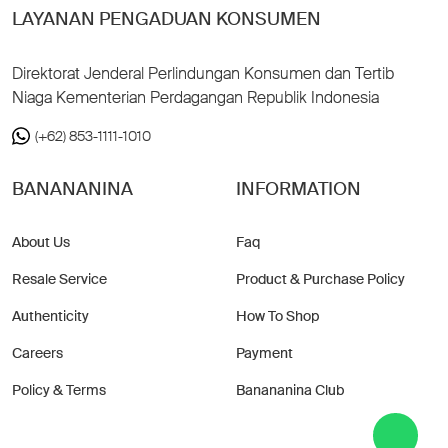
LAYANAN PENGADUAN KONSUMEN
Direktorat Jenderal Perlindungan Konsumen dan Tertib
Niaga Kementerian Perdagangan Republik Indonesia
(+62) 853-1111-1010
BANANANINA
INFORMATION
About Us
Faq
Resale Service
Product & Purchase Policy
Authenticity
How To Shop
Careers
Payment
Policy & Terms
Banananina Club