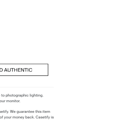
 to photographic lighting.
our monitor.
etify. We guarantee this item
of your money back. Casetify is