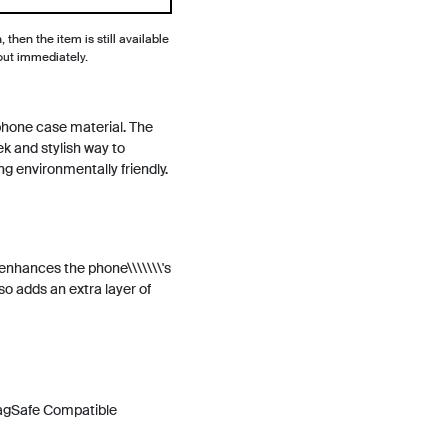
, then the item is still available
out immediately.
phone case material. The
ek and stylish way to
ng environmentally friendly.
y enhances the phone\\\\\\\'s
so adds an extra layer of
MagSafe Compatible