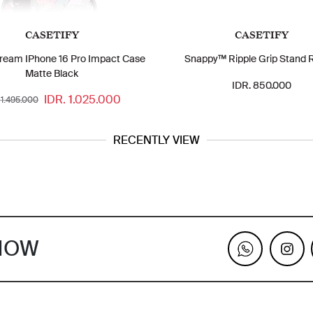
CASETIFY
CASETIFY
ream IPhone 16 Pro Impact Case
Snappy™ Ripple Grip Stand 
Matte Black
IDR. 850.000
IDR. 1.025.000
 1.495.000
RECENTLY VIEW
KNOW