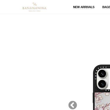
NEW ARRIVALS
BAG