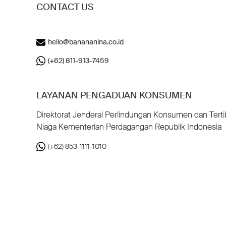
CONTACT US
hello@banananina.co.id
(+62) 811-913-7459
LAYANAN PENGADUAN KONSUMEN
Direktorat Jenderal Perlindungan Konsumen dan Terti
Niaga Kementerian Perdagangan Republik Indonesia
(+62) 853-1111-1010