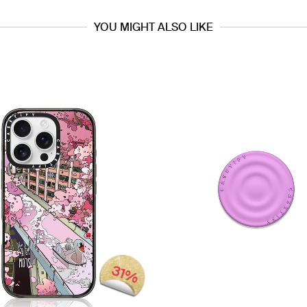
YOU MIGHT ALSO LIKE
31%