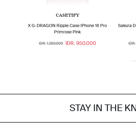
CASETIFY
X G-DRAGON Ripple Case IPhone 16 Pro
Sakura D
Primrose Pink
IDR. 950.000
IDR. 1.250.000
IDR.
STAY IN THE 