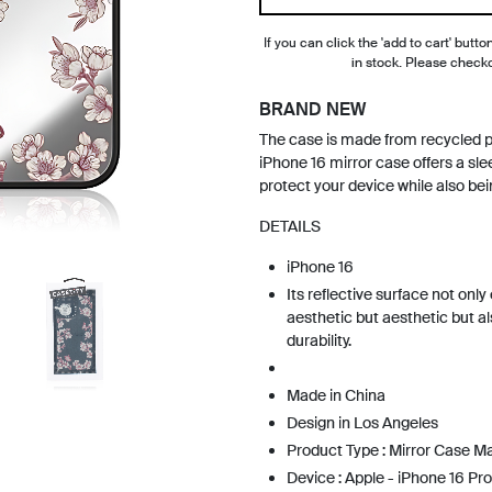
If you can click the 'add to cart' button
in stock. Please check
BRAND NEW
The case is made from recycled 
iPhone 16 mirror case offers a sle
protect your device while also bei
DETAILS
iPhone 16
Its reflective surface not onl
aesthetic but aesthetic but al
durability.
Made in China
Design in Los Angeles
Product Type : Mirror Case 
Device : Apple - iPhone 16 Pro