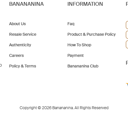
BANANANINA
INFORMATION
About Us
Faq
Resale Service
Product & Purchase Policy
Authenticity
How To Shop
Careers
Payment
b
Policy & Terms
Banananina Club
Copyright © 2026 Banananina. All Rights Reserved