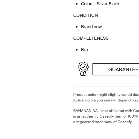
Colour : Silver Black
CONDITION
Brand new
COMPLETENESS
Box
Product color might slightly varied due
Actual colors you see will depend on y
BANANANINA is not affiliated with Cas
is an authentic Casetify item or 100% 
a registered trademark of Casetify.