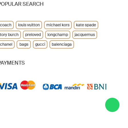
POPULAR SEARCH
coach
louis vuitton
michael kors
kate spade
tory burch
preloved
longchamp
jacquemus
chanel
bags
gucci
balenciaga
PAYMENTS