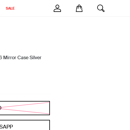
SALE
 Mirror Case Silver
D
SAPP