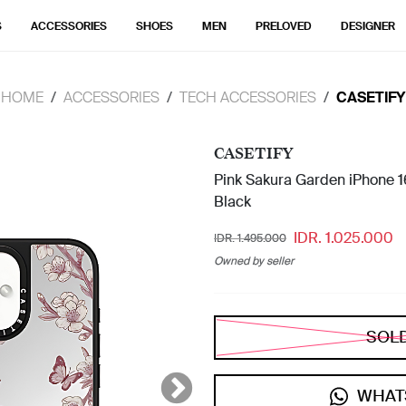
S
ACCESSORIES
SHOES
MEN
PRELOVED
DESIGNER
HOME
ACCESSORIES
TECH ACCESSORIES
CASETIFY
CASETIFY
Pink Sakura Garden iPhone 16
Black
IDR. 1.025.000
IDR. 1.495.000
Owned by seller
SOL
WHAT