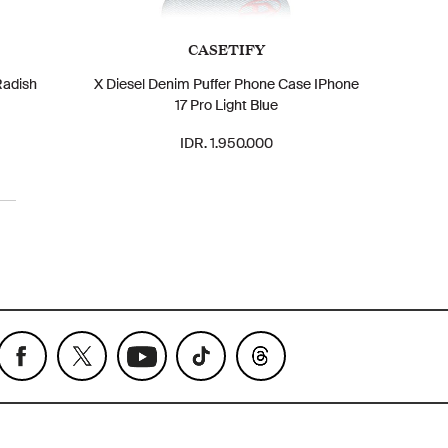
CASETIFY
Radish
X Diesel Denim Puffer Phone Case IPhone
17 Pro Light Blue
IDR. 1.950.000