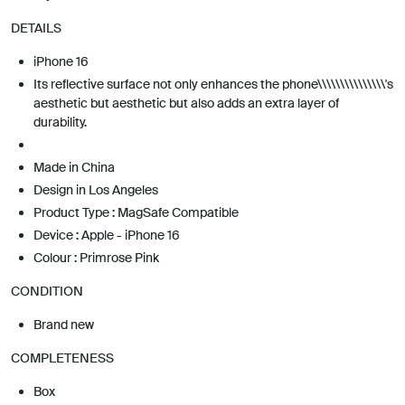
DETAILS
iPhone 16
Its reflective surface not only enhances the phone\\\\\\\\\\\\\\\'s
aesthetic but aesthetic but also adds an extra layer of
durability.
Made in China
Design in Los Angeles
Product Type : MagSafe Compatible
Device : Apple - iPhone 16
Colour : Primrose Pink
CONDITION
Brand new
COMPLETENESS
Box