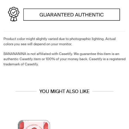
Product color might slightly varied due to photographic lighting. Actual
colors you see will depend on your monitor.
BANANANINA is not affiliated with Casetify. We guarantee this item is an
authentic Casetify item or 100% of your money back. Casetify is a registered
trademark of Casetify.
YOU MIGHT ALSO LIKE