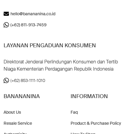
hello@banananina.co.id
(+62) 811-913-7459
LAYANAN PENGADUAN KONSUMEN
Direktorat Jenderal Perlindungan Konsumen dan Tertib
Niaga Kementerian Perdagangan Republik Indonesia
(+62) 853-1111-1010
BANANANINA
INFORMATION
About Us
Faq
Resale Service
Product & Purchase Policy