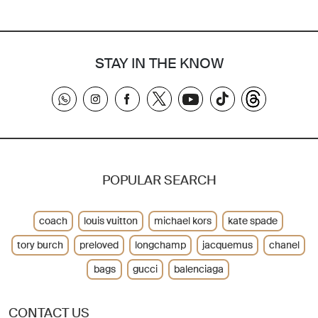
STAY IN THE KNOW
POPULAR SEARCH
coach
louis vuitton
michael kors
kate spade
tory burch
preloved
longchamp
jacquemus
chanel
bags
gucci
balenciaga
CONTACT US