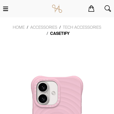
You have no items in your shopping cart.
HOME
ACCESSORIES
TECH ACCESSORIES
CASETIFY