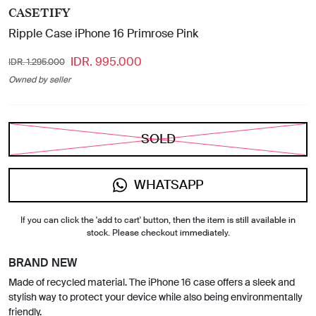
CASETIFY
Ripple Case iPhone 16 Primrose Pink
IDR. 995.000
IDR. 1.295.000
Owned by seller
SOLD
WHATSAPP
If you can click the 'add to cart' button, then the item is still available in
stock. Please checkout immediately.
BRAND NEW
Made of recycled material. The iPhone 16 case offers a sleek and
stylish way to protect your device while also being environmentally
friendly.