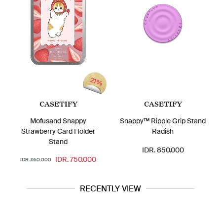
21%
CASETIFY
CASETIFY
Mofusand Snappy
Snappy™ Ripple Grip Stand
Strawberry Card Holder
Radish
Stand
IDR. 850.000
IDR. 750.000
IDR. 950.000
RECENTLY VIEW