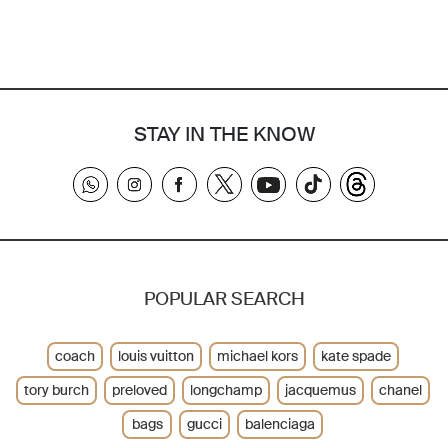
STAY IN THE KNOW
POPULAR SEARCH
coach
louis vuitton
michael kors
kate spade
tory burch
preloved
longchamp
jacquemus
chanel
bags
gucci
balenciaga