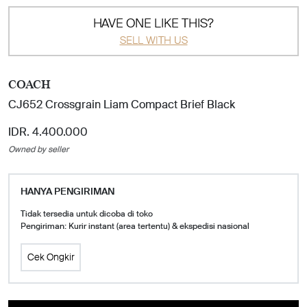
HAVE ONE LIKE THIS?
SELL WITH US
COACH
CJ652 Crossgrain Liam Compact Brief Black
IDR. 4.400.000
Owned by seller
HANYA PENGIRIMAN
Tidak tersedia untuk dicoba di toko
Pengiriman: Kurir instant (area tertentu) & ekspedisi nasional
Cek Ongkir