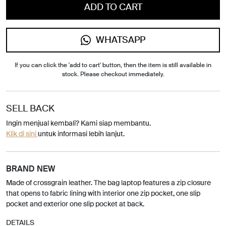
ADD TO CART
WHATSAPP
If you can click the 'add to cart' button, then the item is still available in
stock. Please checkout immediately.
SELL BACK
Ingin menjual kembali? Kami siap membantu.
Klik di sini
untuk informasi lebih lanjut.
BRAND NEW
Made of crossgrain leather. The bag laptop features a zip closure
that opens to fabric lining with interior one zip pocket, one slip
pocket and exterior one slip pocket at back.
DETAILS