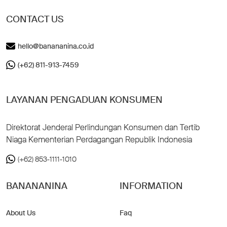
CONTACT US
hello@banananina.co.id
(+62) 811-913-7459
LAYANAN PENGADUAN KONSUMEN
Direktorat Jenderal Perlindungan Konsumen dan Tertib
Niaga Kementerian Perdagangan Republik Indonesia
(+62) 853-1111-1010
BANANANINA
INFORMATION
About Us
Faq