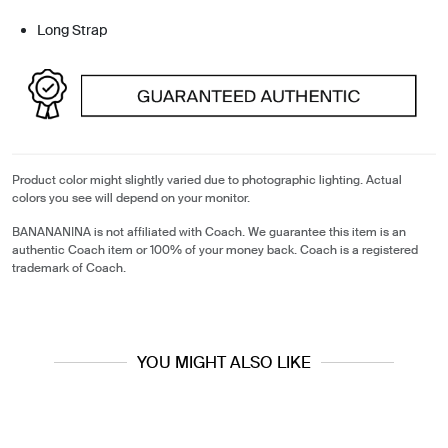
Long Strap
Product color might slightly varied due to photographic lighting. Actual
colors you see will depend on your monitor.
BANANANINA is not affiliated with Coach. We guarantee this item is an
authentic Coach item or 100% of your money back. Coach is a registered
trademark of Coach.
YOU MIGHT ALSO LIKE