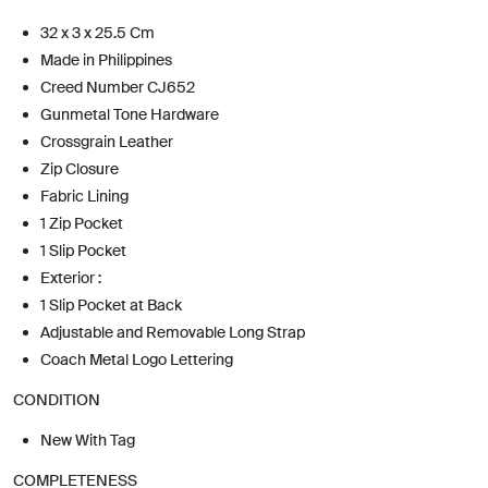
32 x 3 x 25.5 Cm
Made in Philippines
Creed Number CJ652
Gunmetal Tone Hardware
Crossgrain Leather
Zip Closure
Fabric Lining
1 Zip Pocket
1 Slip Pocket
Exterior :
1 Slip Pocket at Back
Adjustable and Removable Long Strap
Coach Metal Logo Lettering
CONDITION
New With Tag
COMPLETENESS