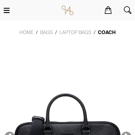
You have no items in your shopping cart.
HOME
BAGS
LAPTOP BAGS
COACH