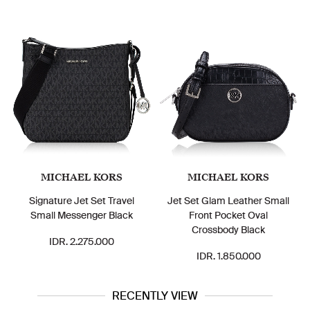
MICHAEL KORS
MICHAEL KORS
Signature Jet Set Travel
Jet Set Glam Leather Small
Small Messenger Black
Front Pocket Oval
Crossbody Black
IDR. 2.275.000
IDR. 1.850.000
RECENTLY VIEW