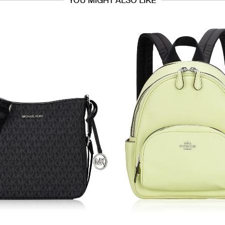
YOU MIGHT ALSO LIKE