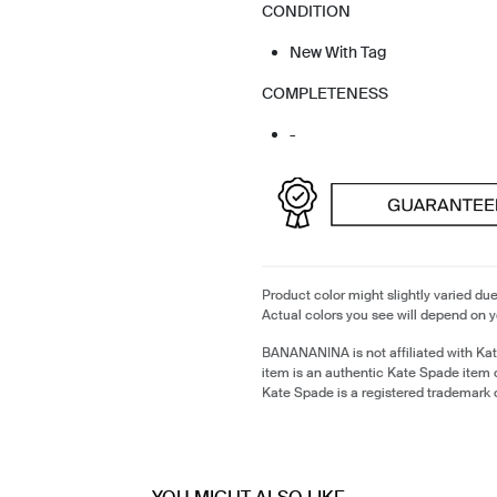
CONDITION
New With Tag
COMPLETENESS
-
Product color might slightly varied due
Actual colors you see will depend on y
BANANANINA is not affiliated with Ka
item is an authentic Kate Spade item
Kate Spade is a registered trademark 