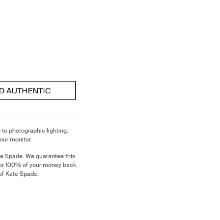
 to photographic lighting.
our monitor.
te Spade. We guarantee this
 or 100% of your money back.
of Kate Spade.