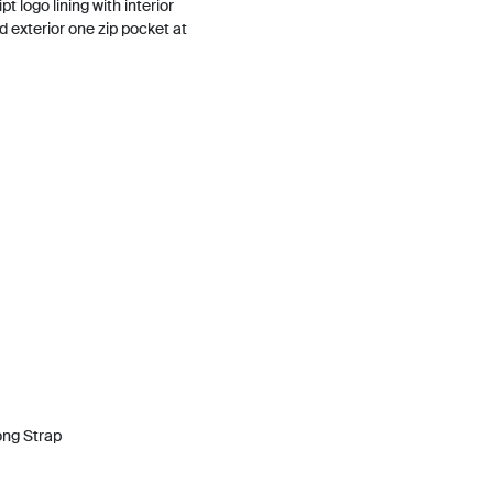
t logo lining with interior
d exterior one zip pocket at
ong Strap