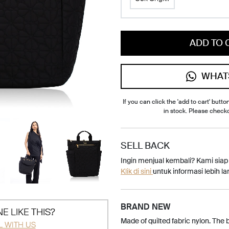
ADD TO 
WHAT
If you can click the 'add to cart' button
in stock. Please check
SELL BACK
Ingin menjual kembali? Kami sia
Klik di sini
untuk informasi lebih lan
BRAND NEW
E LIKE THIS?
Made of quilted fabric nylon. The
L WITH US