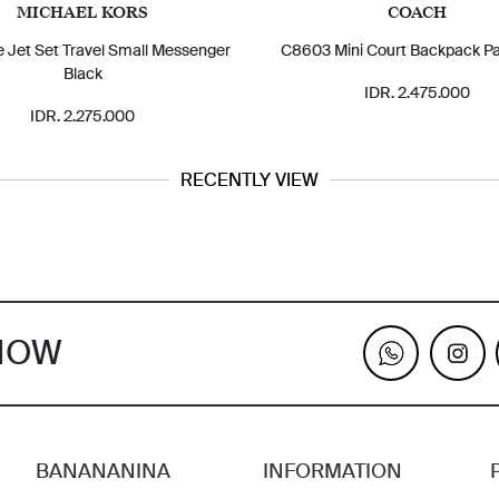
MICHAEL KORS
COACH
e Jet Set Travel Small Messenger
C8603 Mini Court Backpack Pa
Black
IDR. 2.475.000
IDR. 2.275.000
RECENTLY VIEW
KNOW
BANANANINA
INFORMATION