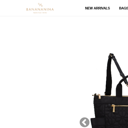
NEW ARRIVALS
BAG