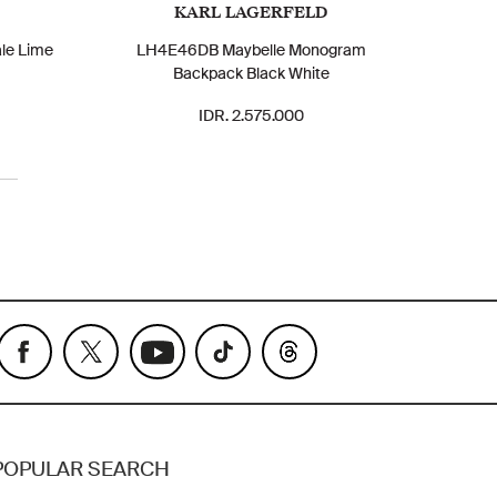
KARL LAGERFELD
le Lime
LH4E46DB Maybelle Monogram
Backpack Black White
IDR. 2.575.000
POPULAR SEARCH