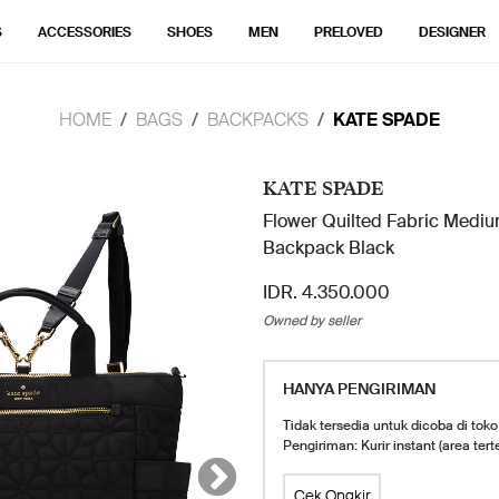
S
ACCESSORIES
SHOES
MEN
PRELOVED
DESIGNER
HOME
BAGS
BACKPACKS
KATE SPADE
KATE SPADE
Flower Quilted Fabric Mediu
Backpack Black
IDR. 4.350.000
Owned by seller
HANYA PENGIRIMAN
Tidak tersedia untuk dicoba di toko
Pengiriman: Kurir instant (area tert
Cek Ongkir