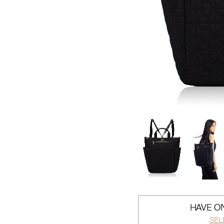
HAVE ON
SEL