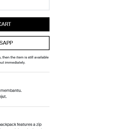
CART
SAPP
, then the item is still available
out immediately.
p membantu.
jut.
 backpack features a zip