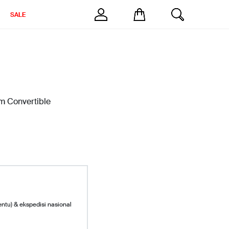
SALE
m Convertible
entu) & ekspedisi nasional