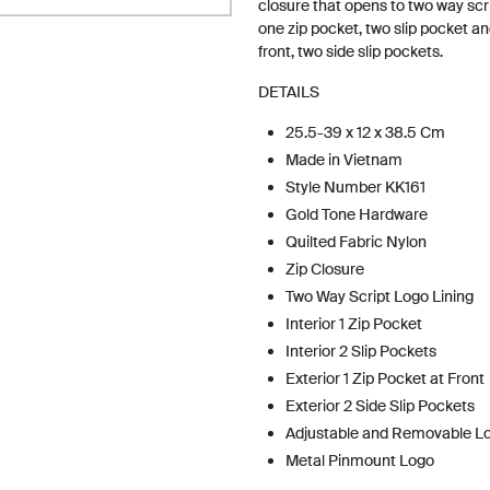
closure that opens to two way scrip
one zip pocket, two slip pocket an
front, two side slip pockets.
DETAILS
25.5-39 x 12 x 38.5 Cm
Made in Vietnam
Style Number KK161
Gold Tone Hardware
Quilted Fabric Nylon
Zip Closure
Two Way Script Logo Lining
Interior 1 Zip Pocket
Interior 2 Slip Pockets
Exterior 1 Zip Pocket at Front
Exterior 2 Side Slip Pockets
Adjustable and Removable L
Metal Pinmount Logo