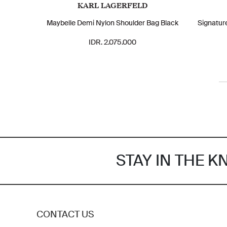
KARL LAGERFELD
Maybelle Demi Nylon Shoulder Bag Black
Signatur
IDR. 2.075.000
STAY IN THE 
CONTACT US