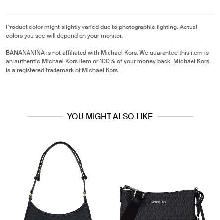
Product color might slightly varied due to photographic lighting. Actual
colors you see will depend on your monitor.
BANANANINA is not affiliated with Michael Kors. We guarantee this item is
an authentic Michael Kors item or 100% of your money back. Michael Kors
is a registered trademark of Michael Kors.
YOU MIGHT ALSO LIKE