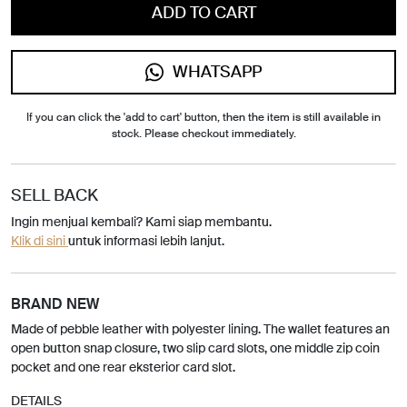
ADD TO CART
WHATSAPP
If you can click the 'add to cart' button, then the item is still available in
stock. Please checkout immediately.
SELL BACK
Ingin menjual kembali? Kami siap membantu.
Klik di sini
untuk informasi lebih lanjut.
BRAND NEW
Made of pebble leather with polyester lining. The wallet features an
open button snap closure, two slip card slots, one middle zip coin
pocket and one rear eksterior card slot.
DETAILS