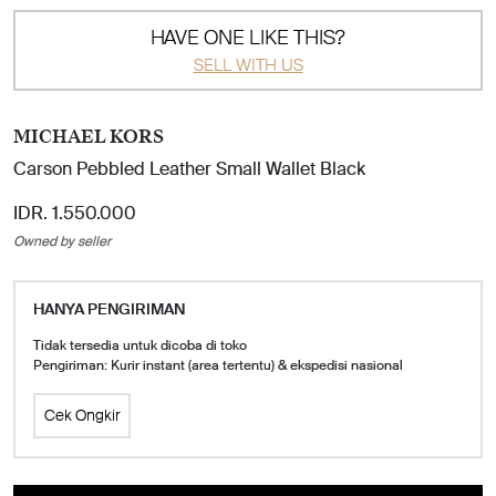
HAVE ONE LIKE THIS?
SELL WITH US
MICHAEL KORS
Carson Pebbled Leather Small Wallet Black
IDR. 1.550.000
Owned by seller
HANYA PENGIRIMAN
Tidak tersedia untuk dicoba di toko
Pengiriman: Kurir instant (area tertentu) & ekspedisi nasional
Cek Ongkir