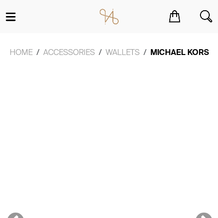
You have no items in your shopping cart.
HOME
ACCESSORIES
WALLETS
MICHAEL KORS