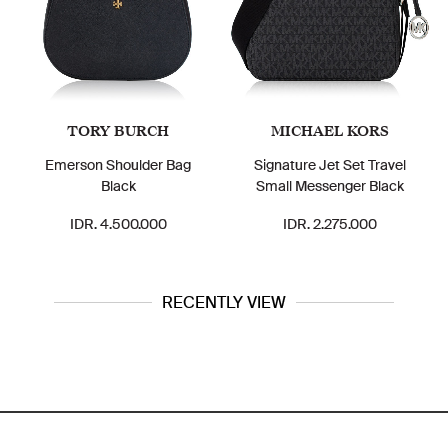
TORY BURCH
MICHAEL KORS
Emerson Shoulder Bag
Signature Jet Set Travel
Black
Small Messenger Black
IDR. 4.500.000
IDR. 2.275.000
RECENTLY VIEW