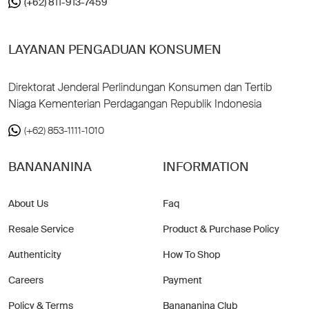
(+62) 811-913-7459
LAYANAN PENGADUAN KONSUMEN
Direktorat Jenderal Perlindungan Konsumen dan Tertib
Niaga Kementerian Perdagangan Republik Indonesia
(+62) 853-1111-1010
BANANANINA
INFORMATION
About Us
Faq
Resale Service
Product & Purchase Policy
Authenticity
How To Shop
Careers
Payment
Policy & Terms
Banananina Club