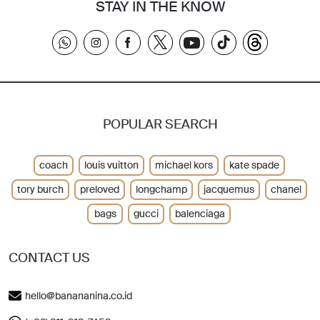
STAY IN THE KNOW
POPULAR SEARCH
coach
louis vuitton
michael kors
kate spade
tory burch
preloved
longchamp
jacquemus
chanel
bags
gucci
balenciaga
CONTACT US
hello@banananina.co.id