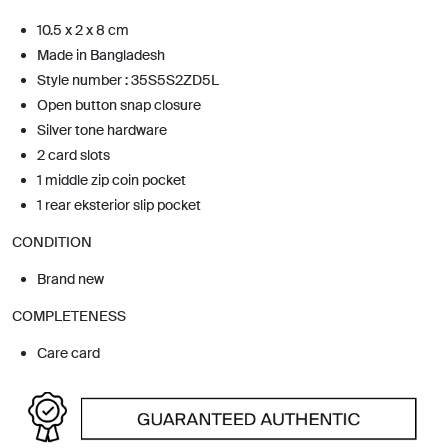
10.5 x 2 x 8 cm
Made in Bangladesh
Style number : 35S5S2ZD5L
Open button snap closure
Silver tone hardware
2 card slots
1 middle zip coin pocket
1 rear eksterior slip pocket
CONDITION
Brand new
COMPLETENESS
Care card