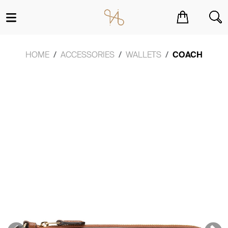
You have no items in your shopping cart.
HOME
ACCESSORIES
WALLETS
COACH