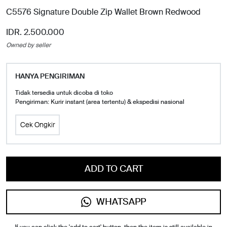
C5576 Signature Double Zip Wallet Brown Redwood
IDR. 2.500.000
Owned by seller
HANYA PENGIRIMAN
Tidak tersedia untuk dicoba di toko
Pengiriman: Kurir instant (area tertentu) & ekspedisi nasional
Cek Ongkir
ADD TO CART
WHATSAPP
If you can click the 'add to cart' button, then the item is still available in