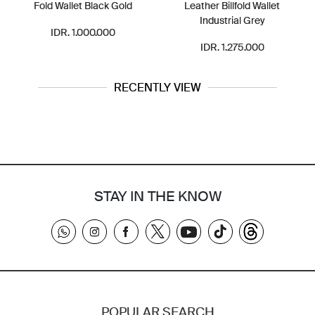
Fold Wallet Black Gold
Leather Billfold Wallet
Industrial Grey
IDR. 1.000.000
IDR. 1.275.000
RECENTLY VIEW
STAY IN THE KNOW
POPULAR SEARCH