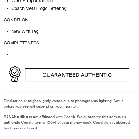
Wrist Strap Attached
Coach Metal Logo Lettering
CONDITION
New With Tag
COMPLETENESS
-
Product color might slightly varied due to photographic lighting. Actual
colors you see will depend on your monitor.
BANANANINA is not affiliated with Coach. We guarantee this item is an
authentic Coach item or 100% of your money back. Coach is a registered
trademark of Coach.