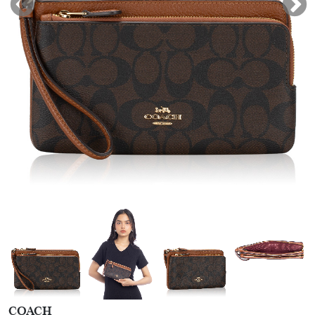
COACH