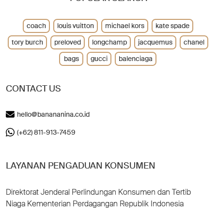
coach
louis vuitton
michael kors
kate spade
tory burch
preloved
longchamp
jacquemus
chanel
bags
gucci
balenciaga
CONTACT US
hello@banananina.co.id
(+62) 811-913-7459
LAYANAN PENGADUAN KONSUMEN
Direktorat Jenderal Perlindungan Konsumen dan Tertib
Niaga Kementerian Perdagangan Republik Indonesia