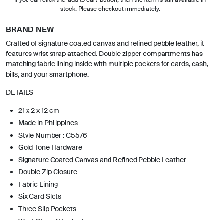
stock. Please checkout immediately.
BRAND NEW
Crafted of signature coated canvas and refined pebble leather, it
features wrist strap attached. Double zipper compartments has
matching fabric lining inside with multiple pockets for cards, cash,
bills, and your smartphone.
DETAILS
21 x 2 x 12 cm
Made in Philippines
Style Number : C5576
Gold Tone Hardware
Signature Coated Canvas and Refined Pebble Leather
Double Zip Closure
Fabric Lining
Six Card Slots
Three Slip Pockets