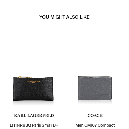
YOU MIGHT ALSO LIKE
KARL LAGERFELD
COACH
LH1NR8BQ Paris Small Bi-
Men CM167 Compact