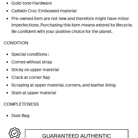
Gold-tone Hardware
Calfskin Croc Embossed material
Pre-owned item are not new and therefore might have minor
imperfections. Purchasing this item means extend its lifecycle.
Be confident with your positive choice for the planet.
CONDITION
Special conditions :
Comes without strap
Sticky on upper material
Crack at corner flap
Scraping at upper material, corners, and leather lining
Stain at upper material
COMPLETENESS
Dust Bag