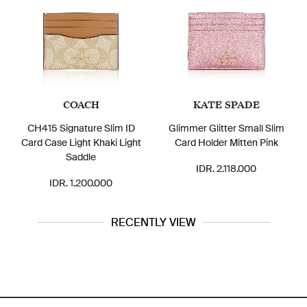
COACH
KATE SPADE
CH415 Signature Slim ID
Glimmer Glitter Small Slim
Card Case Light Khaki Light
Card Holder Mitten Pink
Saddle
IDR. 2.118.000
IDR. 1.200.000
RECENTLY VIEW