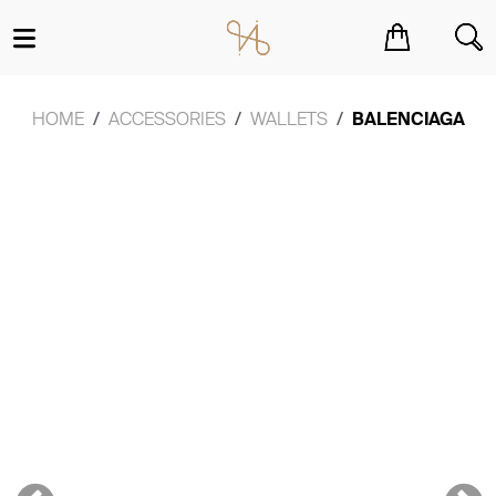
You have no items in your shopping cart.
HOME
ACCESSORIES
WALLETS
BALENCIAGA