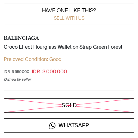
HAVE ONE LIKE THIS?
SELL WITH US
BALENCIAGA
Croco Effect Hourglass Wallet on Strap Green Forest
Preloved Condition:
Good
IDR. 3.000.000
IDR. 6.950.000
Owned by seller
SOLD
WHATSAPP