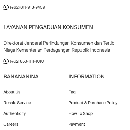
(+62) 811-913-7459
LAYANAN PENGADUAN KONSUMEN
Direktorat Jenderal Perlindungan Konsumen dan Tertib
Niaga Kementerian Perdagangan Republik Indonesia
(+62) 853-1111-1010
BANANANINA
INFORMATION
About Us
Faq
Resale Service
Product & Purchase Policy
Authenticity
How To Shop
Careers
Payment