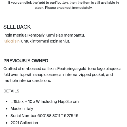
If you can click the 'add to cart' button, then the item is still available in
stock. Please checkout immediately.
SELL BACK
Ingin menjual kembali? Kami siap membantu.
Klik di sini
untuk informasi lebih lanjut.
PREVIOUSLY OWNED
Crafted of embossed calfskin. Featuring a gold-tone logo plaque, a
fold over top with snap closure, an internal zipped pocket, and
multiple interior card slots.
DETAILS
L 19.5 x H 10 x W Including Flap 3,5 cm
Made in Italy
Serial Number 600188 3011 T 527545
2021 Collection