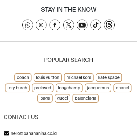
STAY IN THE KNOW
POPULAR SEARCH
coach
louis vuitton
michael kors
kate spade
tory burch
preloved
longchamp
jacquemus
chanel
bags
gucci
balenciaga
CONTACT US
hello@banananina.co.id