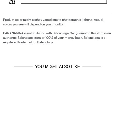
Product color might slightly varied due to photographic lighting. Actual
colors you see will depend on your monitor.
BANANANINA is not affiliated with Balenciaga. We guarantee this item is an
authentic Balenciaga item or 100% of your money back. Balenciaga is a
registered trademark of Balenciaga.
YOU MIGHT ALSO LIKE