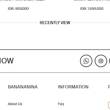
IDR. 950.000
IDR. 1.595.000
RECENTLY VIEW
KNOW
BANANANINA
INFORMATION
About Us
Faq