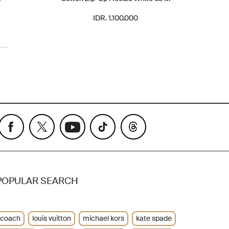
IDR. 1.100.000
POPULAR SEARCH
coach
louis vuitton
michael kors
kate spade