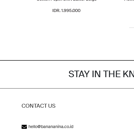
IDR. 1.995.000
STAY IN THE 
CONTACT US
hello@banananina.co.id