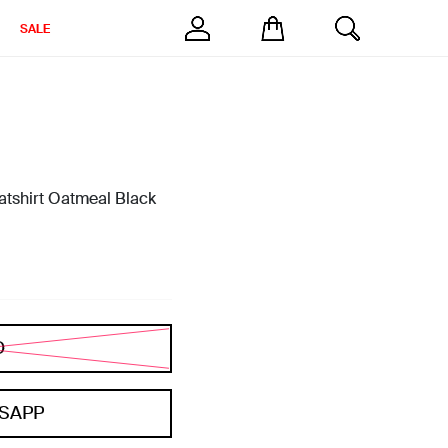
SALE
tshirt Oatmeal Black
D
SAPP