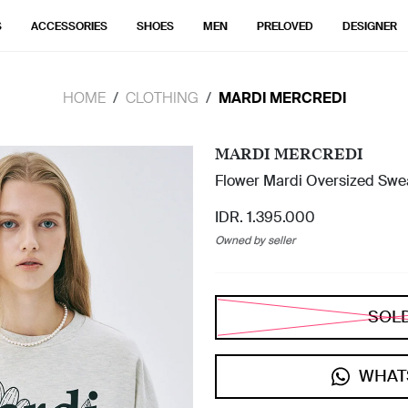
S
ACCESSORIES
SHOES
MEN
PRELOVED
DESIGNER
HOME
CLOTHING
MARDI MERCREDI
MARDI MERCREDI
Flower Mardi Oversized Swea
IDR. 1.395.000
Owned by seller
SOL
WHAT