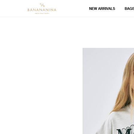
NEW ARRIVALS
BAG