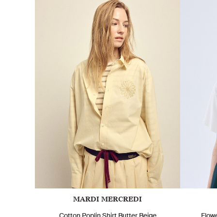
MARDI MERCREDI
Cotton Poplin Shirt Butter Beige
Flow