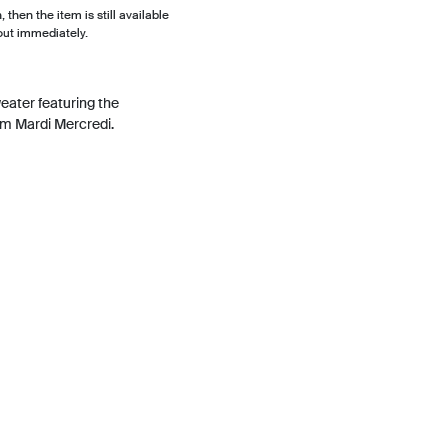
, then the item is still available
out immediately.
eater featuring the
om Mardi Mercredi.