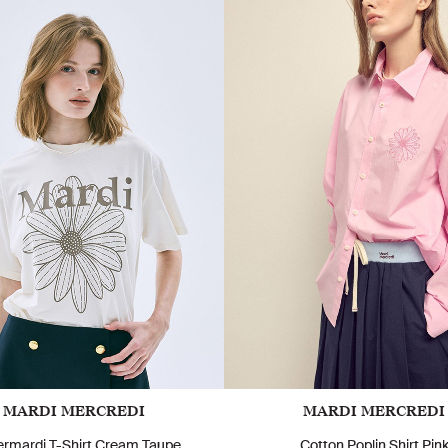
MARDI MERCREDI
MARDI MERCREDI
ermardi T-Shirt Cream Taupe
Cotton Poplin Shirt Pin