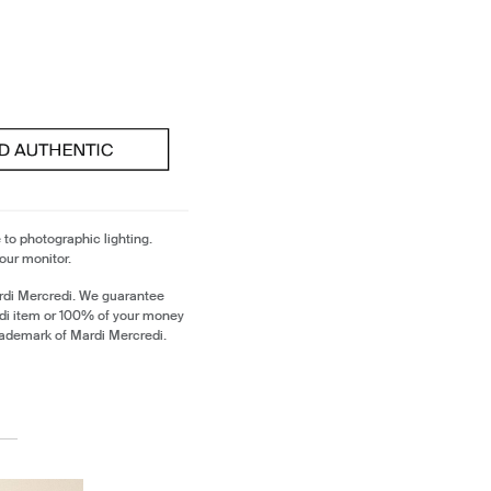
 to photographic lighting.
our monitor.
rdi Mercredi. We guarantee
edi item or 100% of your money
trademark of Mardi Mercredi.