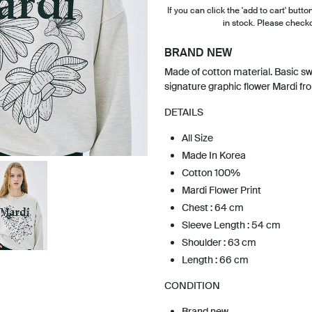
If you can click the 'add to cart' button
in stock. Please check
BRAND NEW
Made of cotton material. Basic sw
signature graphic flower Mardi fr
DETAILS
All Size
Made In Korea
Cotton 100%
Mardi Flower Print
Chest : 64 cm
Sleeve Length : 54 cm
Shoulder : 63 cm
Length : 66 cm
CONDITION
Brand new