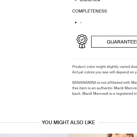
COMPLETENESS
-
Product color might slightly varied due
Actual colors you see will depend on y
BANANANINA is not affiliated with Ma
this item is an authentic Mardi Mercr
back. Mardi Mercredi is a registered 
YOU MIGHT ALSO LIKE