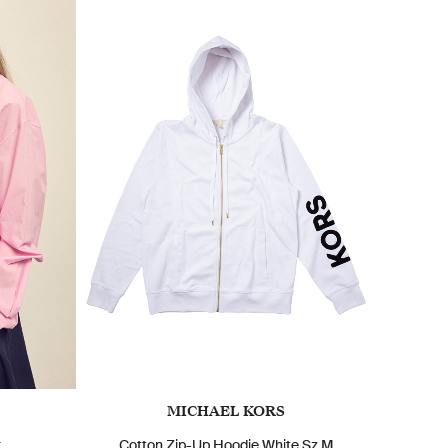
MICHAEL KORS
k
Cotton Zip-Up Hoodie White Sz M