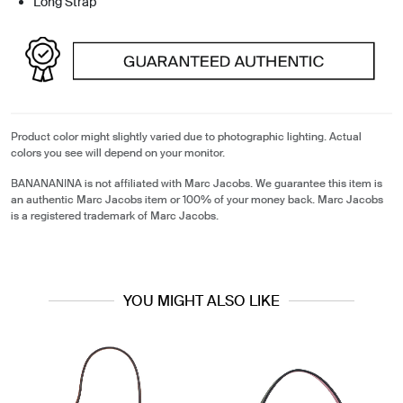
Long Strap
Product color might slightly varied due to photographic lighting. Actual
colors you see will depend on your monitor.
BANANANINA is not affiliated with Marc Jacobs. We guarantee this item is
an authentic Marc Jacobs item or 100% of your money back. Marc Jacobs
is a registered trademark of Marc Jacobs.
YOU MIGHT ALSO LIKE