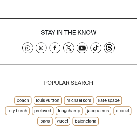
STAY IN THE KNOW
POPULAR SEARCH
coach
louis vuitton
michael kors
kate spade
tory burch
preloved
longchamp
jacquemus
chanel
bags
gucci
balenciaga