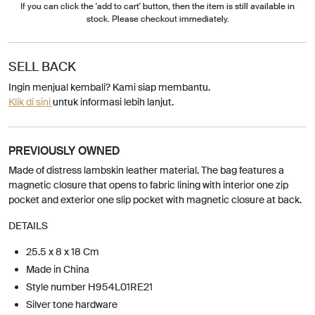
If you can click the 'add to cart' button, then the item is still available in
stock. Please checkout immediately.
SELL BACK
Ingin menjual kembali? Kami siap membantu.
Klik di sini
untuk informasi lebih lanjut.
PREVIOUSLY OWNED
Made of distress lambskin leather material. The bag features a
magnetic closure that opens to fabric lining with interior one zip
pocket and exterior one slip pocket with magnetic closure at back.
DETAILS
25.5 x 8 x 18 Cm
Made in China
Style number H954L01RE21
Silver tone hardware