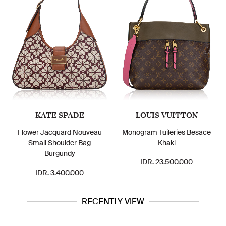
KATE SPADE
LOUIS VUITTON
Flower Jacquard Nouveau
Monogram Tuileries Besace
Small Shoulder Bag
Khaki
Burgundy
IDR. 23.500.000
IDR. 3.400.000
RECENTLY VIEW