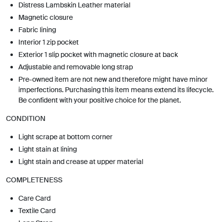
Distress Lambskin Leather material
Magnetic closure
Fabric lining
Interior 1 zip pocket
Exterior 1 slip pocket with magnetic closure at back
Adjustable and removable long strap
Pre-owned item are not new and therefore might have minor
imperfections. Purchasing this item means extend its lifecycle.
Be confident with your positive choice for the planet.
CONDITION
Light scrape at bottom corner
Light stain at lining
Light stain and crease at upper material
COMPLETENESS
Care Card
Textile Card