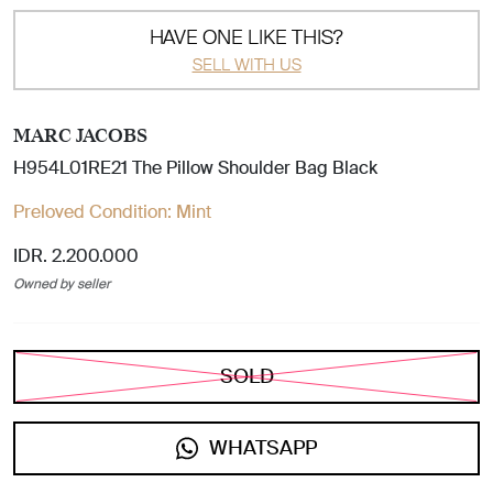
HAVE ONE LIKE THIS?
SELL WITH US
MARC JACOBS
H954L01RE21 The Pillow Shoulder Bag Black
Preloved Condition:
Mint
IDR. 2.200.000
Owned by seller
SOLD
WHATSAPP