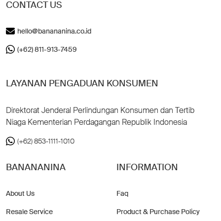
CONTACT US
hello@banananina.co.id
(+62) 811-913-7459
LAYANAN PENGADUAN KONSUMEN
Direktorat Jenderal Perlindungan Konsumen dan Tertib
Niaga Kementerian Perdagangan Republik Indonesia
(+62) 853-1111-1010
BANANANINA
INFORMATION
About Us
Faq
Resale Service
Product & Purchase Policy