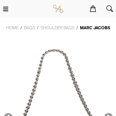
You have no items in your shopping cart.
HOME
BAGS
SHOULDER BAGS
MARC JACOBS