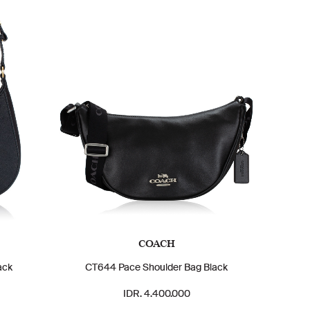
COACH
ack
CT644 Pace Shoulder Bag Black
IDR. 4.400.000