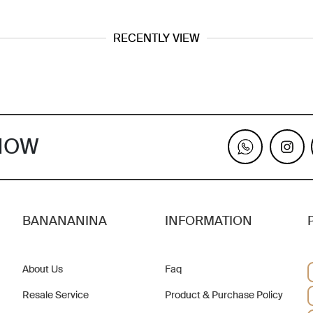
RECENTLY VIEW
KNOW
BANANANINA
INFORMATION
About Us
Faq
Resale Service
Product & Purchase Policy