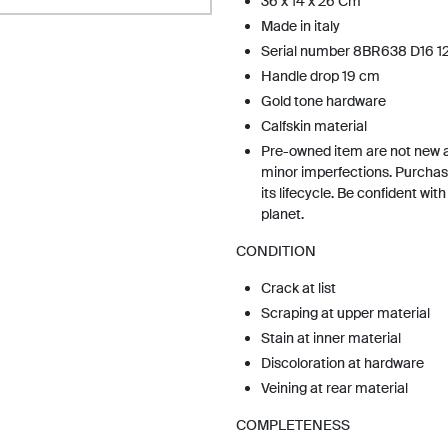
36 x 14 x 26 Cm
Made in italy
Serial number 8BR638 D16 12
Handle drop 19 cm
Gold tone hardware
Calfskin material
Pre-owned item are not new 
minor imperfections. Purchas
its lifecycle. Be confident wit
planet.
CONDITION
Crack at list
Scraping at upper material
Stain at inner material
Discoloration at hardware
Veining at rear material
COMPLETENESS