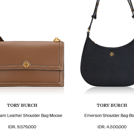
TORY BURCH
TORY BURCH
am Leather Shoulder Bag Moose
Emerson Shoulder Bag Bl
IDR. 9.579.000
IDR. 4.500.000