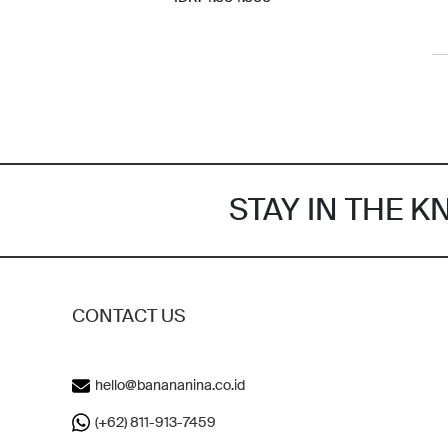
STAY IN THE 
CONTACT US
hello@banananina.co.id
(+62) 811-913-7459