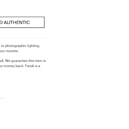
 to photographic lighting.
our monitor.
di. We guarantee this item is
ur money back. Fendi is a