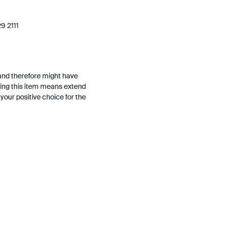
9 2111
and therefore might have
ing this item means extend
h your positive choice for the