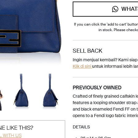
WHAT
If you can click the 'add to cart' button
in stock. Please check
SELL BACK
Ingin menjual kembali? Kami sia
Klik di sini
untuk informasi lebih lan
PREVIOUSLY OWNED
Crafted of finely grained calfskin
features a looping shoulder strap 
and black enameled Fendi FF on th
opens to a Fendi logo fabric interi
E LIKE THIS?
DETAILS
L WITH US