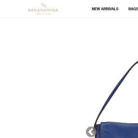
NEW ARRIVALS
BAG