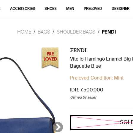
S
ACCESSORIES
SHOES
MEN
PRELOVED
DESIGNER
HOME
BAGS
SHOULDER BAGS
FENDI
FENDI
Vitello Flamingo Enamel Bi
Baguette Blue
Preloved Condition:
Mint
IDR. 7.500.000
Owned by seller
SOL