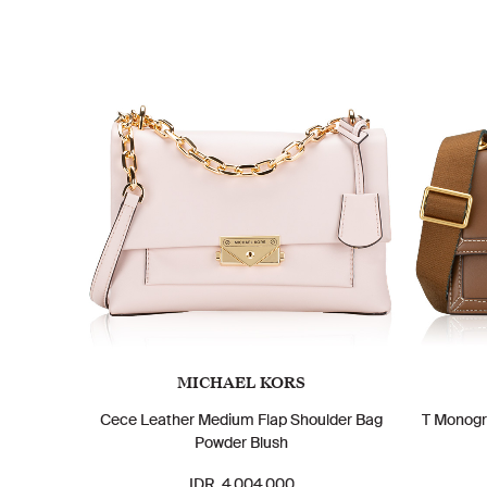
MICHAEL KORS
Cece Leather Medium Flap Shoulder Bag
T Monogr
Powder Blush
IDR. 4.004.000