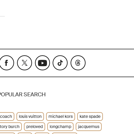
POPULAR SEARCH
coach
louis vuitton
michael kors
kate spade
tory burch
preloved
longchamp
jacquemus