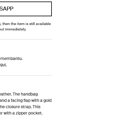
SAPP
, then the item is still available
out immediately.
p membantu.
jut.
 leather. The handbag
and a facing flap with a gold
e closure strap. This
or with a zipper pocket.