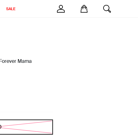
SALE
g Forever Mama
D