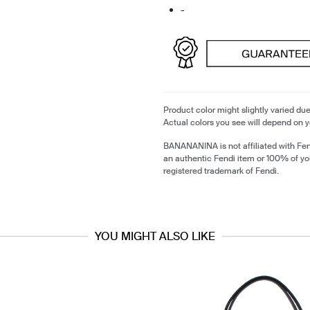
-
Product color might slightly varied due
Actual colors you see will depend on y
BANANANINA is not affiliated with Fen
an authentic Fendi item or 100% of yo
registered trademark of Fendi.
YOU MIGHT ALSO LIKE