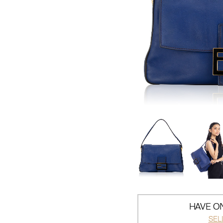
HAVE ON
SEL