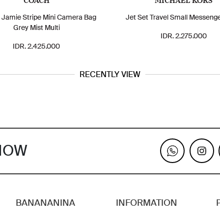
COACH
MICHAEL KORS
Jamie Stripe Mini Camera Bag
Jet Set Travel Small Messeng
Grey Mist Multi
IDR. 2.275.000
IDR. 2.425.000
RECENTLY VIEW
KNOW
BANANANINA
INFORMATION