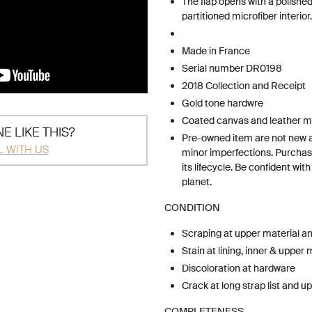
The flap opens with a polished
partitioned microfiber interior.
Made in France
Serial number DR0198
2018 Collection and Receipt
Gold tone hardwre
Coated canvas and leather ma
E LIKE THIS?
Pre-owned item are not new 
L WITH US
minor imperfections. Purchas
its lifecycle. Be confident wit
planet.
CONDITION
Scraping at upper material a
Stain at lining, inner & upper 
Discoloration at hardware
Crack at long strap list and u
COMPLETENESS