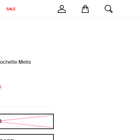
SALE
chette Metis
0
D