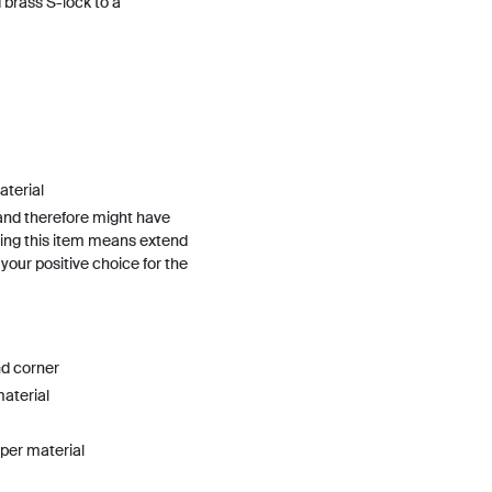
 brass S-lock to a
terial
and therefore might have
ing this item means extend
h your positive choice for the
nd corner
material
pper material