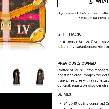
WHAT
If you can click the 'add to cart' button
in stock. Please check
SELL BACK
Ingin menjual kembali? Kami sia
Klik di sini
untuk informasi lebih lan
PREVIOUSLY OWNED
Crafted of Louis Vuitton monogra
brightly colored Trompe-l'œil deta
trunks. Features with a vachetta 
optional, adjustable shoulder stra
DETAILS
24.5 x 16 x 8 (including flap) 