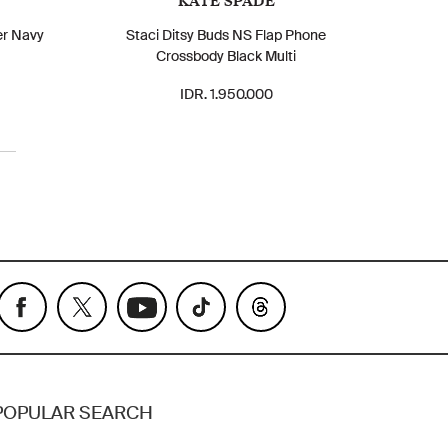
KATE SPADE
er Navy
Staci Ditsy Buds NS Flap Phone
Crossbody Black Multi
IDR. 1.950.000
POPULAR SEARCH