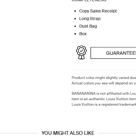
Copy Sales Receipt
Long Strap
Dust Bag
Box
Product color might slightly varied due
Actual colors you see will depend on y
BANANANINA is not affiliated with Lou
item is an authentic Louis Vuitton it
Louis Vuitton is a registered trademark
YOU MIGHT ALSO LIKE