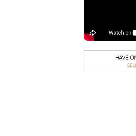
HAVE ON
SEL