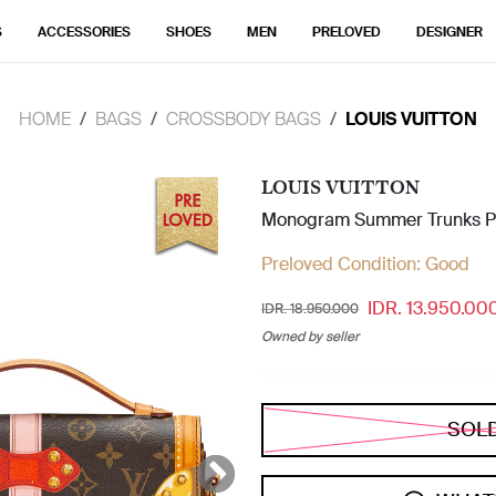
S
ACCESSORIES
SHOES
MEN
PRELOVED
DESIGNER
HOME
BAGS
CROSSBODY BAGS
LOUIS VUITTON
LOUIS VUITTON
Monogram Summer Trunks Po
Preloved Condition:
Good
IDR. 13.950.00
IDR. 18.950.000
Owned by seller
SOL