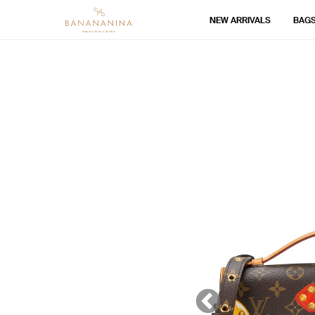
NEW ARRIVALS
BAG