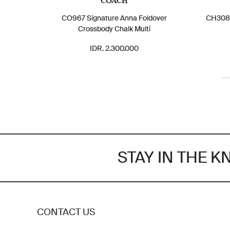
COACH
CO967 Signature Anna Foldover
CH308 
Crossbody Chalk Multi
IDR. 2.300.000
STAY IN THE 
CONTACT US