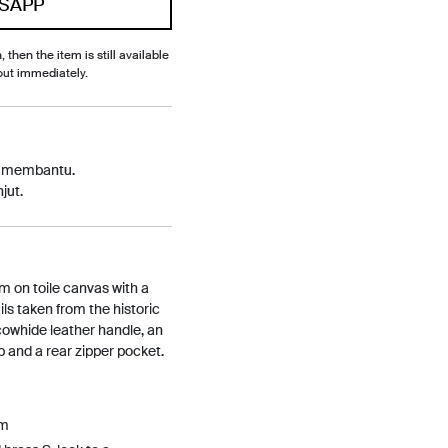
SAPP
, then the item is still available
out immediately.
p membantu.
jut.
m on toile canvas with a
ils taken from the historic
cowhide leather handle, an
p and a rear zipper pocket.
Cm