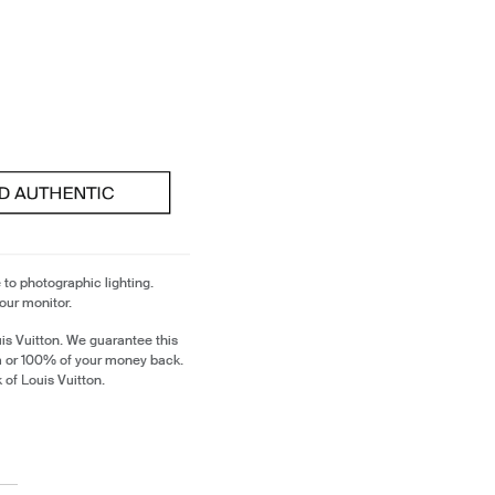
 to photographic lighting.
our monitor.
is Vuitton. We guarantee this
em or 100% of your money back.
 of Louis Vuitton.