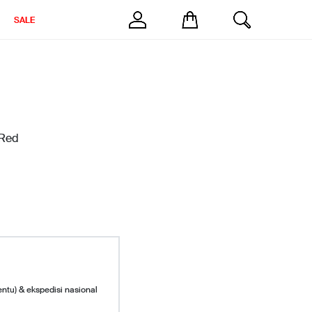
SALE
 Red
entu) & ekspedisi nasional