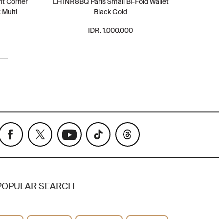
nt Corner
LH1NR8BQ Paris Small Bi-Fold Wallet
 Multi
Black Gold
IDR. 1.000.000
POPULAR SEARCH