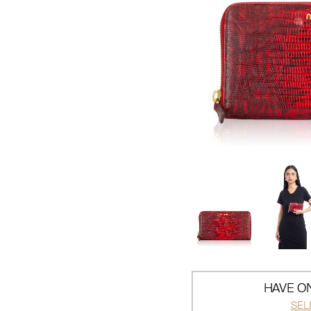
HAVE ON
SEL