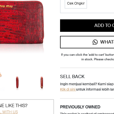
Cek Ongkir
ADD TO 
WHAT
If you can click the 'add to cart' button
in stock. Please check
SELL BACK
Ingin menjual kembali? Kami sia
Klik di sini
untuk informasi lebih lan
E LIKE THIS?
PREVIOUSLY OWNED
L WITH US