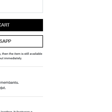
CART
SAPP
, then the item is still available
out immediately.
p membantu.
jut.