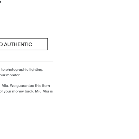
e
 to photographic lighting.
our monitor.
u Miu. We guarantee this item
of your money back. Miu Miu is