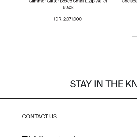
Glimmer Glitter Boxed Small L Zip Wallet
Chelse
Black
IDR. 2.071.000
STAY IN THE 
CONTACT US