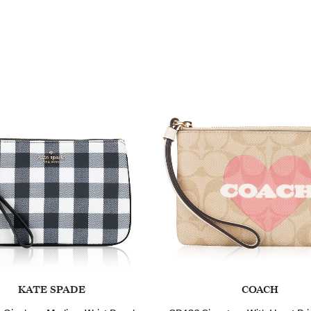
KATE SPADE
COACH