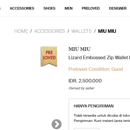
S
ACCESSORIES
SHOES
MEN
PRELOVED
DESIGNER
HOME
ACCESSORIES
WALLETS
MIU MIU
MIU MIU
Lizard Embossed Zip Wallet
Preloved Condition:
Good
IDR. 2.500.000
Owned by seller
HANYA PENGIRIMAN
Tidak tersedia untuk dicoba di toko
Pengiriman: Kurir instant (area tert