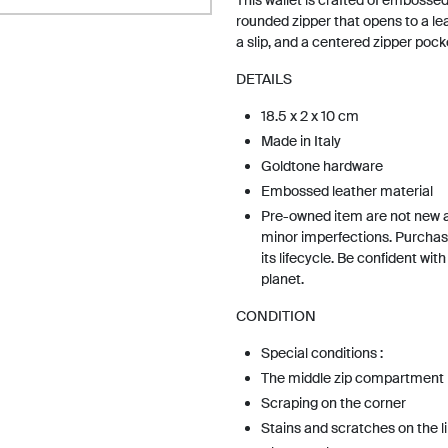
This wallet is crafted of embossed 
rounded zipper that opens to a leat
a slip, and a centered zipper pock
DETAILS
18.5 x 2 x 10 cm
Made in Italy
Goldtone hardware
Embossed leather material
Pre-owned item are not new 
minor imperfections. Purchas
its lifecycle. Be confident wit
planet.
CONDITION
Special conditions :
The middle zip compartment is
Scraping on the corner
Stains and scratches on the l