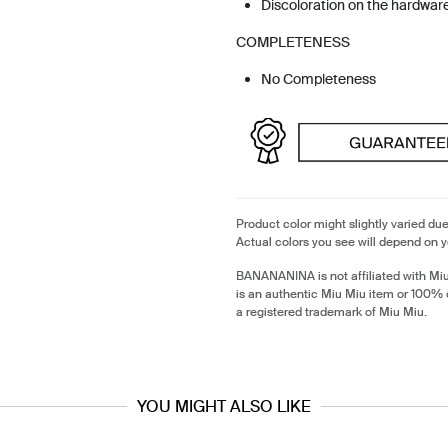
Discoloration on the hardwar
COMPLETENESS
No Completeness
Product color might slightly varied due
Actual colors you see will depend on y
BANANANINA is not affiliated with Mi
is an authentic Miu Miu item or 100% 
a registered trademark of Miu Miu.
YOU MIGHT ALSO LIKE