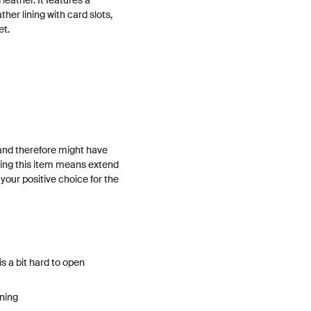
leather. It features a
her lining with card slots,
et.
and therefore might have
ing this item means extend
h your positive choice for the
 a bit hard to open
ining