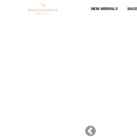
NEW ARRIVALS
BAG