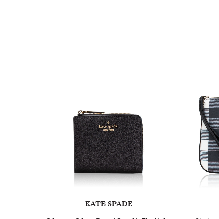
KATE SPADE