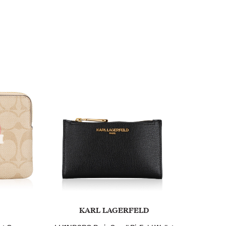
KARL LAGERFELD