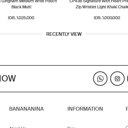
a Gingham Medium Wrist Pouch
CP436 Signature With Heart Pri
Black Multi
Zip Wristlet Light Khaki Chalk
IDR. 1.025.000
IDR. 1.000.000
RECENTLY VIEW
KNOW
BANANANINA
INFORMATION