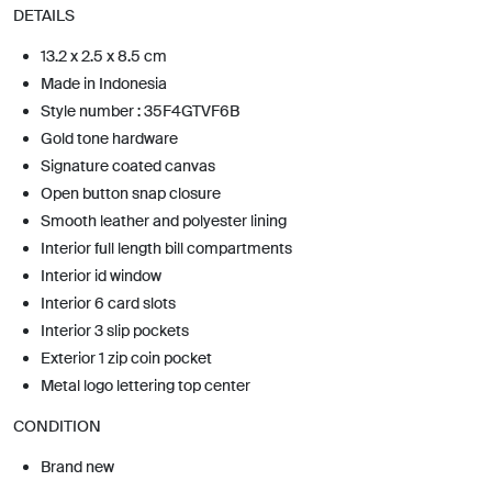
DETAILS
13.2 x 2.5 x 8.5 cm
Made in Indonesia
Style number : 35F4GTVF6B
Gold tone hardware
Signature coated canvas
Open button snap closure
Smooth leather and polyester lining
Interior full length bill compartments
Interior id window
Interior 6 card slots
Interior 3 slip pockets
Exterior 1 zip coin pocket
Metal logo lettering top center
CONDITION
Brand new