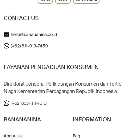
CONTACT US
hello@banananina.co.id
(+62) 811-913-7459
LAYANAN PENGADUAN KONSUMEN
Direktorat Jenderal Perlindungan Konsumen dan Tertib
Niaga Kementerian Perdagangan Republik Indonesia
(+62) 853-1111-1010
BANANANINA
INFORMATION
About Us
Faq