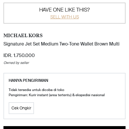
HAVE ONE LIKE THIS?
SELL WITH US
MICHAEL KORS
Signature Jet Set Medium Two-Tone Wallet Brown Multi
IDR. 1.750.000
Owned by seller
HANYA PENGIRIMAN
Tidak tersedia untuk dicoba di toko
Pengiriman: Kurir instant (area tertentu) & ekspedisi nasional
Cek Ongkir