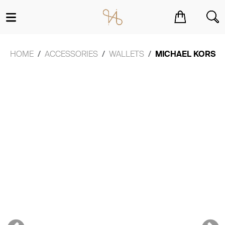
You have no items in your shopping cart.
HOME
ACCESSORIES
WALLETS
MICHAEL KORS