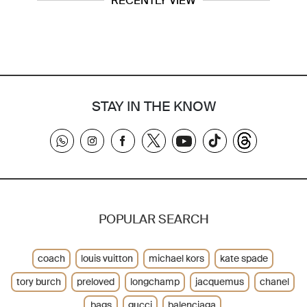
RECENTLY VIEW
STAY IN THE KNOW
POPULAR SEARCH
coach
louis vuitton
michael kors
kate spade
tory burch
preloved
longchamp
jacquemus
chanel
bags
gucci
balenciaga