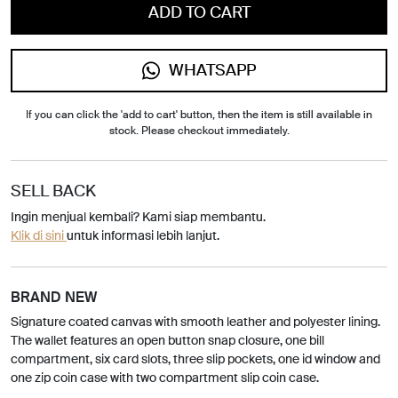
ADD TO CART
WHATSAPP
If you can click the 'add to cart' button, then the item is still available in
stock. Please checkout immediately.
SELL BACK
Ingin menjual kembali? Kami siap membantu.
Klik di sini
untuk informasi lebih lanjut.
BRAND NEW
Signature coated canvas with smooth leather and polyester lining.
The wallet features an open button snap closure, one bill
compartment, six card slots, three slip pockets, one id window and
one zip coin case with two compartment slip coin case.