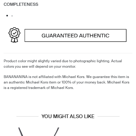
COMPLETENESS
-
Product color might slightly varied due to photographic lighting. Actual
colors you see will depend on your monitor.
BANANANINA is not affiliated with Michael Kors. We guarantee this item is
an authentic Michael Kors item or 100% of your money back. Michael Kors
is a registered trademark of Michael Kors.
YOU MIGHT ALSO LIKE