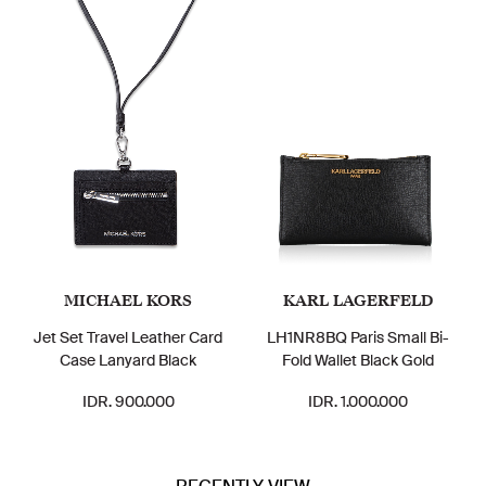
MICHAEL KORS
KARL LAGERFELD
Jet Set Travel Leather Card
LH1NR8BQ Paris Small Bi-
Case Lanyard Black
Fold Wallet Black Gold
IDR. 900.000
IDR. 1.000.000